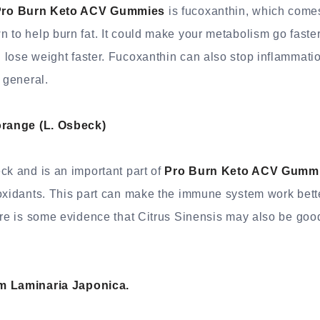
ro Burn Keto ACV Gummies
is fucoxanthin, which come
 to help burn fat. It could make your metabolism go faster
lose weight faster. Fucoxanthin can also stop inflammatio
 general.
orange (L. Osbeck)
ck and is an important part of
Pro Burn Keto ACV Gumm
oxidants. This part can make the immune system work bette
ere is some evidence that Citrus Sinensis may also be good
m Laminaria Japonica.