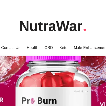
NutraWar
Contact Us
Health
CBD
Keto
Male Enhancemen