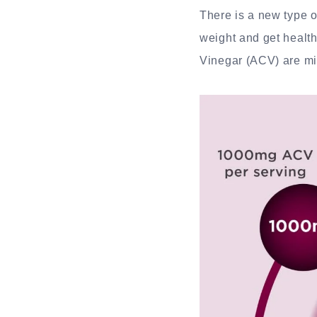
There is a new type o
weight and get healt
Vinegar (ACV) are mix