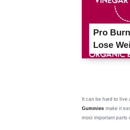
Pro Burn
Lose We
It can be hard to liv
Gummies
make it eas
most important parts 