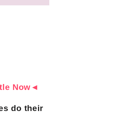
ottle Now◄
s do their