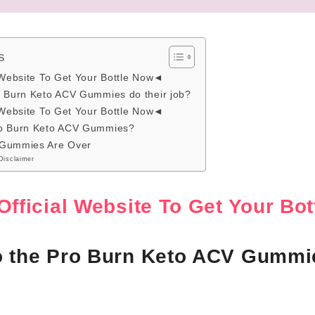
s
 Website To Get Your Bottle Now◄
o Burn Keto ACV Gummies do their job?
 Website To Get Your Bottle Now◄
ro Burn Keto ACV Gummies?
 Gummies Are Over
Disclaimer
Official Website To Get Your B
o the Pro Burn Keto ACV Gummie