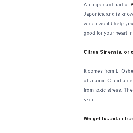
An important part of
P
Japonica and is known
which would help you 
good for your heart in
Citrus Sinensis, or 
It comes from L. Osbe
of vitamin C and anti
from toxic stress. Th
skin.
We get fucoidan fro