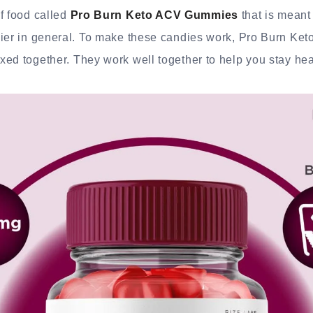
f food called
Pro Burn Keto ACV Gummies
that is meant
hier in general. To make these candies work, Pro Burn Ket
ed together. They work well together to help you stay hea