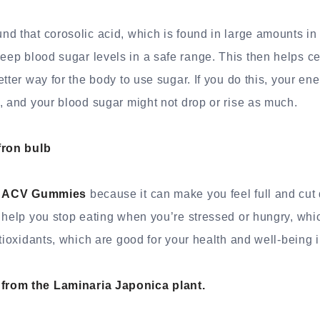
d that corosolic acid, which is found in large amounts i
keep blood sugar levels in a safe range. This then helps ce
tter way for the body to use sugar. If you do this, your ene
, and your blood sugar might not drop or rise as much.
fron bulb
o ACV Gummies
because it can make you feel full and cut
 help you stop eating when you’re stressed or hungry, whi
ntioxidants, which are good for your health and well-being 
rom the Laminaria Japonica plant.