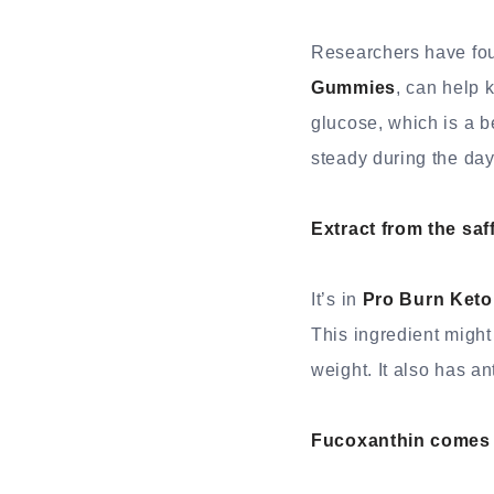
Researchers have foun
Gummies
, can help 
glucose, which is a be
steady during the day
Extract from the saf
It’s in
Pro Burn Ket
This ingredient might
weight. It also has a
Fucoxanthin comes f