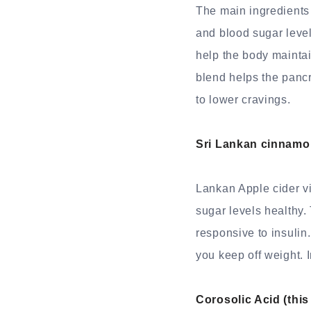
The main ingredients
and blood sugar leve
help the body maintai
blend helps the pancre
to lower cravings.
Sri Lankan cinnamo
Lankan Apple cider v
sugar levels healthy.
responsive to insuli
you keep off weight. 
Corosolic Acid (this