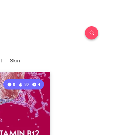
t
Skin
0
80
4