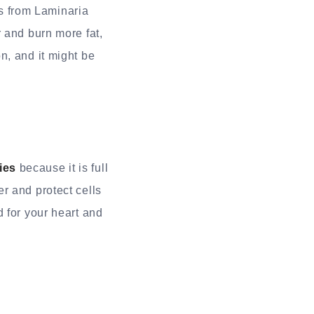
s from Laminaria
 and burn more fat,
n, and it might be
ies
because it is full
r and protect cells
 for your heart and