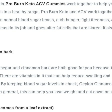
 in
Pro Burn Keto ACV Gummies
work together to help y
ls in a healthy range. Pro Burn Keto and ACV work togethe
n normal blood sugar levels, curb hunger, fight tiredness, 
as do its job and goes after fat cells that are stored. It a
n bark
inegar and cinnamon bark are both good for you because 
 There are vitamins in it that can help reduce swelling an
n. By keeping blood sugar levels in check, Ceylon Cinnam
In general, this can help you lose weight and cut down on 
 comes from a leaf extract)