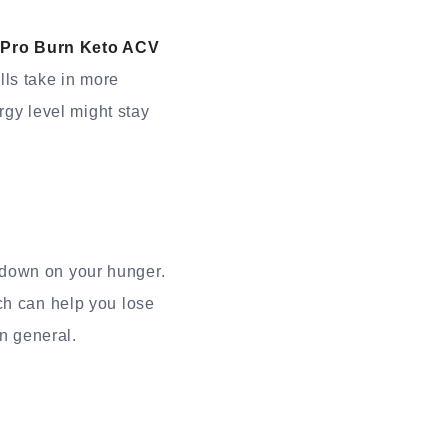
n
Pro Burn Keto ACV
lls take in more
rgy level might stay
 down on your hunger.
ch can help you lose
in general.