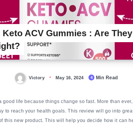
 Keto ACV Gummies : Are They
ight?
Victory
May 16, 2024
Min Read
4
e a good life because things change so fast. More than ever,
y to reach your health goals. This review will go into grea
of this new product. This will help you decide how it can h