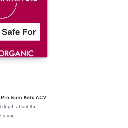
 Safe For
Pro Burn Keto ACV
t depth about the
elp you.