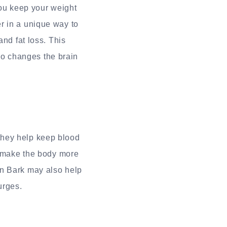
ou keep your weight
r in a unique way to
and fat loss. This
lso changes the brain
they help keep blood
d make the body more
on Bark may also help
urges.