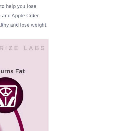
 to help you lose
o and Apple Cider
lthy and lose weight.