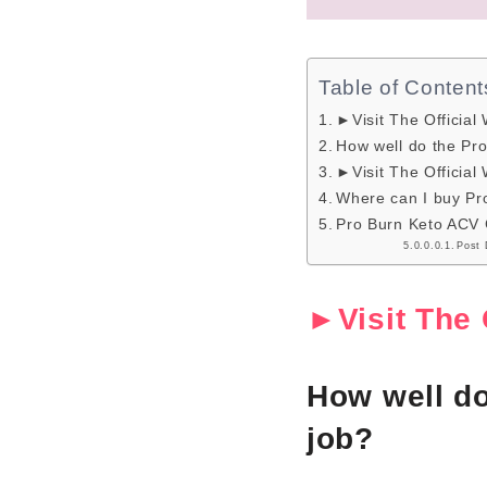
Table of Content
►Visit The Official
How well do the Pr
►Visit The Official
Where can I buy P
Pro Burn Keto ACV
Post 
►Visit The 
How well d
job?