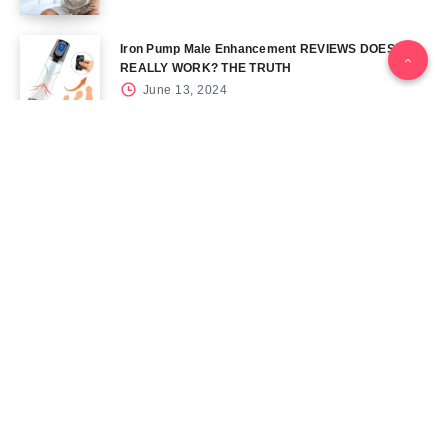
Iron Pump Male Enhancement REVIEWS DOES IT
REALLY WORK? THE TRUTH
June 13, 2024
Tag Cloud
Blog
Blood Sugar
CBD
Health
Keto
Male Enhancement
Skin
Menu
Home
Contact Us