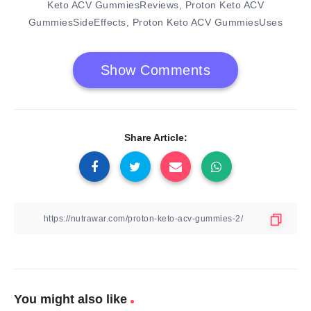
Keto ACV GummiesReviews
Proton Keto ACV
,
GummiesSideEffects
Proton Keto ACV GummiesUses
,
Show Comments
Share Article:
You might also like