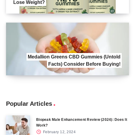
Lose Weight?
Medallion Greens CBD Gummies (Untold
Facts) Consider Before Buying!
Popular Articles
Biopeak Male Enhancement Review (2024): Does It
Work?
February 12, 2024