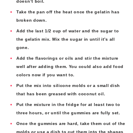
doesn’t boil.
Take the pan off the heat once the gelatin has
broken down.
Add the last 1/2 cup of water and the sugar to
the gelatin mix. Mix the sugar in until it’s all
gone.
Add the flavorings or oils and stir the mixture
well after adding them. You could also add food
colors now if you want to.
Put the mix into silicone molds or a small dish
that has been greased with coconut oil.
Put the mixture in the fridge for at least two to
three hours, or until the gummies are fully set.
Once the gummies are hard, take them out of the
molds or use a dish to cut them into the shapes