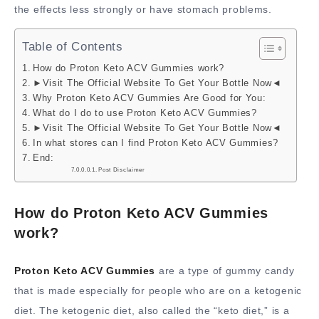
the effects less strongly or have stomach problems.
Table of Contents
How do Proton Keto ACV Gummies work?
►Visit The Official Website To Get Your Bottle Now◄
Why Proton Keto ACV Gummies Are Good for You:
What do I do to use Proton Keto ACV Gummies?
►Visit The Official Website To Get Your Bottle Now◄
In what stores can I find Proton Keto ACV Gummies?
End:
Post Disclaimer
How do Proton Keto ACV Gummies
work?
Proton Keto ACV Gummies
are a type of gummy candy
that is made especially for people who are on a ketogenic
diet. The ketogenic diet, also called the “keto diet,” is a