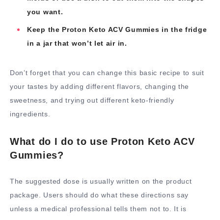
you want.
Keep the Proton Keto ACV Gummies in the fridge
in a jar that won’t let air in.
Don’t forget that you can change this basic recipe to suit
your tastes by adding different flavors, changing the
sweetness, and trying out different keto-friendly
ingredients.
What do I do to use Proton Keto ACV
Gummies?
The suggested dose is usually written on the product
package. Users should do what these directions say
unless a medical professional tells them not to. It is