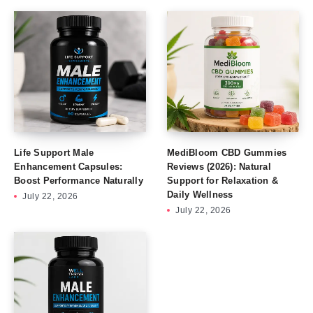
Life Support Male
MediBloom CBD Gummies
Enhancement Capsules:
Reviews (2026): Natural
Boost Performance Naturally
Support for Relaxation &
Daily Wellness
July 22, 2026
July 22, 2026