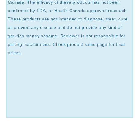
Canada. The efficacy of these products has not been
confirmed by FDA, or Health Canada approved research.
These products are not intended to diagnose, treat, cure
or prevent any disease and do not provide any kind of
get-rich money scheme. Reviewer is not responsible for
pricing inaccuracies. Check product sales page for final
prices.