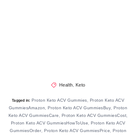
Health
,
Keto
Proton Keto ACV Gummies
Proton Keto ACV
,
Tagged in:
GummiesAmazon
Proton Keto ACV GummiesBuy
Proton
,
,
Keto ACV GummiesCare
Proton Keto ACV GummiesCost
,
,
Proton Keto ACV GummiesHowToUse
Proton Keto ACV
,
GummiesOrder
Proton Keto ACV GummiesPrice
Proton
,
,