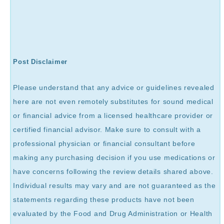
Post Disclaimer
Please understand that any advice or guidelines revealed
here are not even remotely substitutes for sound medical
or financial advice from a licensed healthcare provider or
certified financial advisor. Make sure to consult with a
professional physician or financial consultant before
making any purchasing decision if you use medications or
have concerns following the review details shared above.
Individual results may vary and are not guaranteed as the
statements regarding these products have not been
evaluated by the Food and Drug Administration or Health