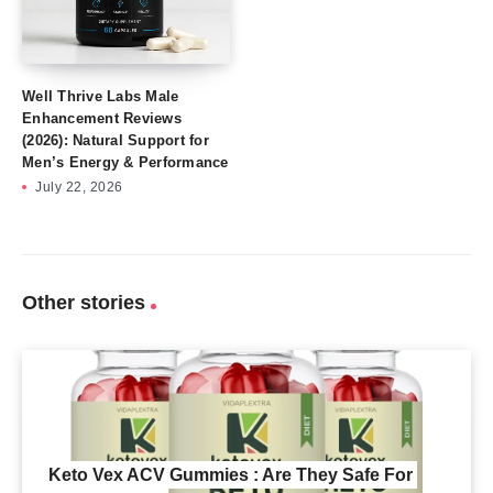
Well Thrive Labs Male
Enhancement Reviews
(2026): Natural Support for
Men’s Energy & Performance
July 22, 2026
Other stories
Keto Vex ACV Gummies : Are They Safe For