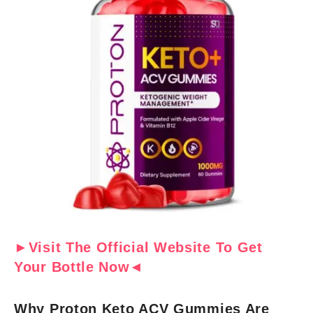
►Visit The Official Website To Get
Your Bottle Now◄
Why Proton Keto ACV Gummies Are