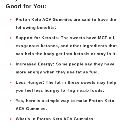
Good for You:
Proton Keto ACV Gummies are said to have the
following benefits:
Support for Ketosis: The sweets have MCT oil,
exogenous ketones, and other ingredients that
can help the body get into ketosis or stay in it.
Increased Energy: Some people say they have
more energy when they use fat as fuel.
Less Hunger: The fat in these sweets may help
you feel less hungry for high-carb foods.
Yes, here is a simple way to make Proton Keto
ACV Gummies:
What’s in Proton Keto ACV Gummies: