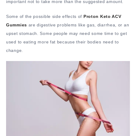
important not to take more than the suggested amount.
Some of the possible side effects of
Proton Keto ACV
Gummies
are digestive problems like gas, diarrhea, or an
upset stomach. Some people may need some time to get
used to eating more fat because their bodies need to
change.