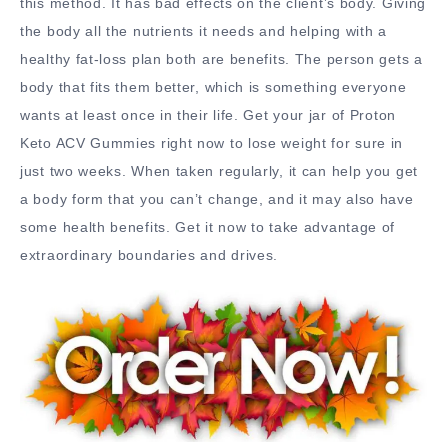
this method. It has bad effects on the client’s body. Giving
the body all the nutrients it needs and helping with a
healthy fat-loss plan both are benefits. The person gets a
body that fits them better, which is something everyone
wants at least once in their life. Get your jar of Proton
Keto ACV Gummies right now to lose weight for sure in
just two weeks. When taken regularly, it can help you get
a body form that you can’t change, and it may also have
some health benefits. Get it now to take advantage of
extraordinary boundaries and drives.