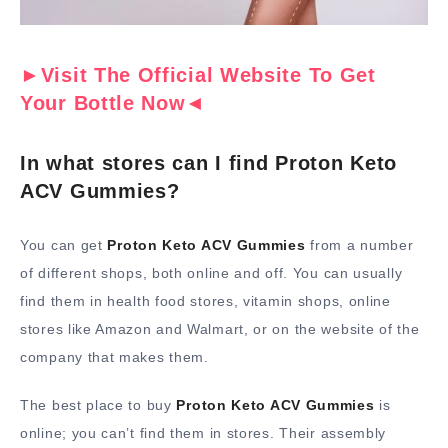
►Visit The Official Website To Get
Your Bottle Now◄
In what stores can I find Proton Keto
ACV Gummies?
You can get
Proton Keto ACV Gummies
from a number
of different shops, both online and off. You can usually
find them in health food stores, vitamin shops, online
stores like Amazon and Walmart, or on the website of the
company that makes them.
The best place to buy
Proton Keto ACV Gummies
is
online; you can’t find them in stores. Their assembly