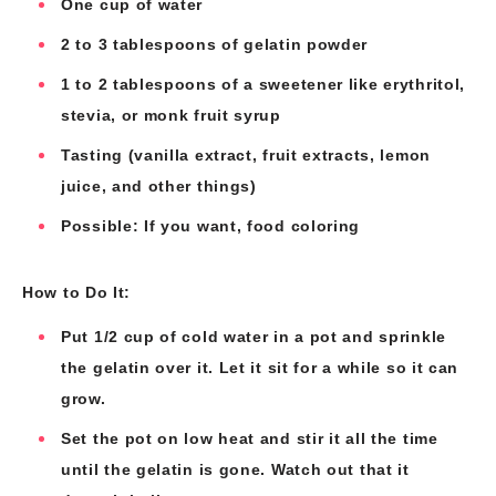
One cup of water
2 to 3 tablespoons of gelatin powder
1 to 2 tablespoons of a sweetener like erythritol,
stevia, or monk fruit syrup
Tasting (vanilla extract, fruit extracts, lemon
juice, and other things)
Possible: If you want, food coloring
How to Do It:
Put 1/2 cup of cold water in a pot and sprinkle
the gelatin over it. Let it sit for a while so it can
grow.
Set the pot on low heat and stir it all the time
until the gelatin is gone. Watch out that it