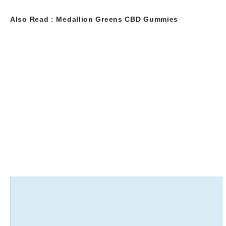
Also Read :
Medallion Greens CBD Gummies