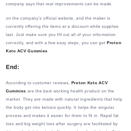
company says that real improvements can be made.
on the company’s official website, and the maker is
currently offering the items at a discount while supplies
last. Just make sure you fill out all of your information
correctly, and with a few easy steps, you can get
Proton
Keto ACV Gummies
.
End:
According to customer reviews,
Proton Keto ACV
Gummies
are the best working health product on the
market. They are made with natural ingredients that help
the body get into ketosis quickly. It helps the singular
process and makes it easier for them to fit in. Rapid fat
loss and big weight loss after surgery are facilitated by