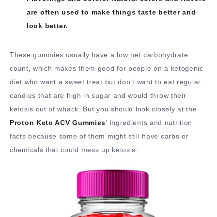
are often used to make things taste better and
look better.
These gummies usually have a low net carbohydrate
count, which makes them good for people on a ketogenic
diet who want a sweet treat but don’t want to eat regular
candies that are high in sugar and would throw their
ketosis out of whack. But you should look closely at the
Proton Keto ACV Gummies
‘ ingredients and nutrition
facts because some of them might still have carbs or
chemicals that could mess up ketosis.