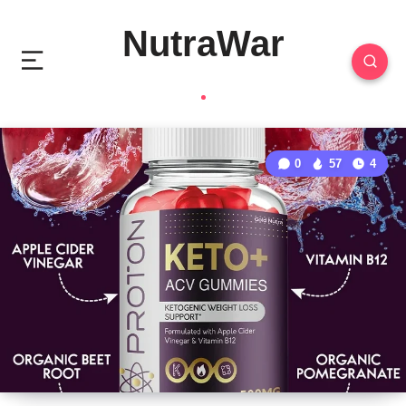
NutraWar
0
57
4