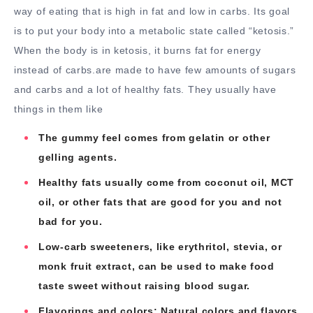
way of eating that is high in fat and low in carbs. Its goal
is to put your body into a metabolic state called “ketosis.”
When the body is in ketosis, it burns fat for energy
instead of carbs.are made to have few amounts of sugars
and carbs and a lot of healthy fats. They usually have
things in them like
The gummy feel comes from gelatin or other
gelling agents.
Healthy fats usually come from coconut oil, MCT
oil, or other fats that are good for you and not
bad for you.
Low-carb sweeteners, like erythritol, stevia, or
monk fruit extract, can be used to make food
taste sweet without raising blood sugar.
Flavorings and colors: Natural colors and flavors