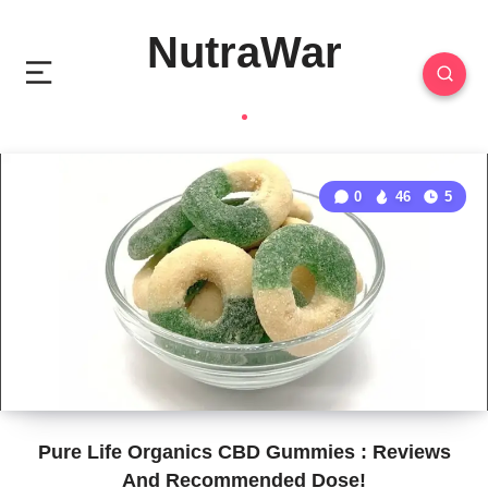
NutraWar
0
46
5
Pure Life Organics CBD Gummies : Reviews
And Recommended Dose!