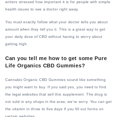
writers stressed how important it is for people with simple
health issues to see a doctor right away.
You must exactly follow what your doctor tells you about
amount when they tell you it. This is a great way to get
your daily dose of CBD without having to worry about
getting high.
Can you tell me how to get some Pure
Life Organics CBD Gummies?
Cannabis Organic CBD Gummies sound like something
you might want to buy. If you said yes, you need to find
the legal websites that sell this supplement. The drug is
not sold in any shops in the area, we’re sorry. You can get
the vitamin in three to five days if you fill out forms on
certain websites.