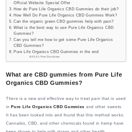
Official Website Special Offer
How do Pure Life Organics CBD Gummies do their job?
How Well Do Pure Life Organics CBD Gummies Work?
Can the organic green CBD gummies help with pain?
What is the best way to use Pure Life Organics CBD
Gummies?
Can you tell me how to get some Pure Life Organics
CBD Gummies?
Pure Life Organics CBD Gummies in the end
Post Disclaimer
What are CBD gummies from Pure Life
Organics CBD Gummies?
There is a new and effective way to treat pain that is used
in
Pure Life Organics CBD Gummies
and other sweets.
It has been looked into and found that this method works.
Cannabis, CBD, and other chemicals found in hemp have
been shown to help with stress and other health