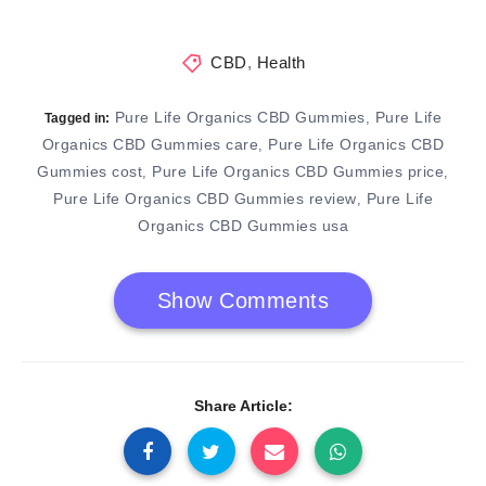
CBD
,
Health
Pure Life Organics CBD Gummies
Pure Life
,
Tagged in:
Organics CBD Gummies care
Pure Life Organics CBD
,
Gummies cost
Pure Life Organics CBD Gummies price
,
,
Pure Life Organics CBD Gummies review
Pure Life
,
Organics CBD Gummies usa
Show Comments
Share Article: