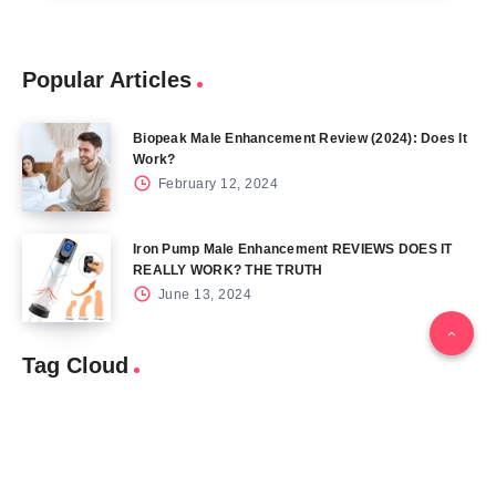
Popular Articles
Biopeak Male Enhancement Review (2024): Does It
Work?
February 12, 2024
Iron Pump Male Enhancement REVIEWS DOES IT
REALLY WORK? THE TRUTH
June 13, 2024
Tag Cloud
Blog
Blood Sugar
CBD
Health
Keto
Male Enhancement
Skin