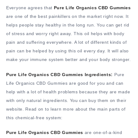
Everyone agrees that
Pure Life Organics CBD Gummies
are one of the best painkillers on the market right now. It
helps people stay healthy in the long run. You can get rid
of stress and worry right away. This oil helps with body
pain and suffering everywhere. A lot of different kinds of
pain can be helped by using this oil every day. It will also
make your immune system better and your body stronger.
Pure Life Organics CBD Gummies Ingredients:
Pure
Life Organics CBD Gummies are good for you and can
help with a lot of health problems because they are made
with only natural ingredients. You can buy them on their
website. Read on to learn more about the main parts of
this chemical-free system:
Pure Life Organics CBD Gummies
are one-of-a-kind