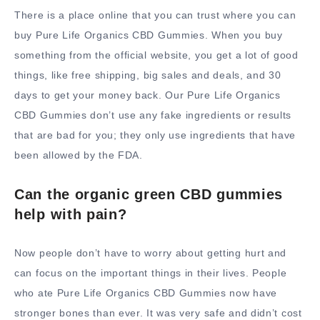
There is a place online that you can trust where you can
buy Pure Life Organics CBD Gummies. When you buy
something from the official website, you get a lot of good
things, like free shipping, big sales and deals, and 30
days to get your money back. Our Pure Life Organics
CBD Gummies don’t use any fake ingredients or results
that are bad for you; they only use ingredients that have
been allowed by the FDA.
Can the organic green CBD gummies
help with pain?
Now people don’t have to worry about getting hurt and
can focus on the important things in their lives. People
who ate Pure Life Organics CBD Gummies now have
stronger bones than ever. It was very safe and didn’t cost