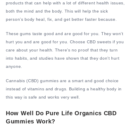
products that can help with a lot of different health issues,
both the mind and the body. This will help the sick
person’s body heal, fix, and get better faster because.
These gums taste good and are good for you. They won’t
hurt you and are good for you. Choose CBD sweets if you
care about your health. There’s no proof that they turn
into habits, and studies have shown that they don’t hurt
anyone.
Cannabis (CBD) gummies are a smart and good choice
instead of vitamins and drugs. Building a healthy body in
this way is safe and works very well.
How Well Do Pure Life Organics CBD
Gummies Work?