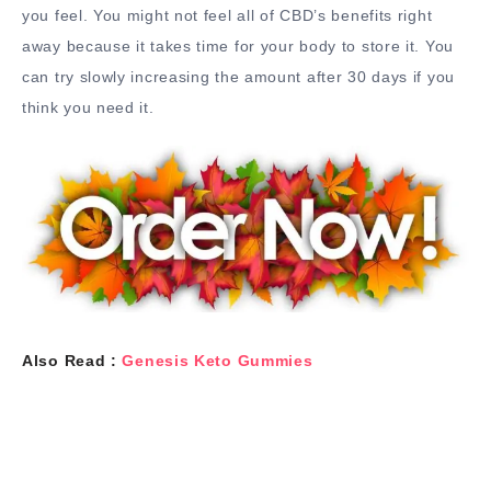
you feel. You might not feel all of CBD’s benefits right
away because it takes time for your body to store it. You
can try slowly increasing the amount after 30 days if you
think you need it.
Also Read :
Genesis Keto Gummies