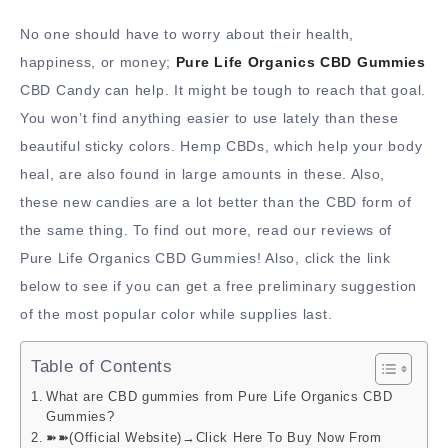
No one should have to worry about their health,
happiness, or money;
Pure Life Organics CBD Gummies
CBD Candy can help. It might be tough to reach that goal.
You won’t find anything easier to use lately than these
beautiful sticky colors. Hemp CBDs, which help your body
heal, are also found in large amounts in these. Also,
these new candies are a lot better than the CBD form of
the same thing. To find out more, read our reviews of
Pure Life Organics CBD Gummies! Also, click the link
below to see if you can get a free preliminary suggestion
of the most popular color while supplies last.
Table of Contents
What are CBD gummies from Pure Life Organics CBD
Gummies?
➽➽(Official Website)→Click Here To Buy Now From