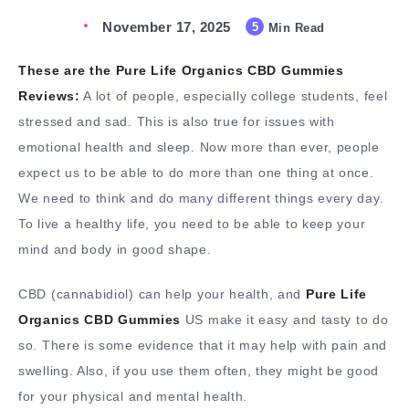
November 17, 2025
5
Min Read
These are the Pure Life Organics CBD Gummies
Reviews:
A lot of people, especially college students, feel
stressed and sad. This is also true for issues with
emotional health and sleep. Now more than ever, people
expect us to be able to do more than one thing at once.
We need to think and do many different things every day.
To live a healthy life, you need to be able to keep your
mind and body in good shape.
CBD (cannabidiol) can help your health, and
Pure Life
Organics CBD Gummies
US make it easy and tasty to do
so. There is some evidence that it may help with pain and
swelling. Also, if you use them often, they might be good
for your physical and mental health.