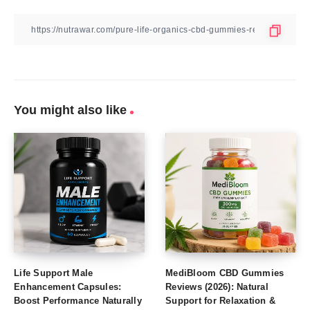
You might also like
Life Support Male
MediBloom CBD Gummies
Enhancement Capsules:
Reviews (2026): Natural
Boost Performance Naturally
Support for Relaxation &