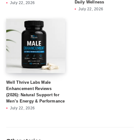
Daily Wellness
July 22, 2026
July 22, 2026
Well Thrive Labs Male
Enhancement Reviews
(2026): Natural Support for
Men’s Energy & Performance
July 22, 2026