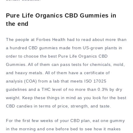
Pure Life Organics CBD Gummies in
the end
The people at Forbes Health had to read about more than
a hundred CBD gummies made from US-grown plants in
order to choose the best Pure Life Organics CBD
Gummies. All of them can pass tests for chemicals, mold,
and heavy metals. All of them have a certificate of
analysis (COA) from a lab that meets ISO 17025
guidelines and a THC level of no more than 0.3% by dry
weight. Keep these things in mind as you look for the best
CBD candies in terms of price, strength, and taste.
For the first few weeks of your CBD plan, eat one gummy
in the morning and one before bed to see how it makes