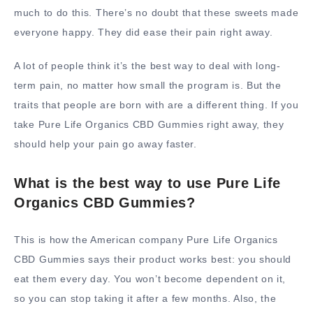
much to do this. There’s no doubt that these sweets made
everyone happy. They did ease their pain right away.
A lot of people think it’s the best way to deal with long-
term pain, no matter how small the program is. But the
traits that people are born with are a different thing. If you
take Pure Life Organics CBD Gummies right away, they
should help your pain go away faster.
What is the best way to use Pure Life
Organics CBD Gummies?
This is how the American company Pure Life Organics
CBD Gummies says their product works best: you should
eat them every day. You won’t become dependent on it,
so you can stop taking it after a few months. Also, the