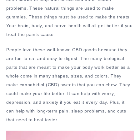
problems. These natural things are used to make
gummies. These things must be used to make the treats.
Your brain, body, and nerve health will all get better if you
treat the pain’s cause.
People love these well-known CBD goods because they
are fun to eat and easy to digest. The many biological
parts that are meant to make your body work better as a
whole come in many shapes, sizes, and colors. They
make cannabidiol (CBD) sweets that you can chew. They
could make your life better. It can help with worry,
depression, and anxiety if you eat it every day. Plus, it
can help with long-term pain, sleep problems, and cuts
that need to heal faster.