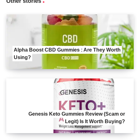
Other stories
Alpha Boost CBD Gummies : Are They Worth
Using?
Genesis Keto Gummies Review (Scam or
Legit) Is It Worth Buying?