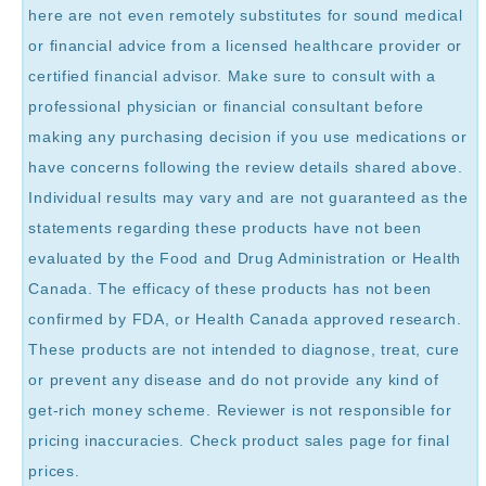
here are not even remotely substitutes for sound medical
or financial advice from a licensed healthcare provider or
certified financial advisor. Make sure to consult with a
professional physician or financial consultant before
making any purchasing decision if you use medications or
have concerns following the review details shared above.
Individual results may vary and are not guaranteed as the
statements regarding these products have not been
evaluated by the Food and Drug Administration or Health
Canada. The efficacy of these products has not been
confirmed by FDA, or Health Canada approved research.
These products are not intended to diagnose, treat, cure
or prevent any disease and do not provide any kind of
get-rich money scheme. Reviewer is not responsible for
pricing inaccuracies. Check product sales page for final
prices.