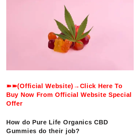
➽➽(Official Website)→Click Here To
Buy Now From Official Website Special
Offer
How do Pure Life Organics CBD
Gummies do their job?