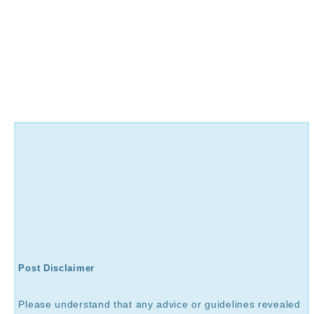
Post Disclaimer
Please understand that any advice or guidelines revealed