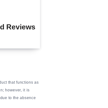
d Reviews
ct that functions as
n; however, it is
s due to the absence