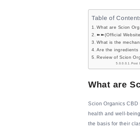
Table of Content
What are Scion Or
➽➽(Official Websit
What is the mechan
Are the ingredient
Review of Scion Or
Post 
What are S
Scion Organics CBD G
health and well-being
the basis for their cla