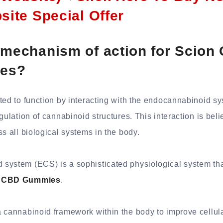
bsite Special Offer
 mechanism of action for Scion
es?
ted to function by interacting with the endocannabinoid sy
egulation of cannabinoid structures. This interaction is bel
ss all biological systems in the body.
ystem (ECS) is a sophisticated physiological system that
s CBD Gummies
.
 cannabinoid framework within the body to improve cellula