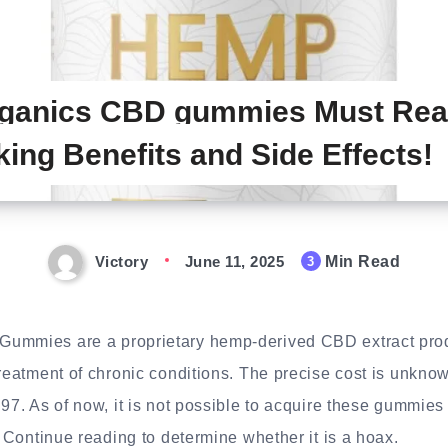
rganics CBD gummies Must Rea
king Benefits and Side Effects!
Victory
June 11, 2025
Min Read
3
ummies are a proprietary hemp-derived CBD extract produ
treatment of chronic conditions. The precise cost is unknow
.97. As of now, it is not possible to acquire these gummie
. Continue reading to determine whether it is a hoax.