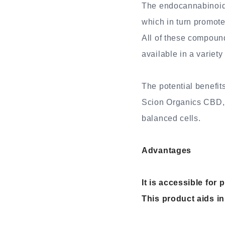
The endocannabinoid 
which in turn promote
All of these compoun
available in a variety
The potential benefit
Scion Organics CBD, a
balanced cells.
Advantages
It is accessible fo
This product aids in