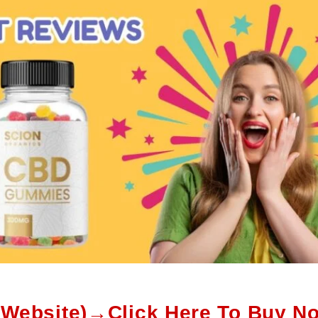
l Website)→Click Here To Buy N