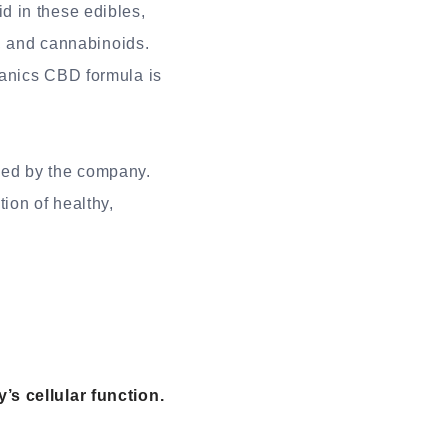
d in these edibles,
s, and cannabinoids.
ganics CBD formula is
fied by the company.
ion of healthy,
’s cellular function.