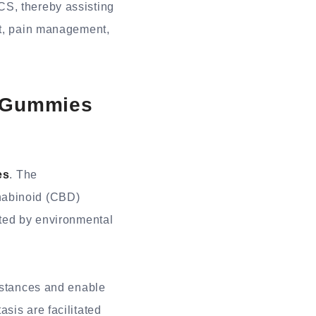
CS, thereby assisting
nt, pain management,
D Gummies
es
. The
nabinoid (CBD)
ated by environmental
umstances and enable
sis are facilitated