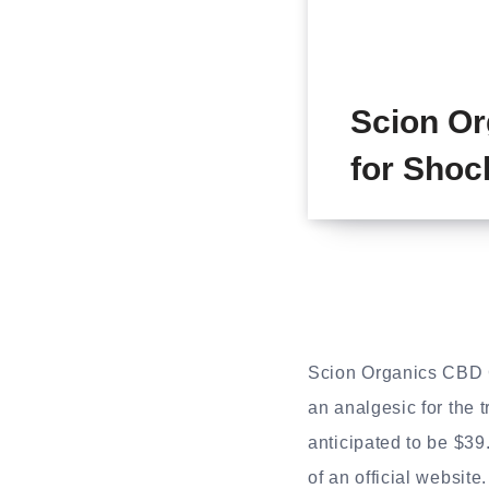
Scion O
for Shoc
Scion Organics CBD G
an analgesic for the 
anticipated to be $39
of an official website