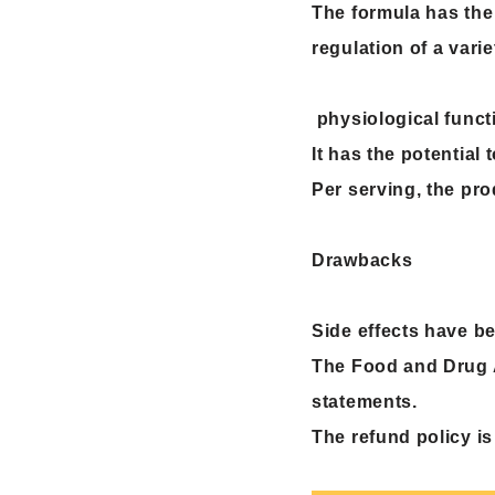
The formula has the
regulation of a varie
physiological functi
It has the potential
Per serving, the pro
Drawbacks
Side effects have b
The Food and Drug A
statements.
The refund policy is