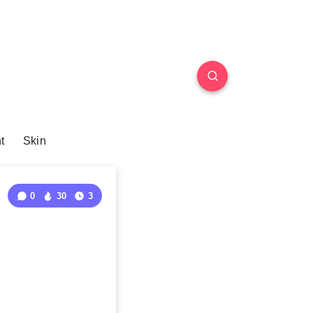
t
Skin
0
30
3