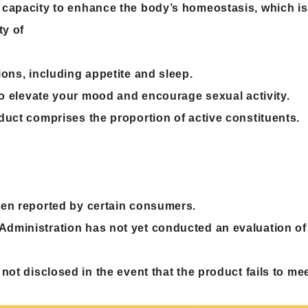
 capacity to enhance the body’s homeostasis, which is
ty of
ons, including appetite and sleep.
 to elevate your mood and encourage sexual activity.
duct comprises the proportion of active constituents.
een reported by certain consumers.
dministration has not yet conducted an evaluation of
 not disclosed in the event that the product fails to me