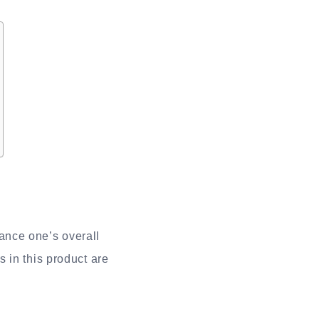
ance one’s overall
 in this product are