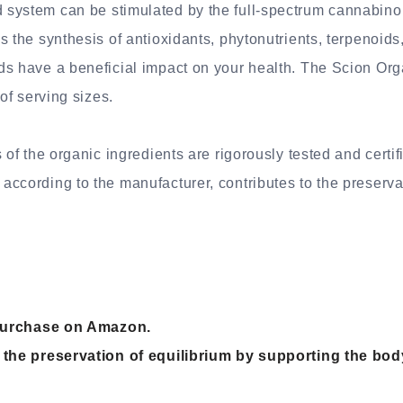
system can be stimulated by the full-spectrum cannabinoi
s the synthesis of antioxidants, phytonutrients, terpenoid
ds have a beneficial impact on your health. The Scion Or
 of serving sizes.
s of the organic ingredients are rigorously tested and certi
ccording to the manufacturer, contributes to the preservat
r purchase on Amazon.
 the preservation of equilibrium by supporting the body