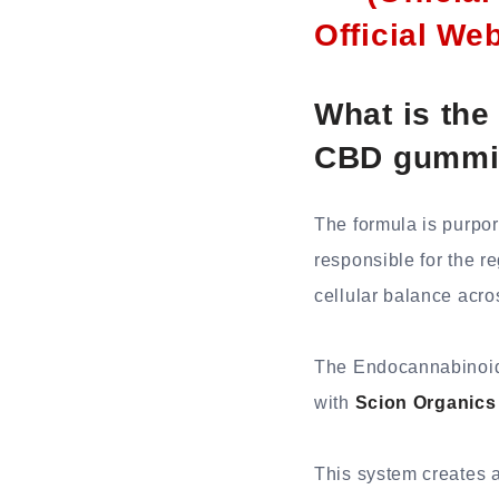
Official We
What is the
CBD gummi
The formula is purpor
responsible for the r
cellular balance acro
The Endocannabinoid s
with
Scion Organic
This system creates a