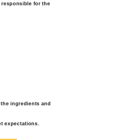
 responsible for the
 the ingredients and
et expectations.