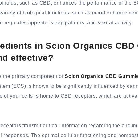
abinoids, such as CBD, enhances the performance of the E
a variety of biological functions, such as mood enhanceme
o regulates appetite, sleep patterns, and sexual activity.
gredients in Scion Organics CB
nd effective?
 the primary component of
Scion Organics CBD Gummi
em (ECS) is known to be significantly influenced by can
e of your cells is home to CBD receptors, which are activ
eceptors transmit critical information regarding the circ
l responses. The optimal cellular functioning and homeosta