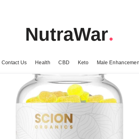
NutraWar
Contact Us
Health
CBD
Keto
Male Enhancemen