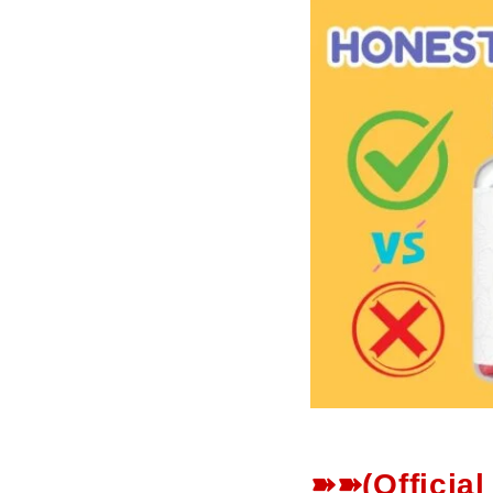
➽➽(Officia