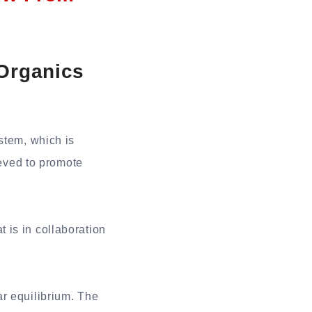
 Organics
stem, which is
ieved to promote
 is in collaboration
r equilibrium. The