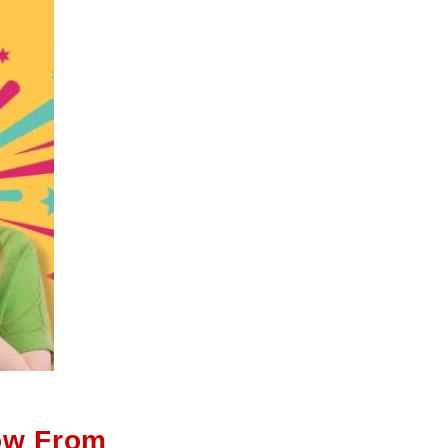
ow From