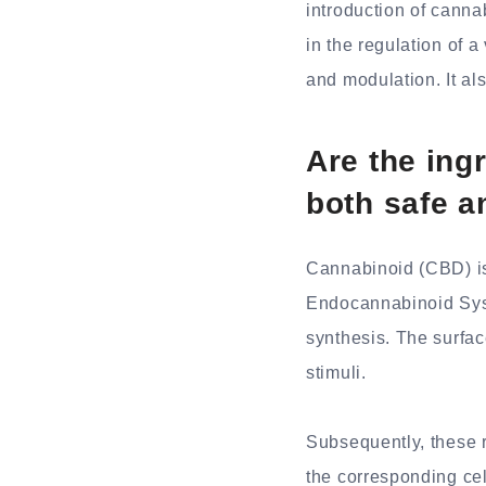
introduction of cann
in the regulation of 
and modulation. It als
Are the in
both safe a
Cannabinoid (CBD) is
Endocannabinoid Syst
synthesis. The surfac
stimuli.
Subsequently, these r
the corresponding cel