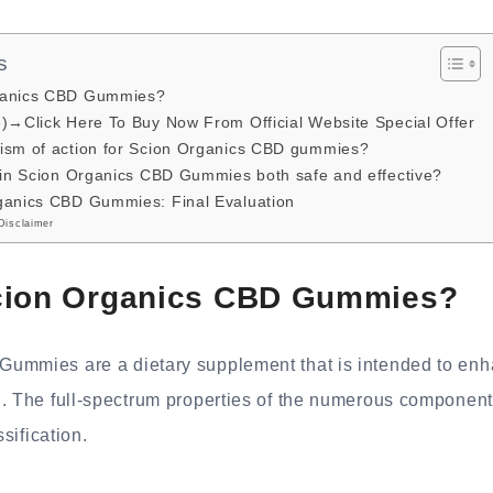
s
ganics CBD Gummies?
e)→Click Here To Buy Now From Official Website Special Offer
ism of action for Scion Organics CBD gummies?
s in Scion Organics CBD Gummies both safe and effective?
ganics CBD Gummies: Final Evaluation
Disclaimer
cion Organics CBD Gummies?
ummies are a dietary supplement that is intended to enh
. The full-spectrum properties of the numerous components
ssification.