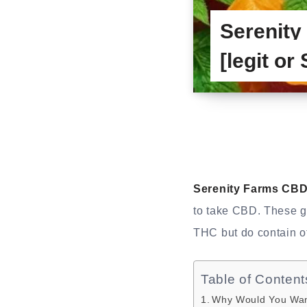
Serenit
[legit or
Serenity Farms CB
to take CBD. These 
THC but do contain o
Table of Content
Why Would You Wan