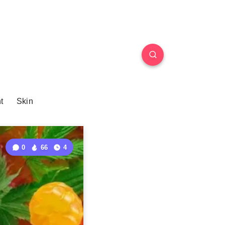
t
Skin
0
66
4