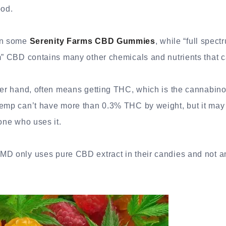
ood.
 in some
Serenity Farms CBD Gummies
, while “full spec
m” CBD contains many other chemicals and nutrients that c
ther hand, often means getting THC, which is the cannabin
hemp can’t have more than 0.3% THC by weight, but it may
eone who uses it.
D only uses pure CBD extract in their candies and not an