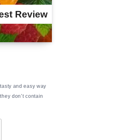
est Review
 tasty and easy way
hey don’t contain