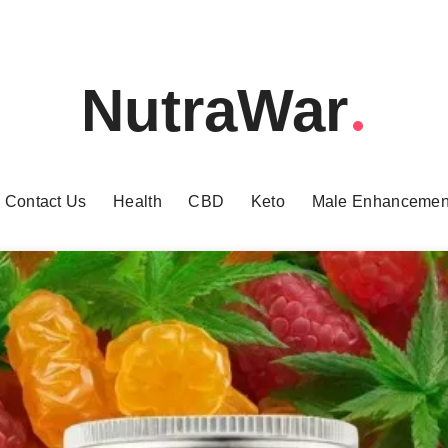
NutraWar
Contact Us
Health
CBD
Keto
Male Enhancemen