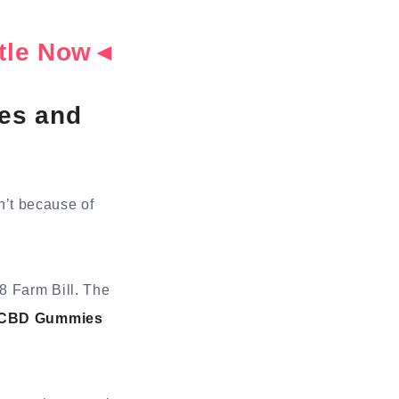
ottle Now◄
es and
sn’t because of
8 Farm Bill. The
s CBD Gummies