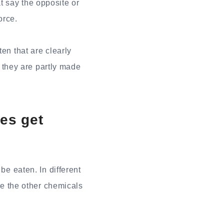
t say the opposite or
orce.
en that are clearly
they are partly made
es get
be eaten. In different
 the other chemicals