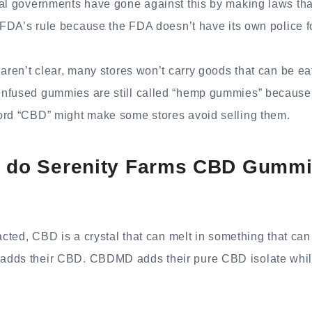
al governments have gone against this by making laws tha
e FDA’s rule because the FDA doesn’t have its own police f
 aren’t clear, many stores won’t carry goods that can be eat
nfused gummies are still called “hemp gummies” because 
ord “CBD” might make some stores avoid selling them.
y do Serenity Farms CBD Gummi
acted, CBD is a crystal that can melt in something that can 
dds their CBD. CBDMD adds their pure CBD isolate while