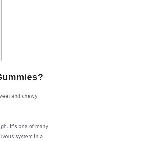
 Gummies?
sweet and chewy
gh. It’s one of many
ervous system in a