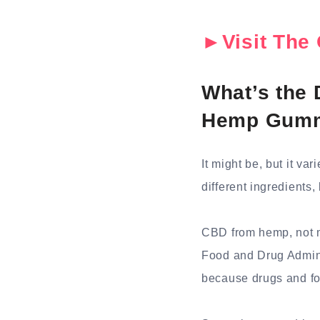
►Visit The 
What’s the
Hemp Gum
It might be, but it va
different ingredients
CBD from hemp, not ma
Food and Drug Adminis
because drugs and fo