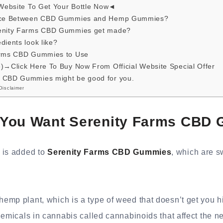
 Website To Get Your Bottle Now◄
ence Between CBD Gummies and Hemp Gummies?
renity Farms CBD Gummies get made?
dients look like?
Farms CBD Gummies to Use
e)→Click Here To Buy Now From Official Website Special Offer
 CBD Gummies might be good for you.
Disclaimer
You Want Serenity Farms CBD
 is added to
Serenity Farms CBD Gummies
, which are 
mp plant, which is a type of weed that doesn’t get you hi
hemicals in cannabis called cannabinoids that affect the n