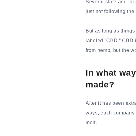
Several state and loc
just not following th
But as long as things
labeled “CBD.” CBD-i
from hemp, but the w
In what wa
made?
After it has been extr
ways, each company a
melt.