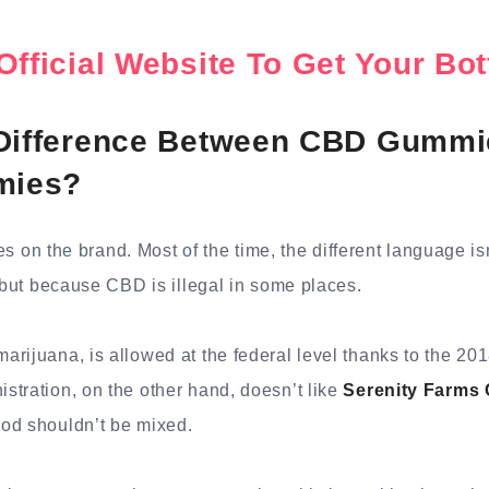
Official Website To Get Your B
 Difference Between CBD Gummi
mies?
ries on the brand. Most of the time, the different language i
, but because CBD is illegal in some places.
rijuana, is allowed at the federal level thanks to the 201
tration, on the other hand, doesn’t like
Serenity Farm
od shouldn’t be mixed.