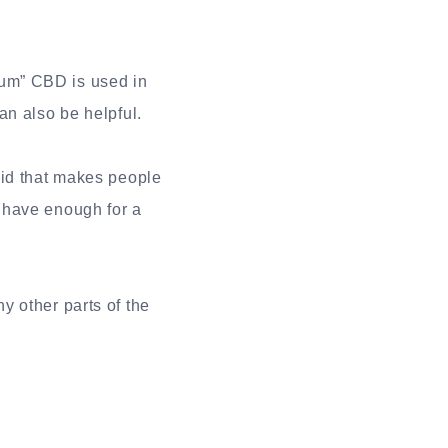
trum” CBD is used in
an also be helpful.
oid that makes people
 have enough for a
y other parts of the