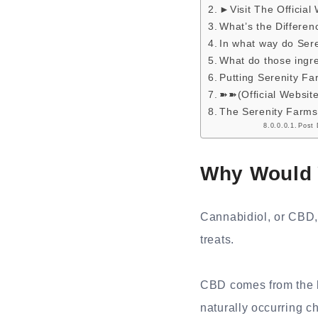
►Visit The Official
What’s the Differ
In what way do Se
What do those ingre
Putting Serenity 
➽➽(Official Websit
The Serenity Farms
Post 
Why Would 
Cannabidiol, or CBD,
treats.
CBD comes from the he
naturally occurring c