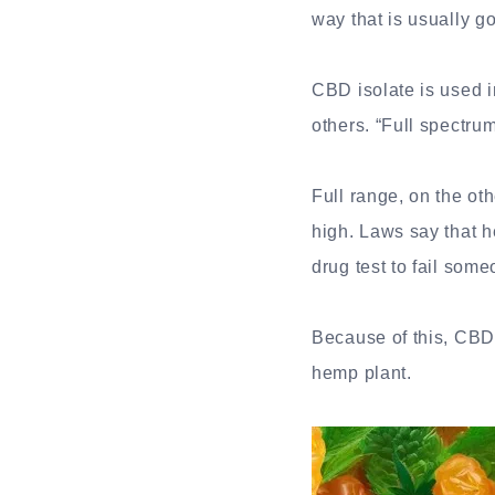
way that is usually g
CBD isolate is used
others. “Full spectru
Full range, on the o
high. Laws say that 
drug test to fail som
Because of this, CBDM
hemp plant.