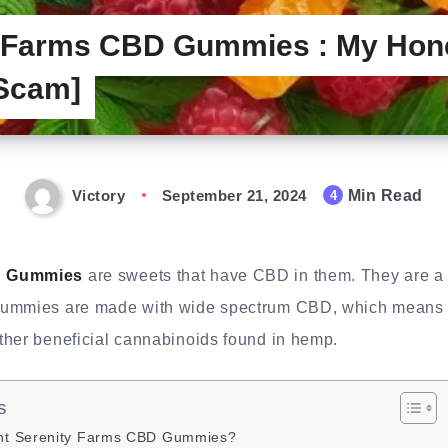
y Farms CBD Gummies : My Hon
 Scam]
Victory
September 21, 2024
Min Read
4
D Gummies
are sweets that have CBD in them. They are a
gummies are made with wide spectrum CBD, which means t
ther beneficial cannabinoids found in hemp.
s
t Serenity Farms CBD Gummies?