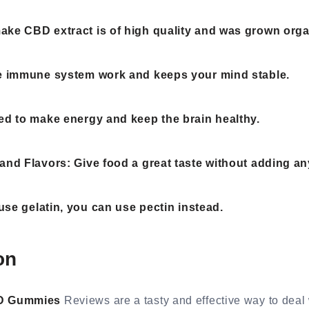
ke CBD extract is of high quality and was grown organ
he immune system work and keeps your mind stable.
ed to make energy and keep the brain healthy.
and Flavors: Give food a great taste without adding an
 use gelatin, you can use pectin instead.
on
BD Gummies
Reviews are a tasty and effective way to deal 