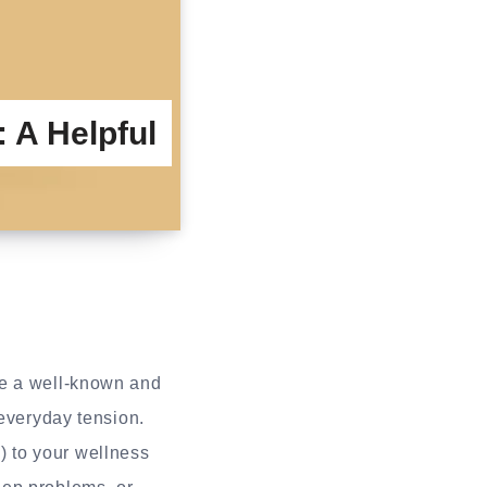
 A Helpful
 a well-known and
 everyday tension.
 to your wellness