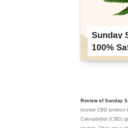
Sunday 
100% Sa
Review of Sunday 
trusted CBD product t
Cannabidiol (CBD) gu