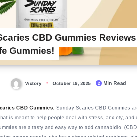
Scaries CBD Gummies Reviews:
fe Gummies!
Victory
October 19, 2025
Min Read
2
Scaries CBD Gummies:
Sunday Scaries CBD Gummies are
hat is meant to help people deal with stress, anxiety, and
mmies are a tasty and easy way to add cannabidiol (CBD)