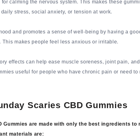
 for calming the nervous system. This makes these gummie
aily stress, social anxiety, or tension at work.
mood and promotes a sense of well-being by having a good
. This makes people feel less anxious or irritable.
ry effects can help ease muscle soreness, joint pain, and
mies useful for people who have chronic pain or need to r
Sunday Scaries CBD Gummies
 Gummies are made with only the best ingredients to 
ant materials are: