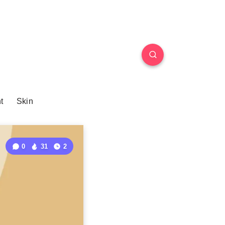
t
Skin
0
31
2