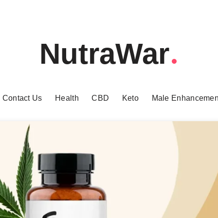
NutraWar
Contact Us
Health
CBD
Keto
Male Enhancemen