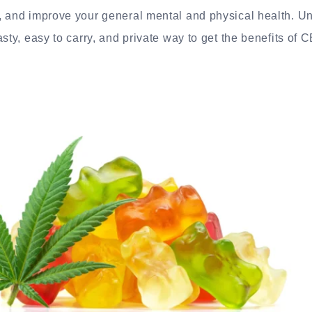
, and improve your general mental and physical health. U
sty, easy to carry, and private way to get the benefits of 