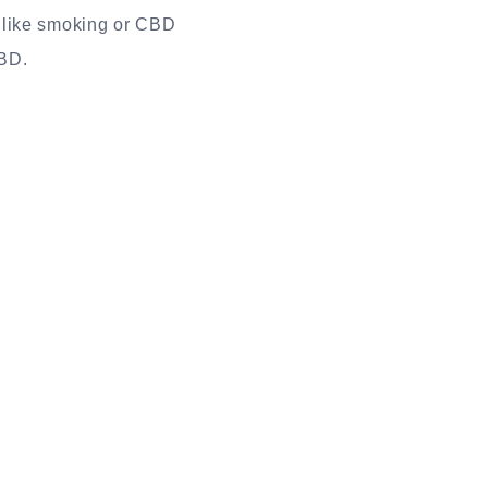
nlike smoking or CBD
CBD.