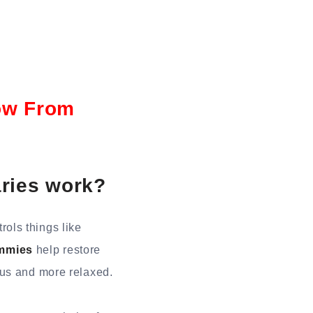
ow From
ries work?
ols things like
mmies
help restore
ous and more relaxed.