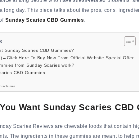
choice among people who have stress-related problems, sl
 a long day. This piece talks about the pros, cons, ingredi
 of
Sunday Scaries CBD Gummies
.
s
nt Sunday Scaries CBD Gummies?
e)→Click Here To Buy Now From Official Website Special Offer
mmies from Sunday Scaries work?
Scaries CBD Gummies
Disclaimer
You Want Sunday Scaries CBD
ay Scaries Reviews are chewable foods that contain hig
ts. The ingredients in these gummies are meant to help r