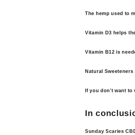
The hemp used to ma
Vitamin D3 helps t
Vitamin B12 is need
Natural Sweeteners 
If you don’t want to
In conclusi
Sunday Scaries C