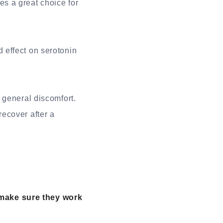
s a great choice for
 effect on serotonin
 general discomfort.
ecover after a
make sure they work