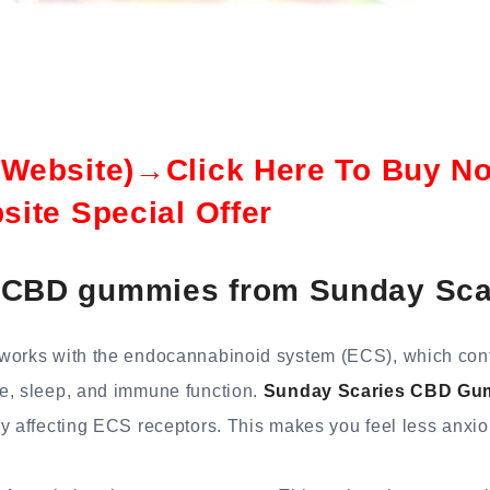
l Website)→Click Here To Buy N
bsite Special Offer
 CBD gummies from Sunday Sca
works with the endocannabinoid system (ECS), which contr
e, sleep, and immune function.
Sunday Scaries CBD Gu
by affecting ECS receptors. This makes you feel less anxi