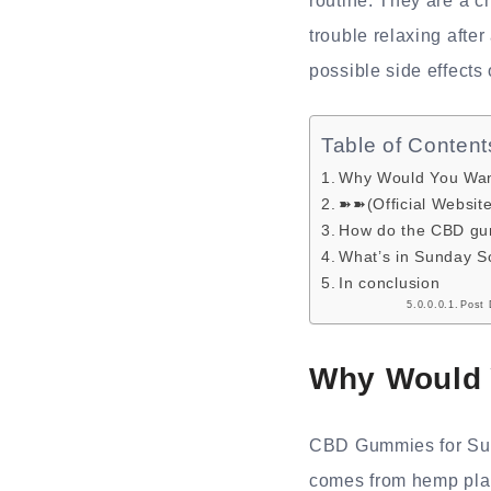
routine. They are a 
trouble relaxing after
possible side effects
Table of Content
Why Would You Wa
➽➽(Official Websit
How do the CBD gu
What’s in Sunday 
In conclusion
Post 
Why Would 
CBD Gummies for Sund
comes from hemp plan