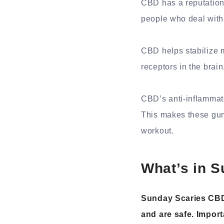
CBD has a reputation
people who deal with d
CBD helps stabilize 
receptors in the brain
CBD’s anti-inflammato
This makes these gum
workout.
What’s in 
Sunday Scaries CBD
and are safe. Import