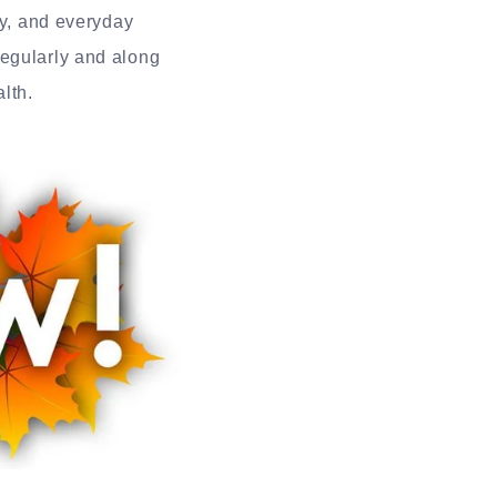
ty, and everyday
regularly and along
lth.