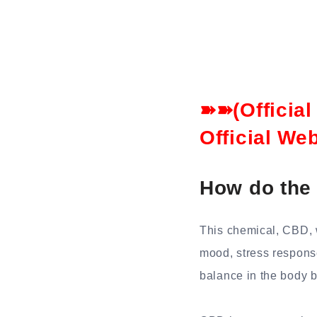
➽➽(Officia
Official We
How do the
This chemical, CBD, 
mood, stress respons
balance in the body 