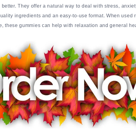
better. They offer a natural way to deal with stress, anxie
uality ingredients and an easy-to-use format. When used 
yle, these gummies can help with relaxation and general hea