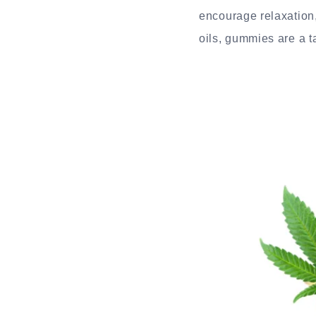
encourage relaxation
oils, gummies are a ta