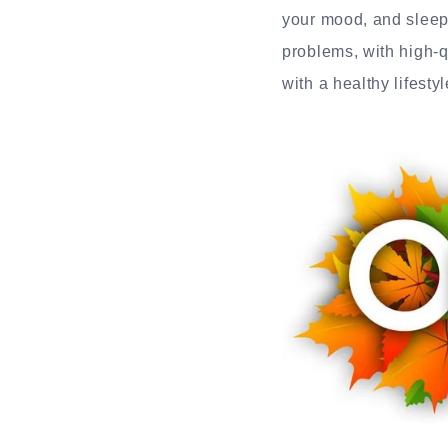
your mood, and sleep 
problems, with high-q
with a healthy lifest