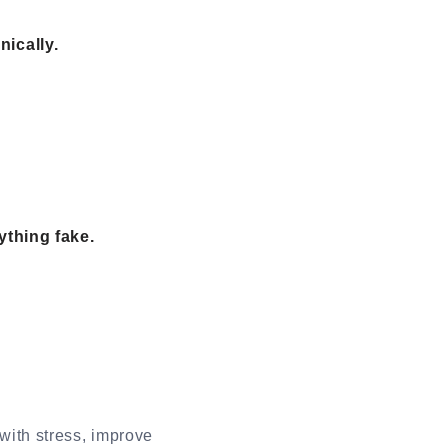
ically.
ything fake.
with stress, improve