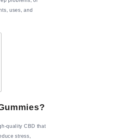
eep problems, or
ents, uses, and
 Gummies?
h-quality CBD that
educe stress,