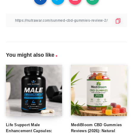
You might also like
Life Support Male
MediBloom CBD Gummies
Enhancement Capsules:
Reviews (2026): Natural