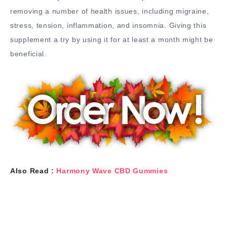
removing a number of health issues, including migraine,
stress, tension, inflammation, and insomnia. Giving this
supplement a try by using it for at least a month might be
beneficial.
Also Read :
Harmony Wave CBD Gummies