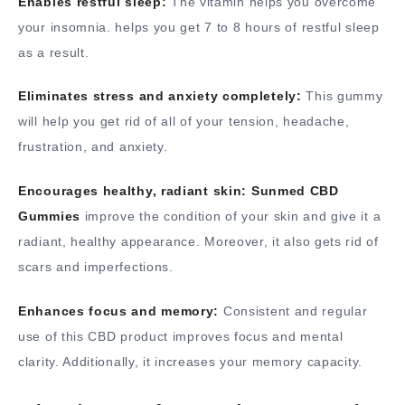
Enables restful sleep:
The vitamin helps you overcome
your insomnia. helps you get 7 to 8 hours of restful sleep
as a result.
Eliminates stress and anxiety completely:
This gummy
will help you get rid of all of your tension, headache,
frustration, and anxiety.
Encourages healthy, radiant skin:
Sunmed CBD
Gummies
improve the condition of your skin and give it a
radiant, healthy appearance. Moreover, it also gets rid of
scars and imperfections.
Enhances focus and memory:
Consistent and regular
use of this CBD product improves focus and mental
clarity. Additionally, it increases your memory capacity.