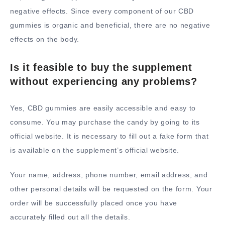
negative effects. Since every component of our CBD
gummies is organic and beneficial, there are no negative
effects on the body.
Is it feasible to buy the supplement
without experiencing any problems?
Yes, CBD gummies are easily accessible and easy to
consume. You may purchase the candy by going to its
official website. It is necessary to fill out a fake form that
is available on the supplement’s official website.
Your name, address, phone number, email address, and
other personal details will be requested on the form. Your
order will be successfully placed once you have
accurately filled out all the details.