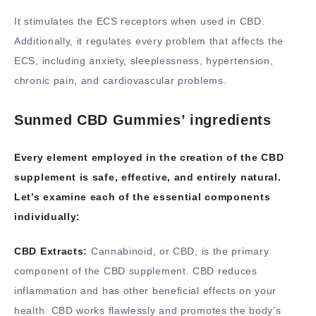
It stimulates the ECS receptors when used in CBD.
Additionally, it regulates every problem that affects the
ECS, including anxiety, sleeplessness, hypertension,
chronic pain, and cardiovascular problems.
Sunmed CBD Gummies’ ingredients
Every element employed in the creation of the CBD
supplement is safe, effective, and entirely natural.
Let’s examine each of the essential components
individually:
CBD Extracts:
Cannabinoid, or CBD, is the primary
component of the CBD supplement. CBD reduces
inflammation and has other beneficial effects on your
health. CBD works flawlessly and promotes the body’s