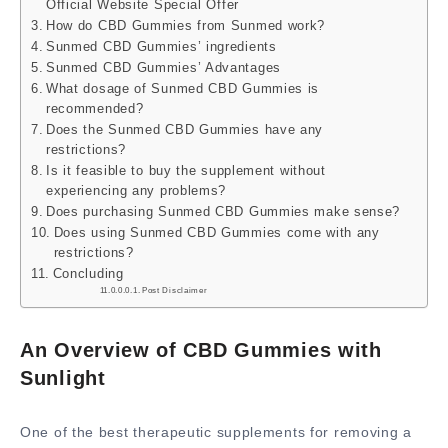
Official Website Special Offer
How do CBD Gummies from Sunmed work?
Sunmed CBD Gummies’ ingredients
Sunmed CBD Gummies’ Advantages
What dosage of Sunmed CBD Gummies is
recommended?
Does the Sunmed CBD Gummies have any
restrictions?
Is it feasible to buy the supplement without
experiencing any problems?
Does purchasing Sunmed CBD Gummies make sense?
Does using Sunmed CBD Gummies come with any
restrictions?
Concluding
Post Disclaimer
An Overview of CBD Gummies with
Sunlight
One of the best therapeutic supplements for removing a