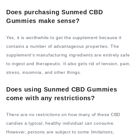
Does purchasing Sunmed CBD
Gummies make sense?
Yes, it is worthwhile to get the supplement because it
contains a number of advantageous properties. The
supplement’s manufacturing ingredients are entirely safe
to ingest and therapeutic. It also gets rid of tension, pain,
stress, insomnia, and other things.
Does using Sunmed CBD Gummies
come with any restrictions?
There are no restrictions on how many of these CBD
candies a typical, healthy individual can consume.
However, persons are subject to some limitations,