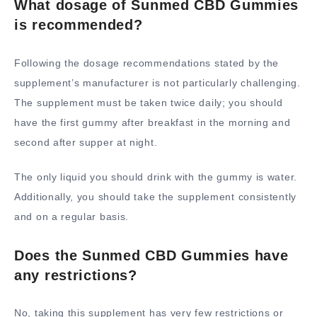
What dosage of Sunmed CBD Gummies
is recommended?
Following the dosage recommendations stated by the
supplement’s manufacturer is not particularly challenging.
The supplement must be taken twice daily; you should
have the first gummy after breakfast in the morning and
second after supper at night.
The only liquid you should drink with the gummy is water.
Additionally, you should take the supplement consistently
and on a regular basis.
Does the Sunmed CBD Gummies have
any restrictions?
No, taking this supplement has very few restrictions or