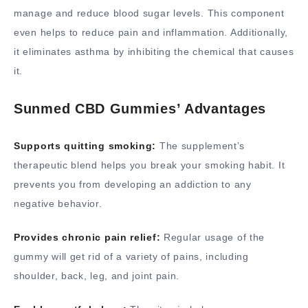
manage and reduce blood sugar levels. This component
even helps to reduce pain and inflammation. Additionally,
it eliminates asthma by inhibiting the chemical that causes
it.
Sunmed CBD Gummies’ Advantages
Supports quitting smoking:
The supplement’s
therapeutic blend helps you break your smoking habit. It
prevents you from developing an addiction to any
negative behavior.
Provides chronic pain relief:
Regular usage of the
gummy will get rid of a variety of pains, including
shoulder, back, leg, and joint pain.