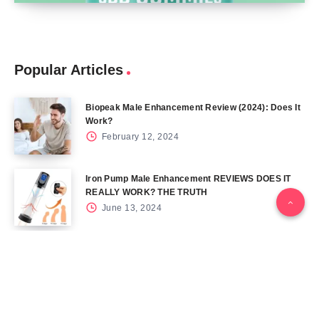
Popular Articles
Biopeak Male Enhancement Review (2024): Does It
Work?
February 12, 2024
Iron Pump Male Enhancement REVIEWS DOES IT
REALLY WORK? THE TRUTH
June 13, 2024
Tag Cloud
Blog
Blood Sugar
CBD
Health
Keto
Male Enhancement
Skin