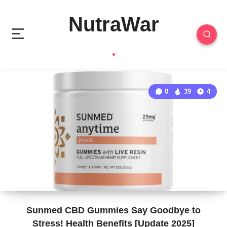
NutraWar
0
39
4
Sunmed CBD Gummies Say Goodbye to
Stress! Health Benefits [Update 2025]