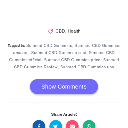
CBD
,
Health
Sunmed CBD Gummies
Sunmed CBD Gummies
,
Tagged in:
amazon
Sunmed CBD Gummies cost
Sunmed CBD
,
,
Gummies official
Sunmed CBD Gummies price
Sunmed
,
,
CBD Gummies Review
Sunmed CBD Gummies usa
,
Show Comments
Share Article: