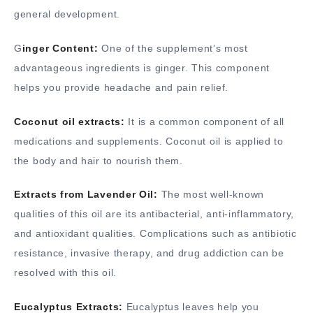
general development.
G
inger Content:
One of the supplement’s most
advantageous ingredients is ginger. This component
helps you provide headache and pain relief.
Coconut oil extracts:
It is a common component of all
medications and supplements. Coconut oil is applied to
the body and hair to nourish them.
Extracts from Lavender Oil:
The most well-known
qualities of this oil are its antibacterial, anti-inflammatory,
and antioxidant qualities. Complications such as antibiotic
resistance, invasive therapy, and drug addiction can be
resolved with this oil.
Eucalyptus Extracts:
Eucalyptus leaves help you