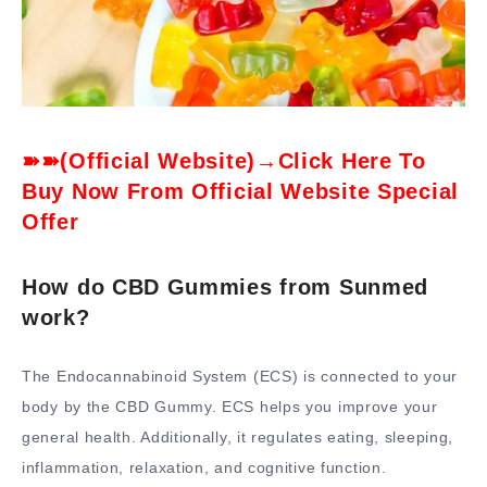
➽➽(Official Website)→Click Here To
Buy Now From Official Website Special
Offer
How do CBD Gummies from Sunmed
work?
The Endocannabinoid System (ECS) is connected to your
body by the CBD Gummy. ECS helps you improve your
general health. Additionally, it regulates eating, sleeping,
inflammation, relaxation, and cognitive function.