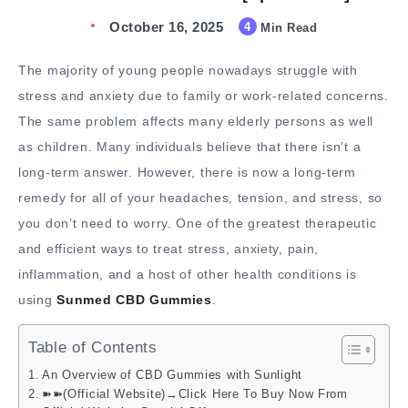
October 16, 2025
4
Min Read
The majority of young people nowadays struggle with
stress and anxiety due to family or work-related concerns.
The same problem affects many elderly persons as well
as children. Many individuals believe that there isn’t a
long-term answer. However, there is now a long-term
remedy for all of your headaches, tension, and stress, so
you don’t need to worry. One of the greatest therapeutic
and efficient ways to treat stress, anxiety, pain,
inflammation, and a host of other health conditions is
using
Sunmed CBD Gummies
.
Table of Contents
An Overview of CBD Gummies with Sunlight
➽➽(Official Website)→Click Here To Buy Now From