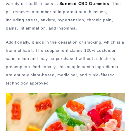
variety of health issues is
Sunmed CBD Gummies
. This
pill removes a number of important health issues,
including stress, anxiety, hypertension, chronic pain,
pains, inflammation, and insomnia.
Additionally, it aids in the cessation of smoking, which is a
harmful habit. The supplement claims 100% customer
satisfaction and may be purchased without a doctor’s
prescription. Additionally, this supplement’s ingredients
are entirely plant-based, medicinal, and triple-filtered
technology approved.