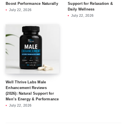
Boost Performance Naturally
Support for Relaxation &
Daily Wellness
July 22, 2026
July 22, 2026
Well Thrive Labs Male
Enhancement Reviews
(2026): Natural Support for
Men’s Energy & Performance
July 22, 2026