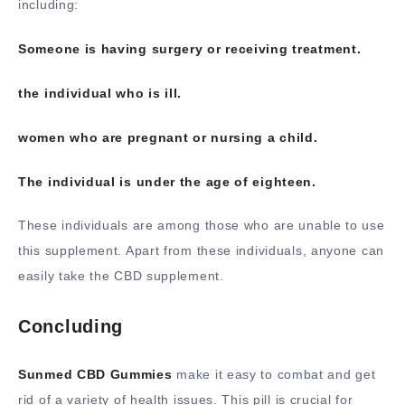
including:
Someone is having surgery or receiving treatment.
the individual who is ill.
women who are pregnant or nursing a child.
The individual is under the age of eighteen.
These individuals are among those who are unable to use
this supplement. Apart from these individuals, anyone can
easily take the CBD supplement.
Concluding
Sunmed CBD Gummies
make it easy to combat and get
rid of a variety of health issues. This pill is crucial for