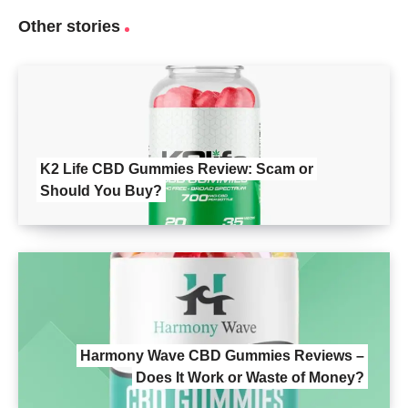
Other stories
K2 Life CBD Gummies Review: Scam or
Should You Buy?
Harmony Wave CBD Gummies Reviews –
Does It Work or Waste of Money?