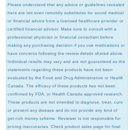
Please understand that any advice or guidelines revealed
here are not even remotely substitutes for sound medical
or financial advice from a licensed healthcare provider or
certified financial advisor. Make sure to consult with a
professional physician or financial consultant before
making any purchasing decision if you use medications or
have concerns following the review details shared above.
Individual results may vary and are not guaranteed as the
statements regarding these products have not been
evaluated by the Food and Drug Administration or Health
Canada. The efficacy of these products has not been
confirmed by FDA, or Health Canada approved research.
These products are not intended to diagnose, treat, cure
or prevent any disease and do not provide any kind of
get-rich money scheme. Reviewer is not responsible for
pricing inaccuracies. Check product sales page for final