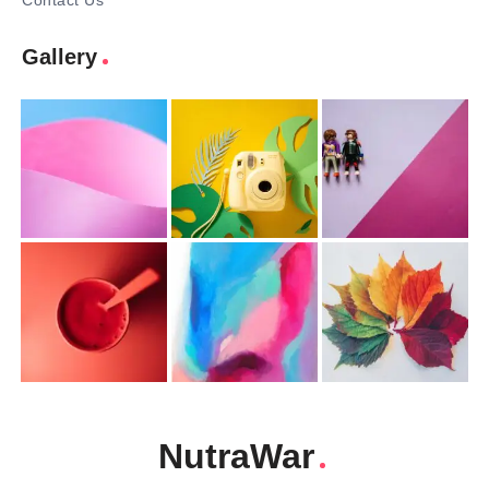
Contact Us
Gallery
NutraWar