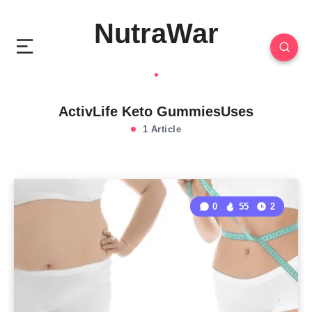
NutraWar
ActivLife Keto GummiesUses
1 Article
0
55
2