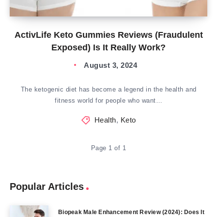
ActivLife Keto Gummies Reviews (Fraudulent
Exposed) Is It Really Work?
August 3, 2024
The ketogenic diet has become a legend in the health and
fitness world for people who want…
Health
,
Keto
Page 1 of 1
Popular Articles
Biopeak Male Enhancement Review (2024): Does It