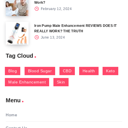
Work?
February 12, 2024
Iron Pump Male Enhancement REVIEWS DOES IT
REALLY WORK? THE TRUTH
June 13, 2024
Tag Cloud
Blog
Blood Sugar
CBD
Health
Keto
Male Enhancement
Skin
Menu
Home