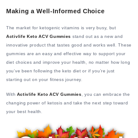
Making a Well-Informed Choice
The market for ketogenic vitamins is very busy, but
Activlife Keto ACV Gummies
stand out as a new and
innovative product that tastes good and works well. These
gummies are an easy and effective way to support your
diet choices and improve your health, no matter how long
you’ve been following the keto diet or if you’re just
starting out on your fitness journey.
With
Activlife Keto ACV Gummies
, you can embrace the
changing power of ketosis and take the next step toward
your best health.