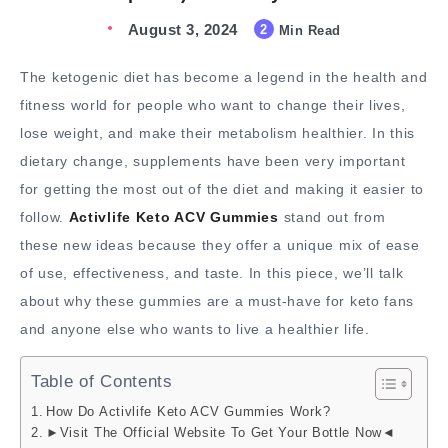
August 3, 2024
2
Min Read
The ketogenic diet has become a legend in the health and
fitness world for people who want to change their lives,
lose weight, and make their metabolism healthier. In this
dietary change, supplements have been very important
for getting the most out of the diet and making it easier to
follow.
Activlife Keto ACV Gummies
stand out from
these new ideas because they offer a unique mix of ease
of use, effectiveness, and taste. In this piece, we’ll talk
about why these gummies are a must-have for keto fans
and anyone else who wants to live a healthier life.
Table of Contents
How Do Activlife Keto ACV Gummies Work?
►Visit The Official Website To Get Your Bottle Now◄