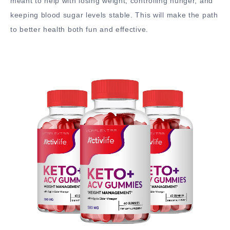
meant to help with losing weight, controlling hunger, and
keeping blood sugar levels stable. This will make the path
to better health both fun and effective.