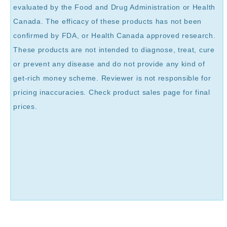
evaluated by the Food and Drug Administration or Health
Canada. The efficacy of these products has not been
confirmed by FDA, or Health Canada approved research.
These products are not intended to diagnose, treat, cure
or prevent any disease and do not provide any kind of
get-rich money scheme. Reviewer is not responsible for
pricing inaccuracies. Check product sales page for final
prices.