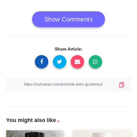
Show Comments
Share Article:
You might also like