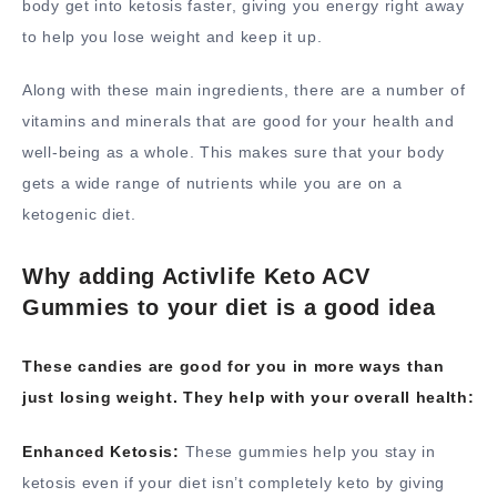
body get into ketosis faster, giving you energy right away
to help you lose weight and keep it up.
Along with these main ingredients, there are a number of
vitamins and minerals that are good for your health and
well-being as a whole. This makes sure that your body
gets a wide range of nutrients while you are on a
ketogenic diet.
Why adding Activlife Keto ACV
Gummies to your diet is a good idea
These candies are good for you in more ways than
just losing weight. They help with your overall health:
Enhanced Ketosis:
These gummies help you stay in
ketosis even if your diet isn’t completely keto by giving