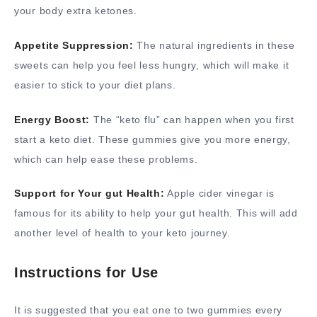
your body extra ketones.
Appetite Suppression:
The natural ingredients in these
sweets can help you feel less hungry, which will make it
easier to stick to your diet plans.
Energy Boost:
The “keto flu” can happen when you first
start a keto diet. These gummies give you more energy,
which can help ease these problems.
Support for Your gut Health:
Apple cider vinegar is
famous for its ability to help your gut health. This will add
another level of health to your keto journey.
Instructions for Use
It is suggested that you eat one to two gummies every