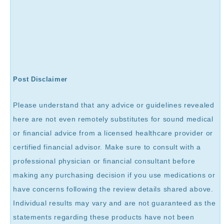
Post Disclaimer
Please understand that any advice or guidelines revealed
here are not even remotely substitutes for sound medical
or financial advice from a licensed healthcare provider or
certified financial advisor. Make sure to consult with a
professional physician or financial consultant before
making any purchasing decision if you use medications or
have concerns following the review details shared above.
Individual results may vary and are not guaranteed as the
statements regarding these products have not been