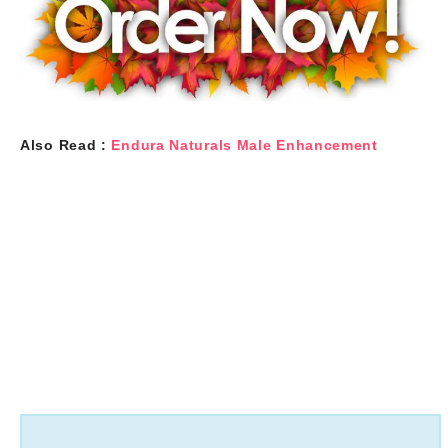
Also Read :
Endura Naturals Male Enhancement