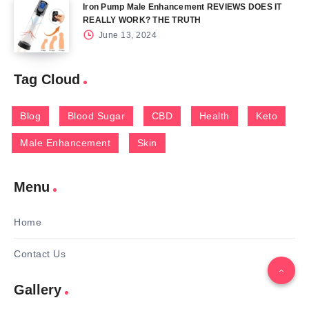
Iron Pump Male Enhancement REVIEWS DOES IT
REALLY WORK? THE TRUTH
June 13, 2024
Tag Cloud
Blog
Blood Sugar
CBD
Health
Keto
Male Enhancement
Skin
Menu
Home
Contact Us
Gallery