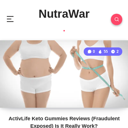
NutraWar
0
55
2
ActivLife Keto Gummies Reviews (Fraudulent
Exposed) Is It Really Work?