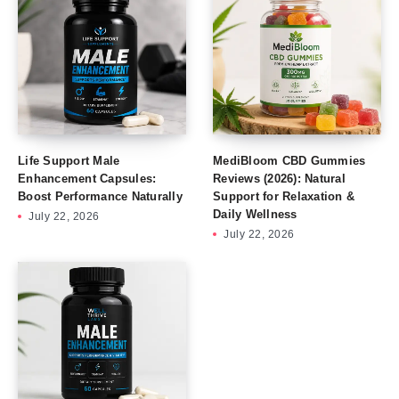
Life Support Male
MediBloom CBD Gummies
Enhancement Capsules:
Reviews (2026): Natural
Boost Performance Naturally
Support for Relaxation &
Daily Wellness
July 22, 2026
July 22, 2026