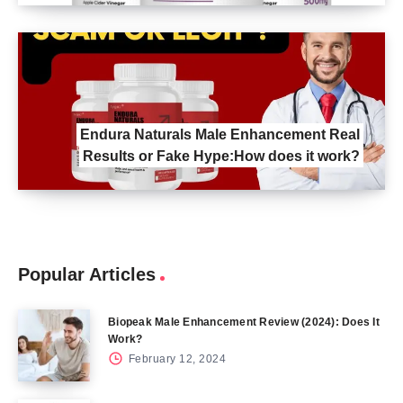
Endura Naturals Male Enhancement Real
Results or Fake Hype:How does it work?
Popular Articles
Biopeak Male Enhancement Review (2024): Does It
Work?
February 12, 2024