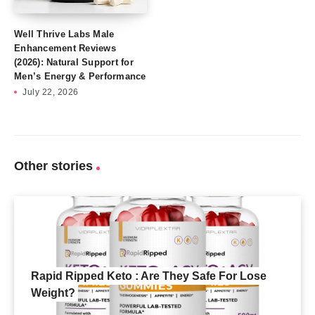
Well Thrive Labs Male
Enhancement Reviews
(2026): Natural Support for
Men’s Energy & Performance
July 22, 2026
Other stories
Rapid Ripped Keto : Are They Safe For Lose
Weight?