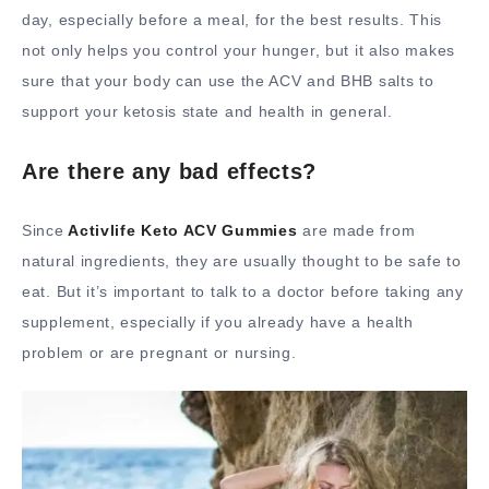
day, especially before a meal, for the best results. This
not only helps you control your hunger, but it also makes
sure that your body can use the ACV and BHB salts to
support your ketosis state and health in general.
Are there any bad effects?
Since
Activlife Keto ACV Gummies
are made from
natural ingredients, they are usually thought to be safe to
eat. But it’s important to talk to a doctor before taking any
supplement, especially if you already have a health
problem or are pregnant or nursing.