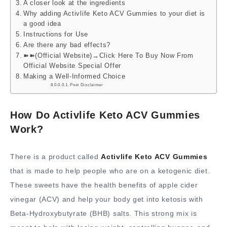
A closer look at the ingredients
Why adding Activlife Keto ACV Gummies to your diet is
a good idea
Instructions for Use
Are there any bad effects?
➽➽(Official Website)→Click Here To Buy Now From
Official Website Special Offer
Making a Well-Informed Choice
Post Disclaimer
How Do Activlife Keto ACV Gummies
Work?
There is a product called
Activlife Keto ACV Gummies
that is made to help people who are on a ketogenic diet.
These sweets have the health benefits of apple cider
vinegar (ACV) and help your body get into ketosis with
Beta-Hydroxybutyrate (BHB) salts. This strong mix is