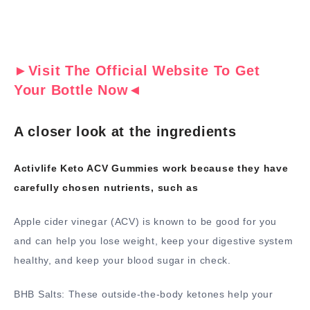
►Visit The Official Website To Get
Your Bottle Now◄
A closer look at the ingredients
Activlife Keto ACV Gummies work because they have
carefully chosen nutrients, such as
Apple cider vinegar (ACV) is known to be good for you
and can help you lose weight, keep your digestive system
healthy, and keep your blood sugar in check.
BHB Salts: These outside-the-body ketones help your