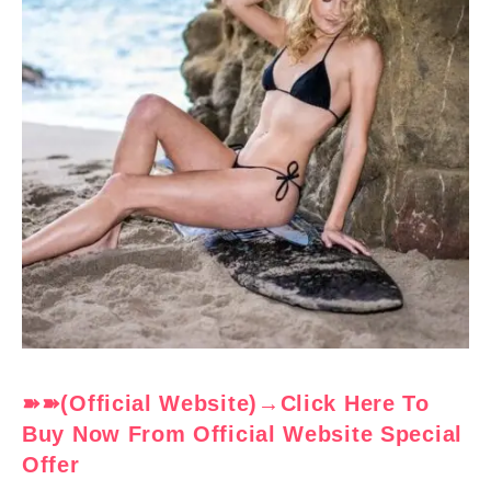
➽➽(Official Website)→Click Here To
Buy Now From Official Website Special
Offer