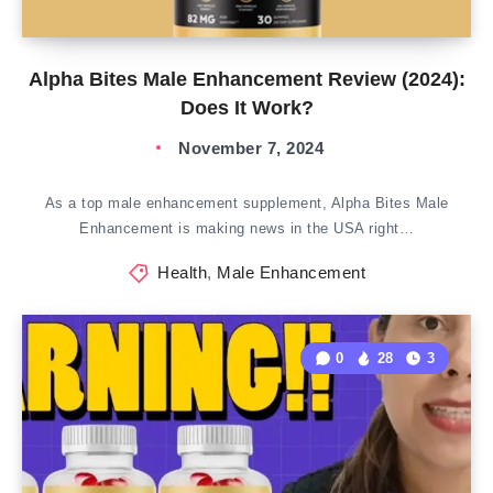
Alpha Bites Male Enhancement Review (2024):
Does It Work?
November 7, 2024
As a top male enhancement supplement, Alpha Bites Male
Enhancement is making news in the USA right…
Health
,
Male Enhancement
0
28
3