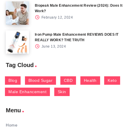
Biopeak Male Enhancement Review (2024): Does It
Work?
February 12, 2024
Iron Pump Male Enhancement REVIEWS DOES IT
REALLY WORK? THE TRUTH
June 13, 2024
Tag Cloud
Blog
Blood Sugar
CBD
Health
Keto
Male Enhancement
Skin
Menu
Home