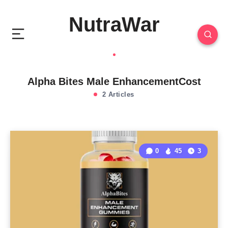
NutraWar
Alpha Bites Male EnhancementCost
2 Articles
0
45
3