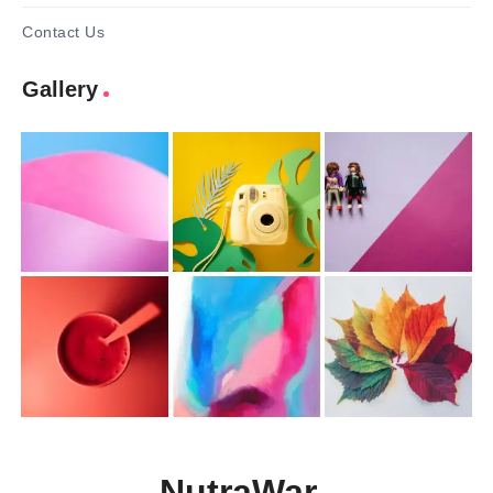
Contact Us
Gallery
NutraWar