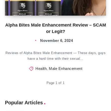
Alpha Bites Male Enhancement Review – SCAM
or Legit?
November 6, 2024
Reviews of Alpha Bites Male Enhancement — These days, guys
have a hard time with their sexual…
Health
,
Male Enhancement
Page 1 of 1
Popular Articles