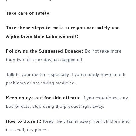
Take care of safety
Take these steps to make sure you can safely use
Alpha Bites Male Enhancement:
Following the Suggested Dosage:
Do not take more
than two pills per day, as suggested.
Talk to your doctor, especially if you already have health
problems or are taking medicine.
Keep an eye out for side effects:
If you experience any
bad effects, stop using the product right away.
How to Store It:
Keep the vitamin away from children and
in a cool, dry place.