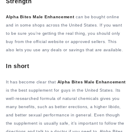
Strength
Alpha Bites Male Enhancement
can be bought online
and in some shops across the United States. If you want
to be sure you’re getting the real thing, you should only
buy from the official website or approved sellers. This
also lets you use any deals or savings that are available.
In short
It has become clear that
Alpha Bites Male Enhancement
is the best supplement for guys in the United States. Its
well-researched formula of natural chemicals gives you
many benefits, such as better erections, a higher libido,
and better sexual performance in general. Even though
the supplement is usually safe, it’s important to follow the
directions and talk to a doctor if you need to. Alpha Bites