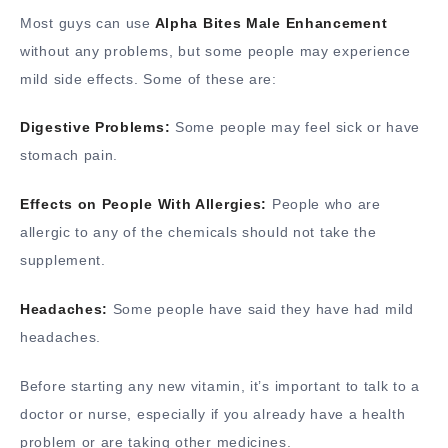
Most guys can use
Alpha Bites Male Enhancement
without any problems, but some people may experience
mild side effects. Some of these are:
Digestive Problems:
Some people may feel sick or have
stomach pain.
Effects on People With Allergies:
People who are
allergic to any of the chemicals should not take the
supplement.
Headaches:
Some people have said they have had mild
headaches.
Before starting any new vitamin, it’s important to talk to a
doctor or nurse, especially if you already have a health
problem or are taking other medicines.