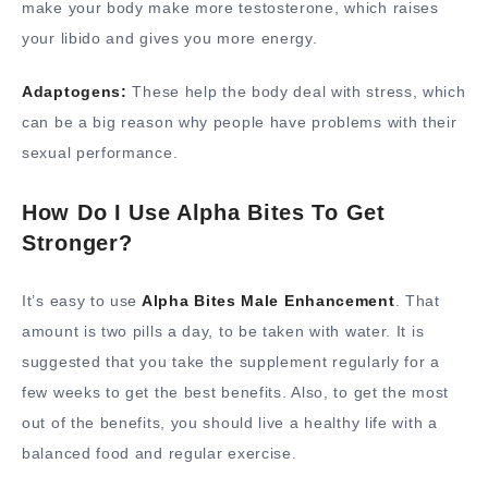
make your body make more testosterone, which raises
your libido and gives you more energy.
Adaptogens:
These help the body deal with stress, which
can be a big reason why people have problems with their
sexual performance.
How Do I Use Alpha Bites To Get
Stronger?
It’s easy to use
Alpha Bites Male Enhancement
. That
amount is two pills a day, to be taken with water. It is
suggested that you take the supplement regularly for a
few weeks to get the best benefits. Also, to get the most
out of the benefits, you should live a healthy life with a
balanced food and regular exercise.