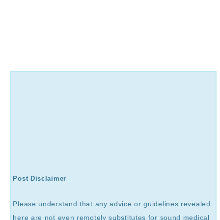
Post Disclaimer
Please understand that any advice or guidelines revealed
here are not even remotely substitutes for sound medical