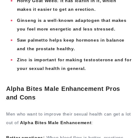
Horny Goat Weed: It has icariin in it, which
makes it easier to get an erection.
Ginseng is a well-known adaptogen that makes
you feel more energetic and less stressed.
Saw palmetto helps keep hormones in balance
and the prostate healthy.
Zinc is important for making testosterone and for
your sexual health in general.
Alpha Bites Male Enhancement Pros
and Cons
Men who want to improve their sexual health can get a lot
out of
Alpha Bites Male Enhancement
:
Better erections:
When blood flow is better, erections