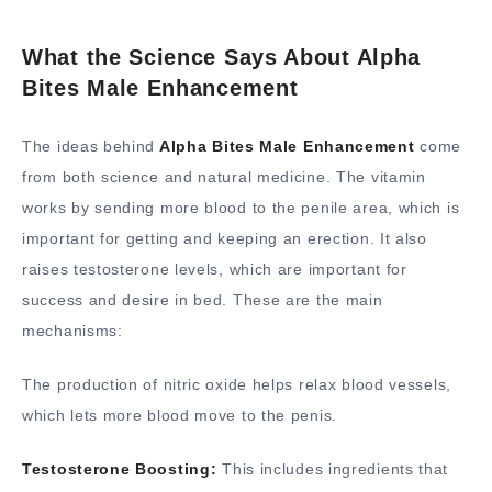
What the Science Says About Alpha
Bites Male Enhancement
The ideas behind
Alpha Bites Male Enhancement
come
from both science and natural medicine. The vitamin
works by sending more blood to the penile area, which is
important for getting and keeping an erection. It also
raises testosterone levels, which are important for
success and desire in bed. These are the main
mechanisms:
The production of nitric oxide helps relax blood vessels,
which lets more blood move to the penis.
Testosterone Boosting:
This includes ingredients that