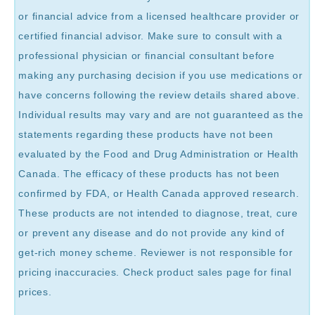
or financial advice from a licensed healthcare provider or
certified financial advisor. Make sure to consult with a
professional physician or financial consultant before
making any purchasing decision if you use medications or
have concerns following the review details shared above.
Individual results may vary and are not guaranteed as the
statements regarding these products have not been
evaluated by the Food and Drug Administration or Health
Canada. The efficacy of these products has not been
confirmed by FDA, or Health Canada approved research.
These products are not intended to diagnose, treat, cure
or prevent any disease and do not provide any kind of
get-rich money scheme. Reviewer is not responsible for
pricing inaccuracies. Check product sales page for final
prices.