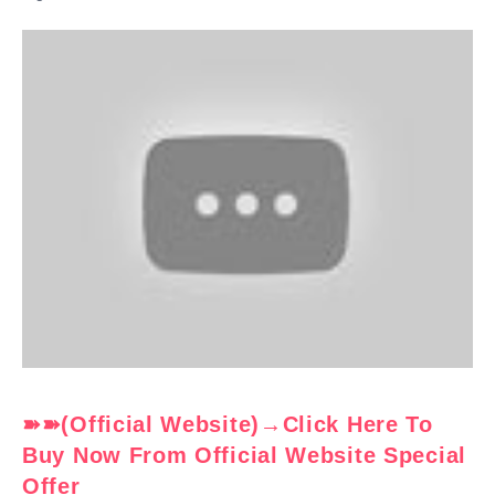
➽➽(Official Website)→Click Here To
Buy Now From Official Website Special
Offer