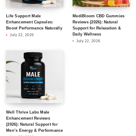
Life Support Male
MediBloom CBD Gummies
Enhancement Capsules:
Reviews (2026): Natural
Boost Performance Naturally
Support for Relaxation &
Daily Wellness
July 22, 2026
July 22, 2026
Well Thrive Labs Male
Enhancement Reviews
(2026): Natural Support for
Men’s Energy & Performance