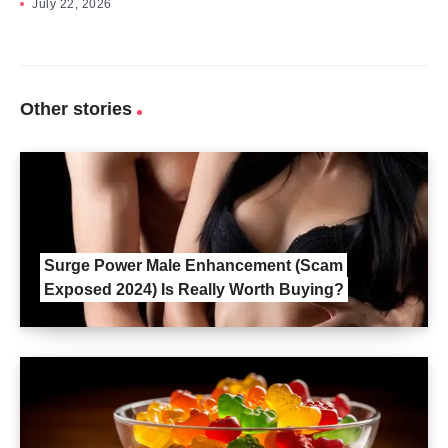
July 22, 2026
Other stories
Surge Power Male Enhancement (Scam
Exposed 2024) Is Really Worth Buying?