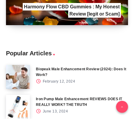
Harmony Flow CBD Gummies : My Honest
Review [legit or Scam]
Popular Articles
Biopeak Male Enhancement Review (2024): Does It
Work?
February 12, 2024
Iron Pump Male Enhancement REVIEWS DOES IT
REALLY WORK? THE TRUTH
June 13, 2024
Tag Cloud