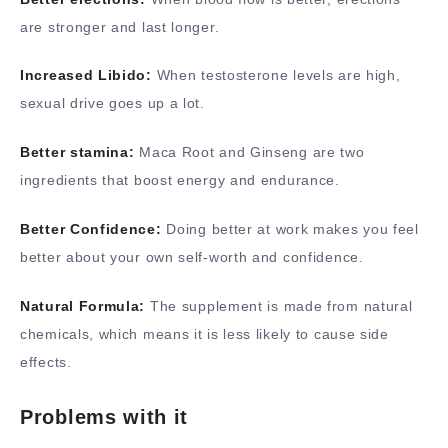
are stronger and last longer.
Increased Libido:
When testosterone levels are high,
sexual drive goes up a lot.
Better stamina:
Maca Root and Ginseng are two
ingredients that boost energy and endurance.
Better Confidence:
Doing better at work makes you feel
better about your own self-worth and confidence.
Natural Formula:
The supplement is made from natural
chemicals, which means it is less likely to cause side
effects.
Problems with it