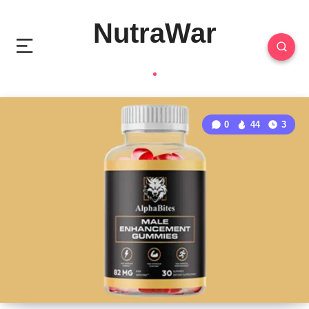
NutraWar
0
44
3