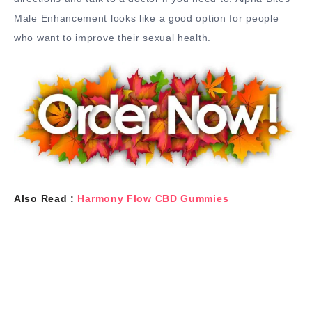
Male Enhancement looks like a good option for people
who want to improve their sexual health.
Also Read :
Harmony Flow CBD Gummies