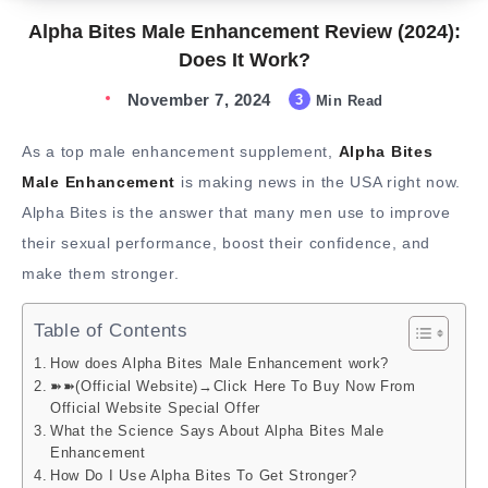
Alpha Bites Male Enhancement Review (2024):
Does It Work?
November 7, 2024
3
Min Read
As a top male enhancement supplement,
Alpha Bites
Male Enhancement
is making news in the USA right now.
Alpha Bites is the answer that many men use to improve
their sexual performance, boost their confidence, and
make them stronger.
Table of Contents
How does Alpha Bites Male Enhancement work?
➽➽(Official Website)→Click Here To Buy Now From
Official Website Special Offer
What the Science Says About Alpha Bites Male
Enhancement
How Do I Use Alpha Bites To Get Stronger?