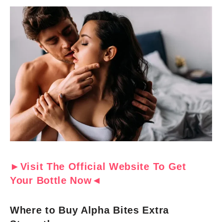
►Visit The Official Website To Get
Your Bottle Now◄
Where to Buy Alpha Bites Extra