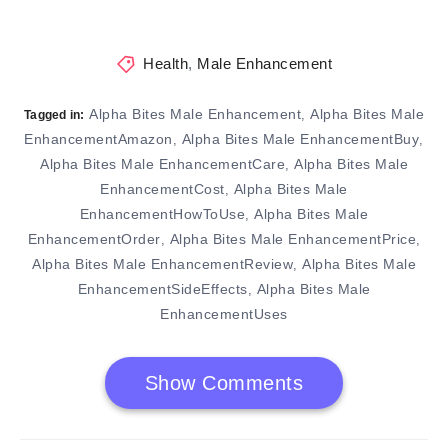
Health
,
Male Enhancement
Alpha Bites Male Enhancement
Alpha Bites Male
,
Tagged in:
EnhancementAmazon
Alpha Bites Male EnhancementBuy
,
,
Alpha Bites Male EnhancementCare
Alpha Bites Male
,
EnhancementCost
Alpha Bites Male
,
EnhancementHowToUse
Alpha Bites Male
,
EnhancementOrder
Alpha Bites Male EnhancementPrice
,
,
Alpha Bites Male EnhancementReview
Alpha Bites Male
,
EnhancementSideEffects
Alpha Bites Male
,
EnhancementUses
Show Comments