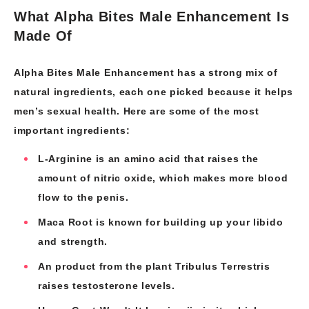
What Alpha Bites Male Enhancement Is
Made Of
Alpha Bites Male Enhancement has a strong mix of
natural ingredients, each one picked because it helps
men’s sexual health. Here are some of the most
important ingredients:
L-Arginine is an amino acid that raises the
amount of nitric oxide, which makes more blood
flow to the penis.
Maca Root is known for building up your libido
and strength.
An product from the plant Tribulus Terrestris
raises testosterone levels.