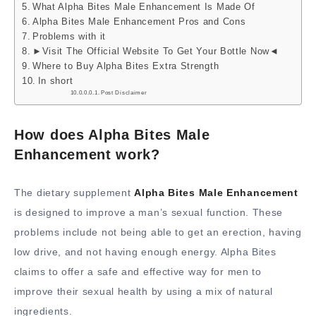
What Alpha Bites Male Enhancement Is Made Of
Alpha Bites Male Enhancement Pros and Cons
Problems with it
►Visit The Official Website To Get Your Bottle Now◄
Where to Buy Alpha Bites Extra Strength
In short
Post Disclaimer
How does Alpha Bites Male
Enhancement work?
The dietary supplement
Alpha Bites Male Enhancement
is designed to improve a man’s sexual function. These
problems include not being able to get an erection, having
low drive, and not having enough energy. Alpha Bites
claims to offer a safe and effective way for men to
improve their sexual health by using a mix of natural
ingredients.