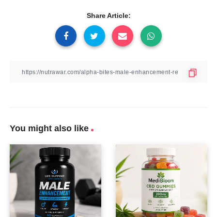
Share Article:
You might also like