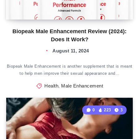
Biopeak Male Enhancement Review (2024):
Does It Work?
August 11, 2024
Biopeak Male Enhancement is another supplement that is meant
to help men improve their sexual appearance and…
Health
,
Male Enhancement
0
223
3