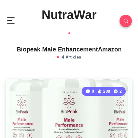
NutraWar
Biopeak Male EnhancementAmazon
4 Articles
0
208
2