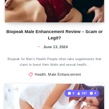
Biopeak Male Enhancement Review – Scam or
Legit?
June 13, 2024
Biopeak for Men’s Health People often take supplements that
claim to boost their libido and sexual health…
Health
,
Male Enhancement
0
387
4