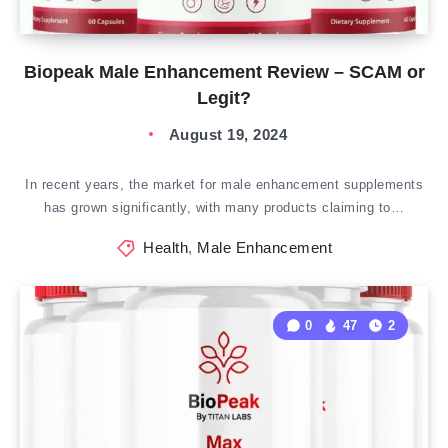
Biopeak Male Enhancement Review – SCAM or
Legit?
August 19, 2024
In recent years, the market for male enhancement supplements
has grown significantly, with many products claiming to…
Health
,
Male Enhancement
0
47
2