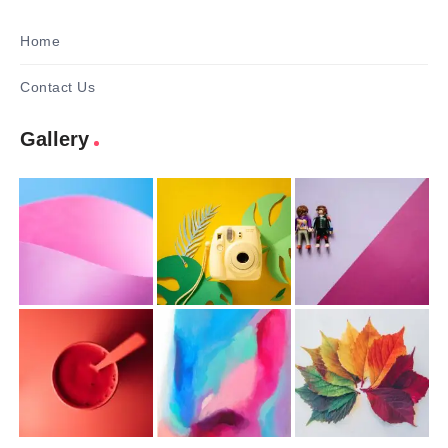
Home
Contact Us
Gallery