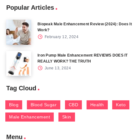
Popular Articles
Biopeak Male Enhancement Review (2024): Does It
Work?
February 12, 2024
Iron Pump Male Enhancement REVIEWS DOES IT
REALLY WORK? THE TRUTH
June 13, 2024
Tag Cloud
Blog
Blood Sugar
CBD
Health
Keto
Male Enhancement
Skin
Menu