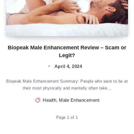
Biopeak Male Enhancement Review – Scam or
Legit?
April 4, 2024
Biopeak Male Enhancement Summary: People who want to be at
their most physically and mentally often take…
Health
,
Male Enhancement
Page 1 of 1