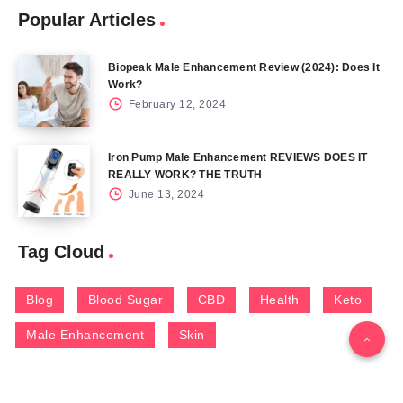
Popular Articles
Biopeak Male Enhancement Review (2024): Does It
Work?
February 12, 2024
Iron Pump Male Enhancement REVIEWS DOES IT
REALLY WORK? THE TRUTH
June 13, 2024
Tag Cloud
Blog
Blood Sugar
CBD
Health
Keto
Male Enhancement
Skin
Menu