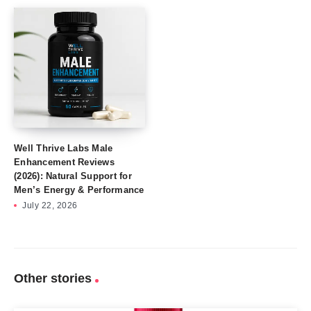
Well Thrive Labs Male
Enhancement Reviews
(2026): Natural Support for
Men’s Energy & Performance
July 22, 2026
Other stories