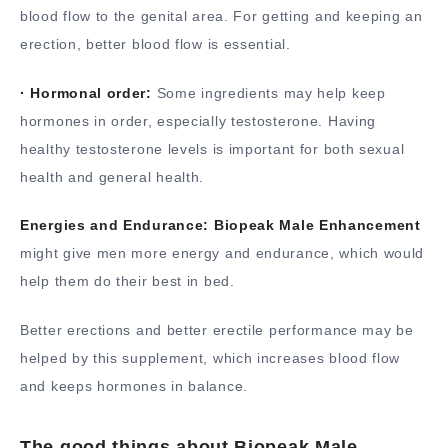
blood flow to the genital area. For getting and keeping an
erection, better blood flow is essential.
· Hormonal order:
Some ingredients may help keep
hormones in order, especially testosterone. Having
healthy testosterone levels is important for both sexual
health and general health.
Energies and Endurance:
Biopeak Male Enhancement
might give men more energy and endurance, which would
help them do their best in bed.
Better erections and better erectile performance may be
helped by this supplement, which increases blood flow
and keeps hormones in balance.
The good things about Biopeak Male