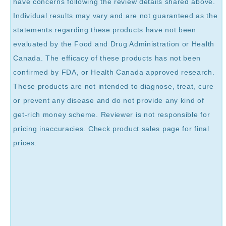
have concerns following the review details shared above.
Individual results may vary and are not guaranteed as the
statements regarding these products have not been
evaluated by the Food and Drug Administration or Health
Canada. The efficacy of these products has not been
confirmed by FDA, or Health Canada approved research.
These products are not intended to diagnose, treat, cure
or prevent any disease and do not provide any kind of
get-rich money scheme. Reviewer is not responsible for
pricing inaccuracies. Check product sales page for final
prices.