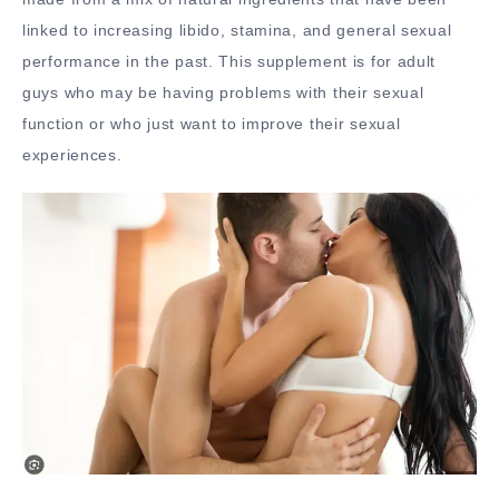
linked to increasing libido, stamina, and general sexual
performance in the past. This supplement is for adult
guys who may be having problems with their sexual
function or who just want to improve their sexual
experiences.