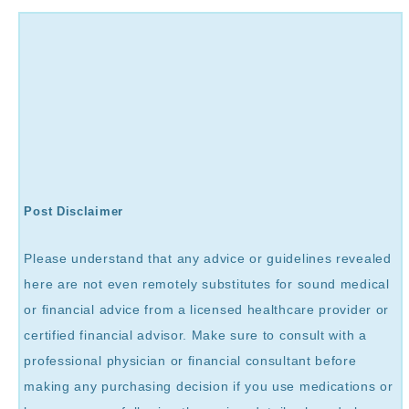
Post Disclaimer
Please understand that any advice or guidelines revealed
here are not even remotely substitutes for sound medical
or financial advice from a licensed healthcare provider or
certified financial advisor. Make sure to consult with a
professional physician or financial consultant before
making any purchasing decision if you use medications or