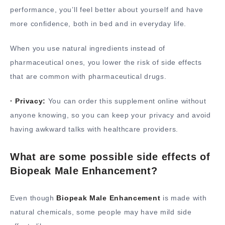
performance, you’ll feel better about yourself and have
more confidence, both in bed and in everyday life.
When you use natural ingredients instead of
pharmaceutical ones, you lower the risk of side effects
that are common with pharmaceutical drugs.
· Privacy:
You can order this supplement online without
anyone knowing, so you can keep your privacy and avoid
having awkward talks with healthcare providers.
What are some possible side effects of
Biopeak Male Enhancement?
Even though
Biopeak Male Enhancement
is made with
natural chemicals, some people may have mild side