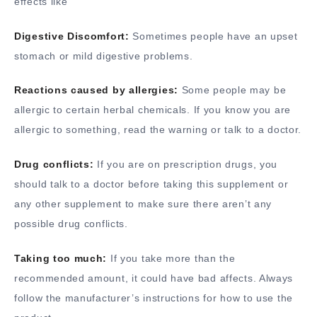
effects like
Digestive Discomfort:
Sometimes people have an upset
stomach or mild digestive problems.
Reactions caused by allergies:
Some people may be
allergic to certain herbal chemicals. If you know you are
allergic to something, read the warning or talk to a doctor.
Drug conflicts:
If you are on prescription drugs, you
should talk to a doctor before taking this supplement or
any other supplement to make sure there aren’t any
possible drug conflicts.
Taking too much:
If you take more than the
recommended amount, it could have bad affects. Always
follow the manufacturer’s instructions for how to use the