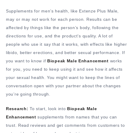
Supplements for men’s health, like Extenze Plus Male,
may or may not work for each person. Results can be
affected by things like the person’s body, following the
directions for use, and the product’s quality. A lot of
people who use it say that it works, with effects like higher
libido, better erections, and better sexual performance. If
you want to know if
Biopeak Male Enhancement
works
for you, you need to keep using it and see how it affects
your sexual health. You might want to keep the lines of
conversation open with your partner about the changes
you’re going through.
Research:
To start, look into
Biopeak Male
Enhancement
supplements from names that you can
trust. Read reviews and get comments from customers to