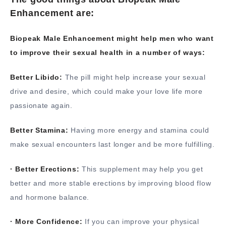
Enhancement are:
Biopeak Male Enhancement might help men who want
to improve their sexual health in a number of ways:
Better Libido:
The pill might help increase your sexual
drive and desire, which could make your love life more
passionate again.
Better Stamina:
Having more energy and stamina could
make sexual encounters last longer and be more fulfilling.
· Better Erections:
This supplement may help you get
better and more stable erections by improving blood flow
and hormone balance.
· More Confidence:
If you can improve your physical