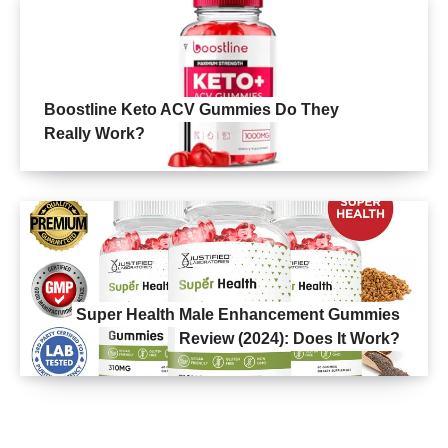
Boostline Keto ACV Gummies Do They
Really Work?
Super Health Male Enhancement Gummies
Review (2024): Does It Work?