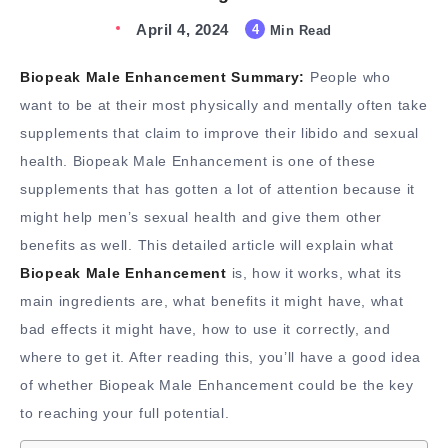
April 4, 2024
4
Min Read
Biopeak Male Enhancement Summary:
People who
want to be at their most physically and mentally often take
supplements that claim to improve their libido and sexual
health. Biopeak Male Enhancement is one of these
supplements that has gotten a lot of attention because it
might help men’s sexual health and give them other
benefits as well. This detailed article will explain what
Biopeak Male Enhancement
is, how it works, what its
main ingredients are, what benefits it might have, what
bad effects it might have, how to use it correctly, and
where to get it. After reading this, you’ll have a good idea
of whether Biopeak Male Enhancement could be the key
to reaching your full potential.