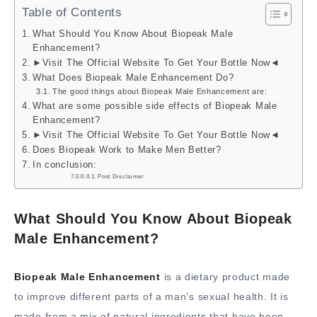
Table of Contents
What Should You Know About Biopeak Male
Enhancement?
►Visit The Official Website To Get Your Bottle Now◄
What Does Biopeak Male Enhancement Do?
The good things about Biopeak Male Enhancement are:
What are some possible side effects of Biopeak Male
Enhancement?
►Visit The Official Website To Get Your Bottle Now◄
Does Biopeak Work to Make Men Better?
In conclusion:
Post Disclaimer
What Should You Know About Biopeak
Male Enhancement?
Biopeak Male Enhancement
is a dietary product made
to improve different parts of a man’s sexual health. It is
made from a mix of natural ingredients that have been