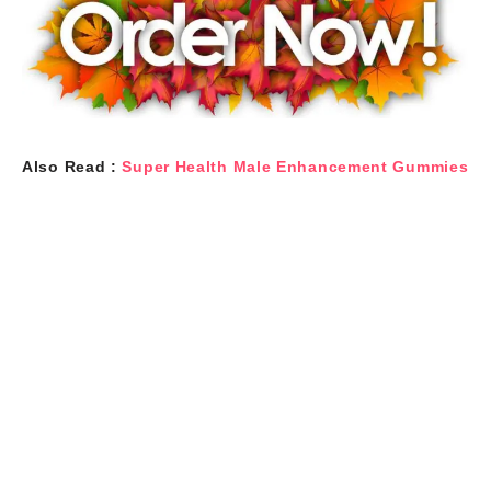
Also Read :
Super Health Male Enhancement Gummies