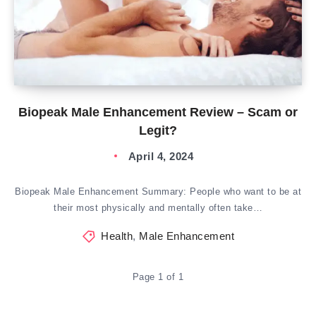
Biopeak Male Enhancement Review – Scam or
Legit?
April 4, 2024
Biopeak Male Enhancement Summary: People who want to be at
their most physically and mentally often take…
Health
,
Male Enhancement
Page 1 of 1