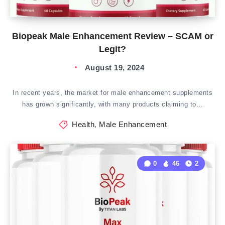
Biopeak Male Enhancement Review – SCAM or
Legit?
August 19, 2024
In recent years, the market for male enhancement supplements
has grown significantly, with many products claiming to…
Health
,
Male Enhancement
0
46
2