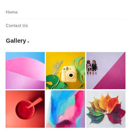
Home
Contact Us
Gallery