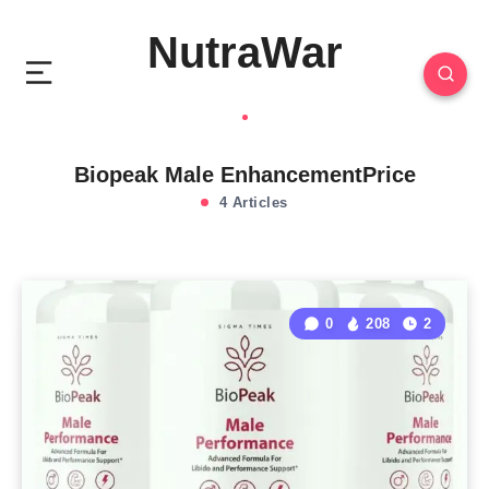
NutraWar
Biopeak Male EnhancementPrice
4 Articles
0
208
2