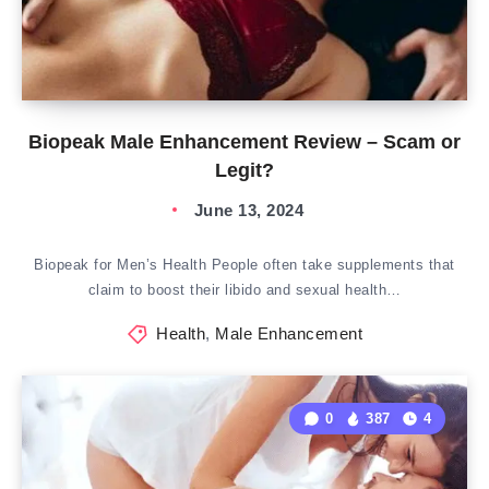
Biopeak Male Enhancement Review – Scam or
Legit?
June 13, 2024
Biopeak for Men’s Health People often take supplements that
claim to boost their libido and sexual health…
Health
,
Male Enhancement
0
387
4