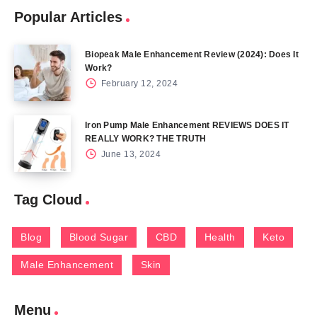
Popular Articles
Biopeak Male Enhancement Review (2024): Does It
Work?
February 12, 2024
Iron Pump Male Enhancement REVIEWS DOES IT
REALLY WORK? THE TRUTH
June 13, 2024
Tag Cloud
Blog
Blood Sugar
CBD
Health
Keto
Male Enhancement
Skin
Menu