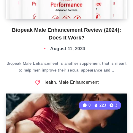
Biopeak Male Enhancement Review (2024):
Does It Work?
August 11, 2024
Biopeak Male Enhancement is another supplement that is meant
to help men improve their sexual appearance and…
Health
,
Male Enhancement
0
223
3