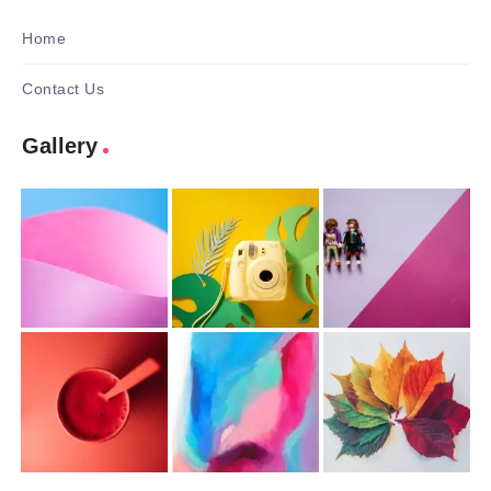
Home
Contact Us
Gallery