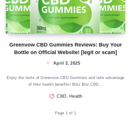
Greenvow CBD Gummies Reviews: Buy Your
Bottle on Official Website! [legit or scam]
April 3, 2025
Enjoy the taste of Greenvow CBD Gummies and take advantage
of their health benefits! Blitz Bitz CBD…
CBD
,
Health
Page 1 of 1