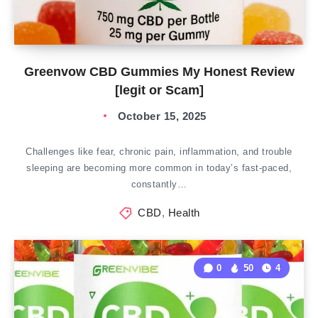
Greenvow CBD Gummies My Honest Review
[legit or Scam]
October 15, 2025
Challenges like fear, chronic pain, inflammation, and trouble
sleeping are becoming more common in today’s fast-paced,
constantly…
CBD
,
Health
0
50
4