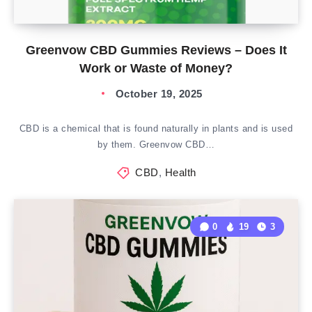
Greenvow CBD Gummies Reviews – Does It
Work or Waste of Money?
October 19, 2025
CBD is a chemical that is found naturally in plants and is used
by them. Greenvow CBD…
CBD
,
Health
0
19
3