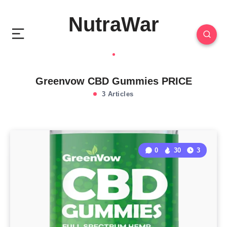
NutraWar
Greenvow CBD Gummies PRICE
3 Articles
0
30
3