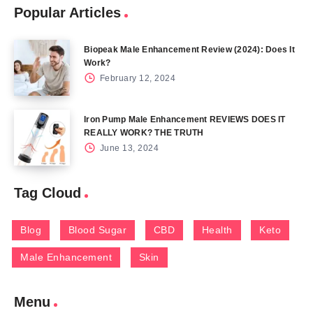
Popular Articles
Biopeak Male Enhancement Review (2024): Does It
Work?
February 12, 2024
Iron Pump Male Enhancement REVIEWS DOES IT
REALLY WORK? THE TRUTH
June 13, 2024
Tag Cloud
Blog
Blood Sugar
CBD
Health
Keto
Male Enhancement
Skin
Menu