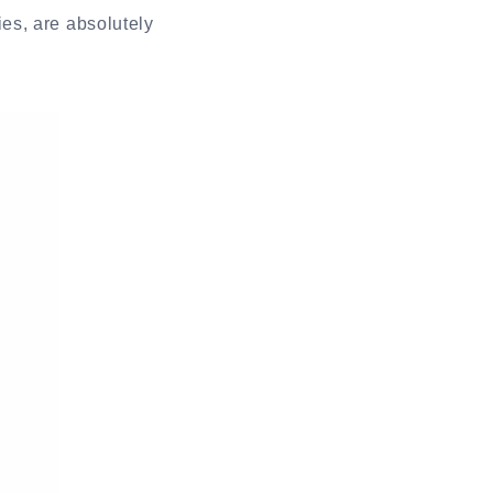
es, are absolutely