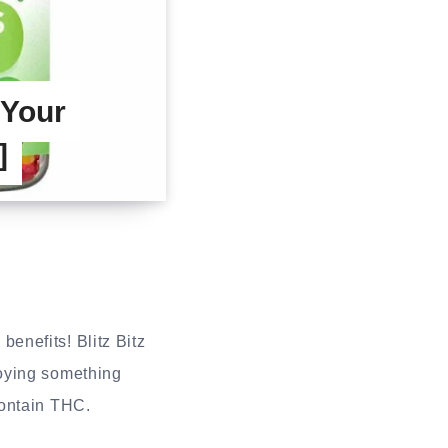
Your
]
benefits! Blitz Bitz
joying something
contain THC.