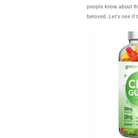
people know about th
beloved. Let’s see if t