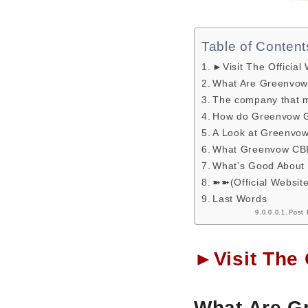
Table of Content
►Visit The Official
What Are Greenvo
The company that 
How do Greenvow G
A Look at Greenv
What Greenvow CB
What’s Good Abou
➽➽(Official Websit
Last Words
Post 
►Visit The 
What Are 