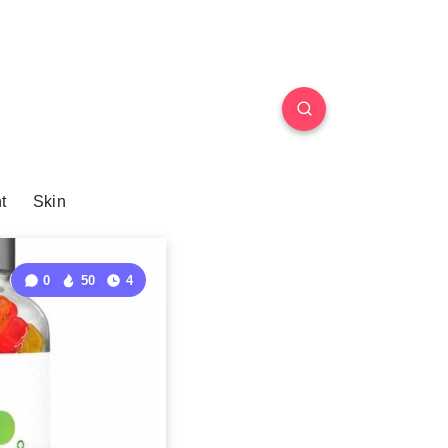
t
Skin
0
50
4