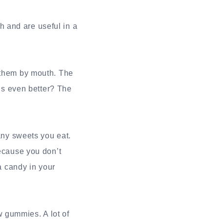
 and are useful in a
g them by mouth. The
t’s even better? The
ny sweets you eat.
because you don’t
 a candy in your
 gummies. A lot of