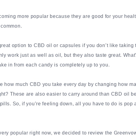
oming more popular because they are good for your health
s common.
at option to CBD oil or capsules if you don’t like takin
ly work just as well as oil, but they also taste great. Wha
ke in from each candy is completely up to you.
ge how much CBD you take every day by changing how ma
right? These are also easier to carry around than CBD oil 
ills. So, if you’re feeling down, all you have to do is pop
ery popular right now, we decided to review the Greenvow