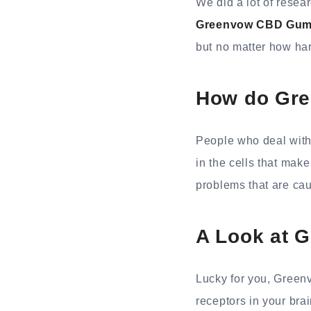
We did a lot of resea
Greenvow CBD Gum
but no matter how har
How do Gre
People who deal with
in the cells that mak
problems that are ca
A Look at 
Lucky for you, Greenv
receptors in your bra