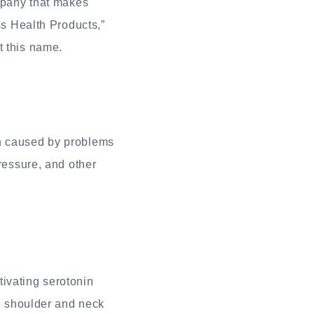
ompany that makes
ss Health Products,”
t this name.
en caused by problems
pressure, and other
ivating serotonin
ke shoulder and neck