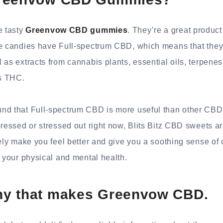
e tasty
Greenvow CBD gummies
. They’re a great product
se candies have Full-spectrum CBD, which means that the
 as extracts from cannabis plants, essential oils, terpenes
s THC.
nd that Full-spectrum CBD is more useful than other CBD
pressed or stressed out right now, Blits Bitz CBD sweets are
tely make you feel better and give you a soothing sense of
r your physical and mental health.
y that makes Greenvow CBD.