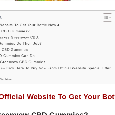
s
 Website To Get Your Bottle Now◄
w CBD Gummies?
makes Greenvow CBD.
ummies Do Their Job?
ow CBD Gummies
D Gummies Can Do
t Greenvow CBD Gummies
e)→Click Here To Buy Now From Official Website Special Offer
Disclaimer
Official Website To Get Your B
Greenvow CBD Gummies?