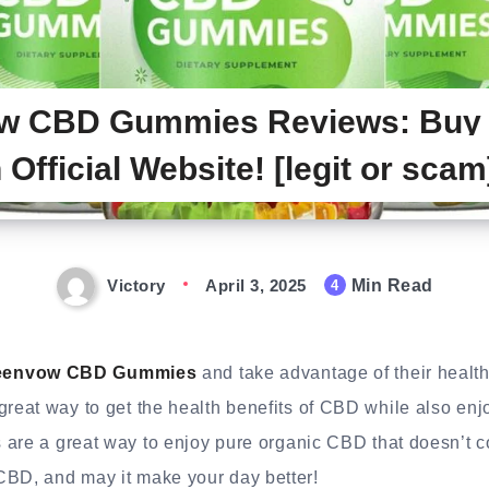
w CBD Gummies Reviews: Buy 
 Official Website! [legit or scam
Victory
April 3, 2025
Min Read
4
eenvow CBD Gummies
and take advantage of their health 
eat way to get the health benefits of CBD while also en
 are a great way to enjoy pure organic CBD that doesn’t 
D, and may it make your day better!