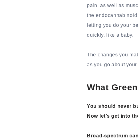
pain, as well as musc
the endocannabinoid 
letting you do your be
quickly, like a baby.
The changes you make
as you go about your d
What Gree
You should never bu
Now let’s get into th
Broad-spectrum can