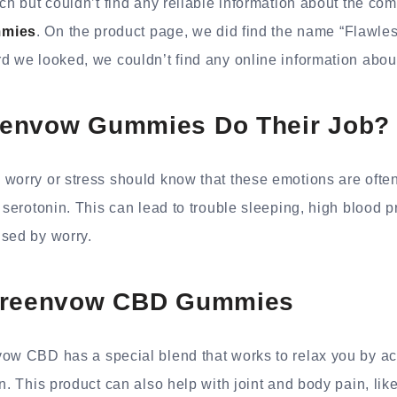
rch but couldn’t find any reliable information about the c
mies
. On the product page, we did find the name “Flawle
d we looked, we couldn’t find any online information abou
envow Gummies Do Their Job?
 worry or stress should know that these emotions are oft
e serotonin. This can lead to trouble sleeping, high blood 
used by worry.
Greenvow CBD Gummies
ow CBD has a special blend that works to relax you by act
in. This product can also help with joint and body pain, li