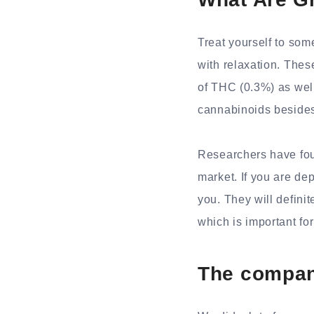
Treat yourself to som
with relaxation. The
of THC (0.3%) as well
cannabinoids beside
Researchers have fou
market. If you are de
you. They will defini
which is important fo
The compan