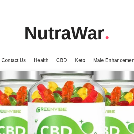
NutraWar
Contact Us
Health
CBD
Keto
Male Enhancemen