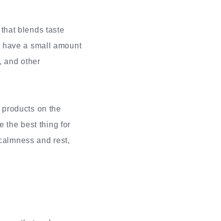
 that blends taste
y have a small amount
, and other
 products on the
 the best thing for
 calmness and rest,