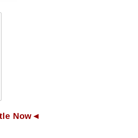
ottle Now◄