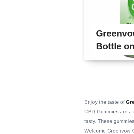
Greenvo
Bottle on
Enjoy the taste of
Gr
CBD Gummies are a gr
tasty. These gummies
Welcome Greenvow CB