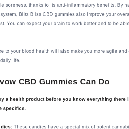
le soreness, thanks to its anti-inflammatory benefits. By h
system, Blitz Bliss CBD gummies also improve your overall
st. You can expect your brain to work better and to be able
 to your blood health will also make you more agile and
aily life.
nvow CBD Gummies Can Do
y a health product before you know everything there is
e specifics.
dies:
These candies have a special mix of potent cannabi