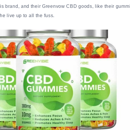
is brand, and their Greenvow CBD goods, like their gummi
he live up to all the fuss.