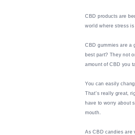
CBD products are bec
world where stress i
CBD gummies are a gre
best part? They not on
amount of CBD you ta
You can easily chan
That’s really great, 
have to worry about sp
mouth.
As CBD candies are v