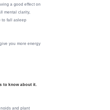
aving a good effect on
 mental clarity,
 to fall asleep
 give you more energy
 to know about it.
noids and plant