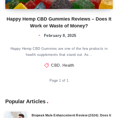
Happy Hemp CBD Gummies Reviews – Does It
Work or Waste of Money?
February 8, 2025
Happy Hemp CBD Gummies are one of the few products in
health supplements that stand out. As…
CBD
,
Health
Page 1 of 1
Popular Articles
Biopeak Male Enhancement Review (2024): Does It