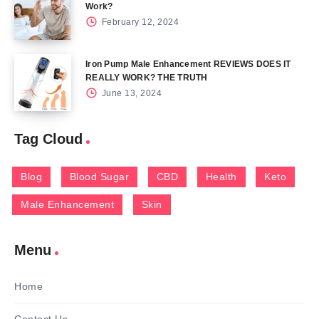
Work?
February 12, 2024
Iron Pump Male Enhancement REVIEWS DOES IT
REALLY WORK? THE TRUTH
June 13, 2024
Tag Cloud
Blog
Blood Sugar
CBD
Health
Keto
Male Enhancement
Skin
Menu
Home