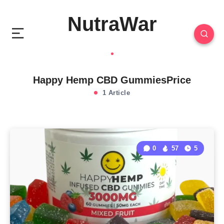
NutraWar
Happy Hemp CBD GummiesPrice
1 Article
0
57
5