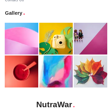
Contact Us
Gallery
NutraWar