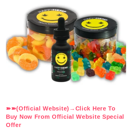
➽➽(Official Website)→Click Here To
Buy Now From Official Website Special
Offer