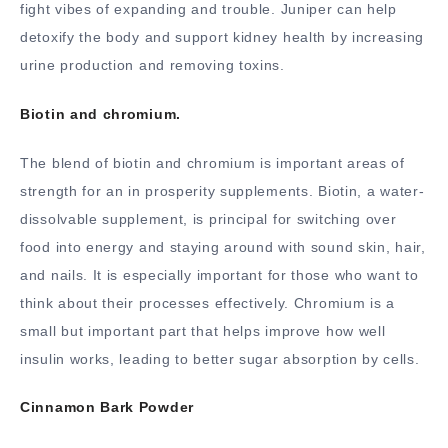
fight vibes of expanding and trouble. Juniper can help
detoxify the body and support kidney health by increasing
urine production and removing toxins.
Biotin and chromium.
The blend of biotin and chromium is important areas of
strength for an in prosperity supplements. Biotin, a water-
dissolvable supplement, is principal for switching over
food into energy and staying around with sound skin, hair,
and nails. It is especially important for those who want to
think about their processes effectively. Chromium is a
small but important part that helps improve how well
insulin works, leading to better sugar absorption by cells.
Cinnamon Bark Powder