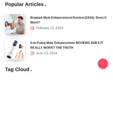
Popular Articles
Biopeak Male Enhancement Review (2024): Does It
Work?
February 12, 2024
Iron Pump Male Enhancement REVIEWS DOES IT
REALLY WORK? THE TRUTH
June 13, 2024
Tag Cloud
Blog
Blood Sugar
CBD
Health
Keto
Male Enhancement
Skin
Menu