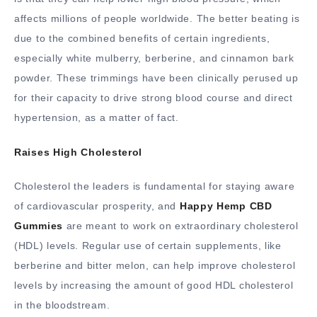
affects millions of people worldwide. The better beating is
due to the combined benefits of certain ingredients,
especially white mulberry, berberine, and cinnamon bark
powder. These trimmings have been clinically perused up
for their capacity to drive strong blood course and direct
hypertension, as a matter of fact.
Raises High Cholesterol
Cholesterol the leaders is fundamental for staying aware
of cardiovascular prosperity, and
Happy Hemp CBD
Gummies
are meant to work on extraordinary cholesterol
(HDL) levels. Regular use of certain supplements, like
berberine and bitter melon, can help improve cholesterol
levels by increasing the amount of good HDL cholesterol
in the bloodstream.