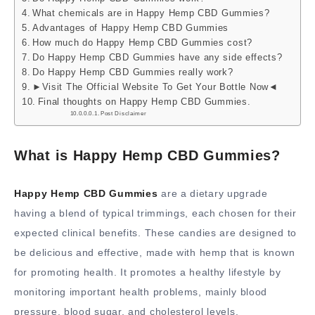
What chemicals are in Happy Hemp CBD Gummies?
Advantages of Happy Hemp CBD Gummies
How much do Happy Hemp CBD Gummies cost?
Do Happy Hemp CBD Gummies have any side effects?
Do Happy Hemp CBD Gummies really work?
►Visit The Official Website To Get Your Bottle Now◄
Final thoughts on Happy Hemp CBD Gummies.
Post Disclaimer
What is Happy Hemp CBD Gummies?
Happy Hemp CBD Gummies
are a dietary upgrade
having a blend of typical trimmings, each chosen for their
expected clinical benefits. These candies are designed to
be delicious and effective, made with hemp that is known
for promoting health. It promotes a healthy lifestyle by
monitoring important health problems, mainly blood
pressure, blood sugar, and cholesterol levels.