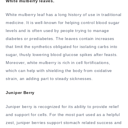
White mulberry leaves.
White mulberry leaf has a long history of use in traditional
medicine. It is well-known for helping control blood sugar
levels and is often used by people trying to manage
diabetes or prediabetes. The leaves contain increases
that limit the synthetics obligated for isolating carbs into
sugar, thusly lowering blood glucose spikes after feasts.
Moreover, white mulberry is rich in cell fortifications,
which can help with shielding the body from oxidative
strain, an adding part to steady sicknesses.
Juniper Berry
Juniper berry is recognized for its ability to provide relief
and support for cells. For the most part used as a helpful
zest, juniper berries support stomach related success and