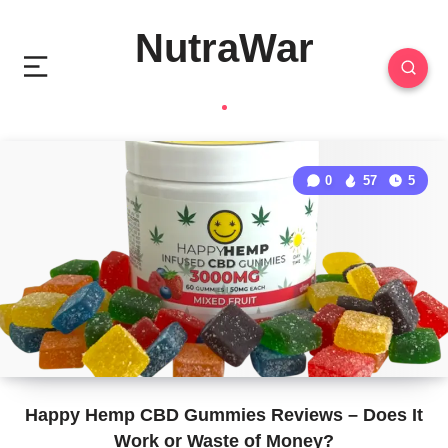
NutraWar
0
57
5
Happy Hemp CBD Gummies Reviews – Does It
Work or Waste of Money?