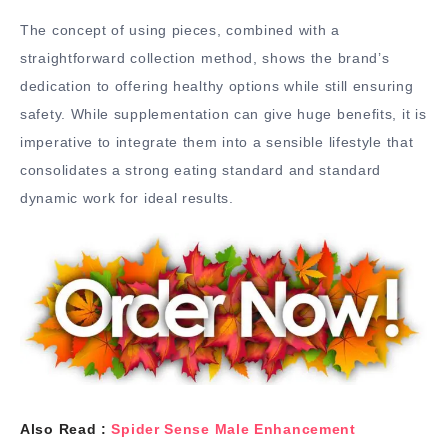
The concept of using pieces, combined with a
straightforward collection method, shows the brand’s
dedication to offering healthy options while still ensuring
safety. While supplementation can give huge benefits, it is
imperative to integrate them into a sensible lifestyle that
consolidates a strong eating standard and standard
dynamic work for ideal results.
Also Read :
Spider Sense Male Enhancement