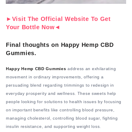
►Visit The Official Website To Get
Your Bottle Now◄
Final thoughts on Happy Hemp CBD
Gummies.
Happy Hemp CBD Gummies
address an exhilarating
movement in ordinary improvements, offering a
persuading blend regarding trimmings to redesign in
everyday prosperity and wellness. These sweets help
people looking for solutions to health issues by focusing
on important benefits like controlling blood pressure,
managing cholesterol, controlling blood sugar, fighting
insulin resistance, and supporting weight loss.