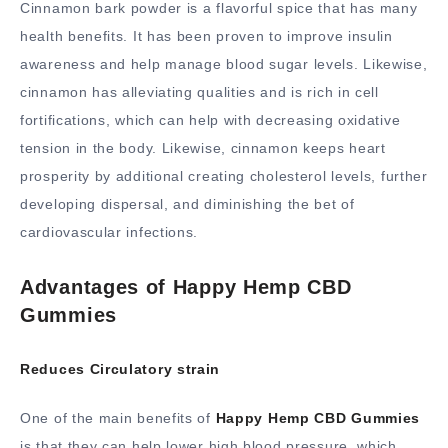
Cinnamon bark powder is a flavorful spice that has many
health benefits. It has been proven to improve insulin
awareness and help manage blood sugar levels. Likewise,
cinnamon has alleviating qualities and is rich in cell
fortifications, which can help with decreasing oxidative
tension in the body. Likewise, cinnamon keeps heart
prosperity by additional creating cholesterol levels, further
developing dispersal, and diminishing the bet of
cardiovascular infections.
Advantages of Happy Hemp CBD
Gummies
Reduces Circulatory strain
One of the main benefits of
Happy Hemp CBD Gummies
is that they can help lower high blood pressure, which