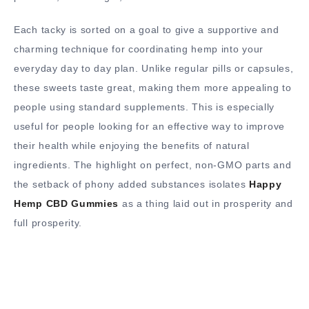
Each tacky is sorted on a goal to give a supportive and
charming technique for coordinating hemp into your
everyday day to day plan. Unlike regular pills or capsules,
these sweets taste great, making them more appealing to
people using standard supplements. This is especially
useful for people looking for an effective way to improve
their health while enjoying the benefits of natural
ingredients. The highlight on perfect, non-GMO parts and
the setback of phony added substances isolates
Happy
Hemp CBD Gummies
as a thing laid out in prosperity and
full prosperity.