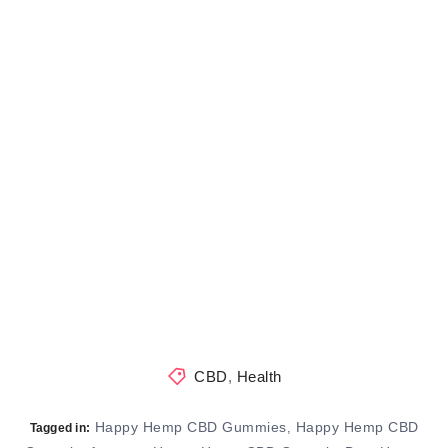
CBD
,
Health
Happy Hemp CBD Gummies
Happy Hemp CBD
,
Tagged in: