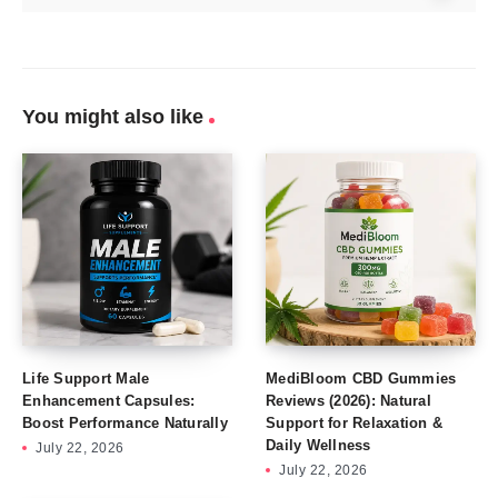
You might also like
Life Support Male
MediBloom CBD Gummies
Enhancement Capsules:
Reviews (2026): Natural
Boost Performance Naturally
Support for Relaxation &
Daily Wellness
July 22, 2026
July 22, 2026