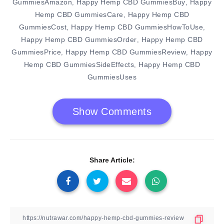
GummiesAmazon
Happy Hemp CBD GummiesBuy
Happy
,
,
Hemp CBD GummiesCare
Happy Hemp CBD
,
GummiesCost
Happy Hemp CBD GummiesHowToUse
,
,
Happy Hemp CBD GummiesOrder
Happy Hemp CBD
,
GummiesPrice
Happy Hemp CBD GummiesReview
Happy
,
,
Hemp CBD GummiesSideEffects
Happy Hemp CBD
,
GummiesUses
Show Comments
Share Article: