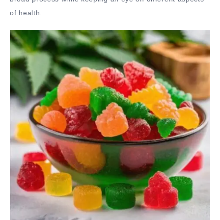
of health.