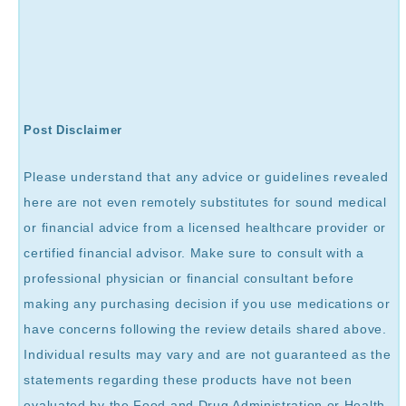
Post Disclaimer
Please understand that any advice or guidelines revealed
here are not even remotely substitutes for sound medical
or financial advice from a licensed healthcare provider or
certified financial advisor. Make sure to consult with a
professional physician or financial consultant before
making any purchasing decision if you use medications or
have concerns following the review details shared above.
Individual results may vary and are not guaranteed as the
statements regarding these products have not been
evaluated by the Food and Drug Administration or Health