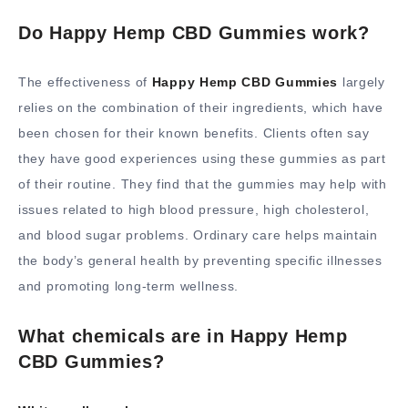
Do Happy Hemp CBD Gummies work?
The effectiveness of
Happy Hemp CBD Gummies
largely
relies on the combination of their ingredients, which have
been chosen for their known benefits. Clients often say
they have good experiences using these gummies as part
of their routine. They find that the gummies may help with
issues related to high blood pressure, high cholesterol,
and blood sugar problems. Ordinary care helps maintain
the body’s general health by preventing specific illnesses
and promoting long-term wellness.
What chemicals are in Happy Hemp
CBD Gummies?