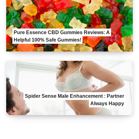
Pure Essence CBD Gummies Reviews: A
Helpful 100% Safe Gummies!
Spider Sense Male Enhancement : Partner
Always Happy