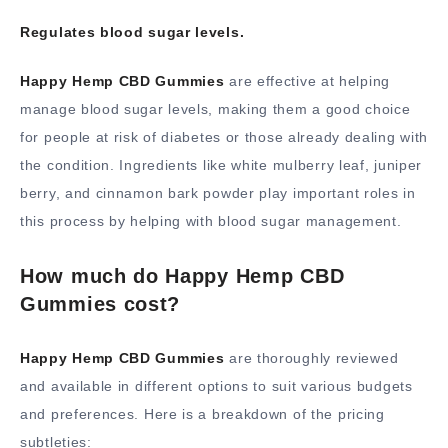
Regulates blood sugar levels.
Happy Hemp CBD Gummies
are effective at helping
manage blood sugar levels, making them a good choice
for people at risk of diabetes or those already dealing with
the condition. Ingredients like white mulberry leaf, juniper
berry, and cinnamon bark powder play important roles in
this process by helping with blood sugar management.
How much do Happy Hemp CBD
Gummies cost?
Happy Hemp CBD Gummies
are thoroughly reviewed
and available in different options to suit various budgets
and preferences. Here is a breakdown of the pricing
subtleties: