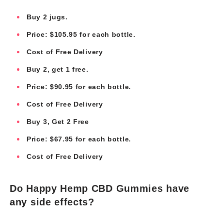
Buy 2 jugs.
Price: $105.95 for each bottle.
Cost of Free Delivery
Buy 2, get 1 free.
Price: $90.95 for each bottle.
Cost of Free Delivery
Buy 3, Get 2 Free
Price: $67.95 for each bottle.
Cost of Free Delivery
Do Happy Hemp CBD Gummies have
any side effects?