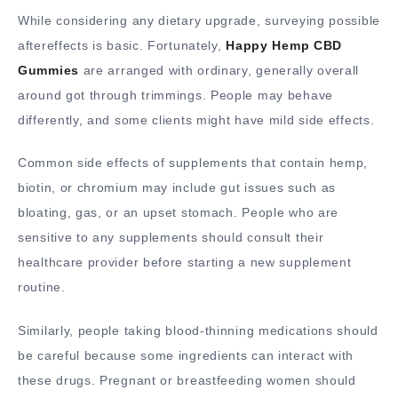
While considering any dietary upgrade, surveying possible
aftereffects is basic. Fortunately,
Happy Hemp CBD
Gummies
are arranged with ordinary, generally overall
around got through trimmings. People may behave
differently, and some clients might have mild side effects.
Common side effects of supplements that contain hemp,
biotin, or chromium may include gut issues such as
bloating, gas, or an upset stomach. People who are
sensitive to any supplements should consult their
healthcare provider before starting a new supplement
routine.
Similarly, people taking blood-thinning medications should
be careful because some ingredients can interact with
these drugs. Pregnant or breastfeeding women should