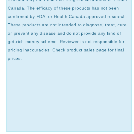
Canada. The efficacy of these products has not been
confirmed by FDA, or Health Canada approved research.
These products are not intended to diagnose, treat, cure
or prevent any disease and do not provide any kind of
get-rich money scheme. Reviewer is not responsible for
pricing inaccuracies. Check product sales page for final
prices.