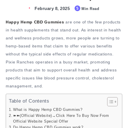
February 8, 2025
5
Min Read
Happy Hemp CBD Gummies
are one of the few products
in health supplements that stand out. As interest in health
and wellness products grows, more people are turning to
hemp-based items that claim to offer various benefits
without the typical side effects of regular medications.
Pixie Ranches operates in a busy market, promoting
products that aim to support overall health and address
specific issues like blood pressure control, cholesterol
management, and.
Table of Contents
What is Happy Hemp CBD Gummies?
➽➽(Official Website)→Click Here To Buy Now From
Official Website Special Offer
Do Happy Hemp CBD Gummies work?