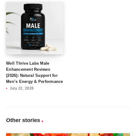
Well Thrive Labs Male
Enhancement Reviews
(2026): Natural Support for
Men’s Energy & Performance
July 22, 2026
Other stories