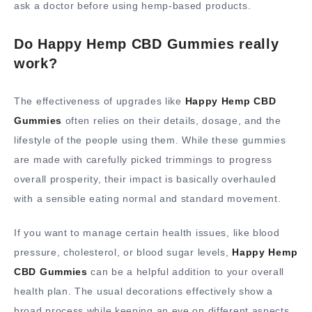
ask a doctor before using hemp-based products.
Do Happy Hemp CBD Gummies really
work?
The effectiveness of upgrades like
Happy Hemp CBD
Gummies
often relies on their details, dosage, and the
lifestyle of the people using them. While these gummies
are made with carefully picked trimmings to progress
overall prosperity, their impact is basically overhauled
with a sensible eating normal and standard movement.
If you want to manage certain health issues, like blood
pressure, cholesterol, or blood sugar levels,
Happy Hemp
CBD Gummies
can be a helpful addition to your overall
health plan. The usual decorations effectively show a
broad process while keeping an eye on different aspects