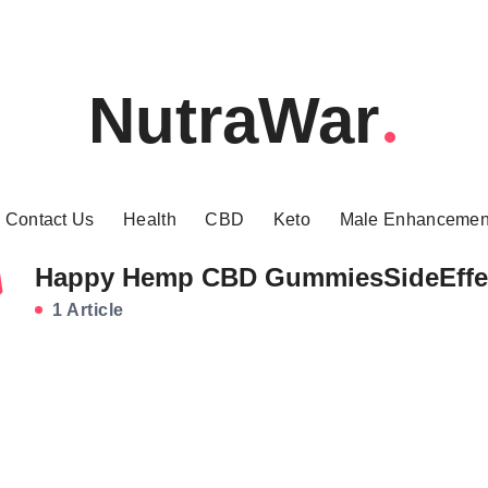
NutraWar
Contact Us
Health
CBD
Keto
Male Enhancemen
Happy Hemp CBD GummiesSideEffe
1 Article