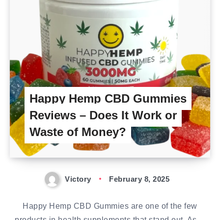
Happy Hemp CBD Gummies
Reviews – Does It Work or
Waste of Money?
Victory
February 8, 2025
Happy Hemp CBD Gummies are one of the few
products in health supplements that stand out. As…