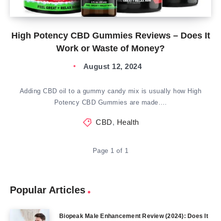
High Potency CBD Gummies Reviews – Does It
Work or Waste of Money?
August 12, 2024
Adding CBD oil to a gummy candy mix is usually how High
Potency CBD Gummies are made….
CBD
,
Health
Page 1 of 1
Popular Articles
Biopeak Male Enhancement Review (2024): Does It