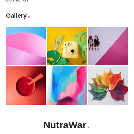
Contact Us
Gallery
NutraWar