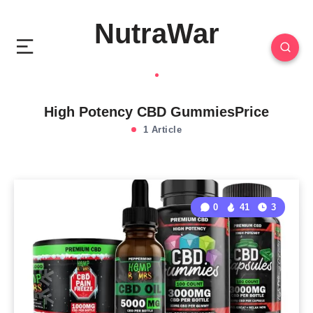
NutraWar
High Potency CBD GummiesPrice
1 Article
0
41
3