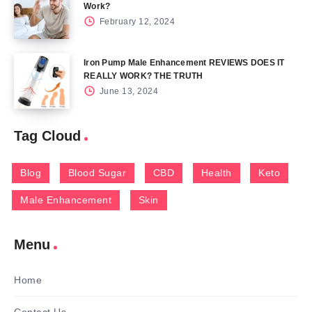
Work?
February 12, 2024
Iron Pump Male Enhancement REVIEWS DOES IT
REALLY WORK? THE TRUTH
June 13, 2024
Tag Cloud
Blog
Blood Sugar
CBD
Health
Keto
Male Enhancement
Skin
Menu
Home