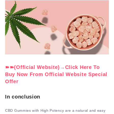
➽➽(Official Website)→Click Here To
Buy Now From Official Website Special
Offer
In conclusion
CBD Gummies with High Potency are a natural and easy