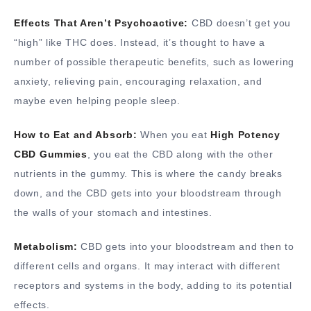
Effects That Aren’t Psychoactive:
CBD doesn’t get you
“high” like THC does. Instead, it’s thought to have a
number of possible therapeutic benefits, such as lowering
anxiety, relieving pain, encouraging relaxation, and
maybe even helping people sleep.
How to Eat and Absorb:
When you eat
High Potency
CBD Gummies
, you eat the CBD along with the other
nutrients in the gummy. This is where the candy breaks
down, and the CBD gets into your bloodstream through
the walls of your stomach and intestines.
Metabolism:
CBD gets into your bloodstream and then to
different cells and organs. It may interact with different
receptors and systems in the body, adding to its potential
effects.