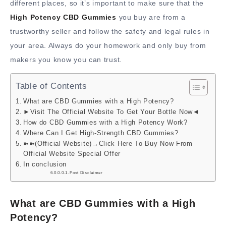
different places, so it’s important to make sure that the
High Potency CBD Gummies
you buy are from a
trustworthy seller and follow the safety and legal rules in
your area. Always do your homework and only buy from
makers you know you can trust.
Table of Contents
What are CBD Gummies with a High Potency?
►Visit The Official Website To Get Your Bottle Now◄
How do CBD Gummies with a High Potency Work?
Where Can I Get High-Strength CBD Gummies?
➽➽(Official Website)→Click Here To Buy Now From
Official Website Special Offer
In conclusion
Post Disclaimer
What are CBD Gummies with a High
Potency?