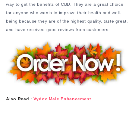
way to get the benefits of CBD. They are a great choice
for anyone who wants to improve their health and well-
being because they are of the highest quality, taste great,
and have received good reviews from customers.
Also Read :
Vydox Male Enhancement