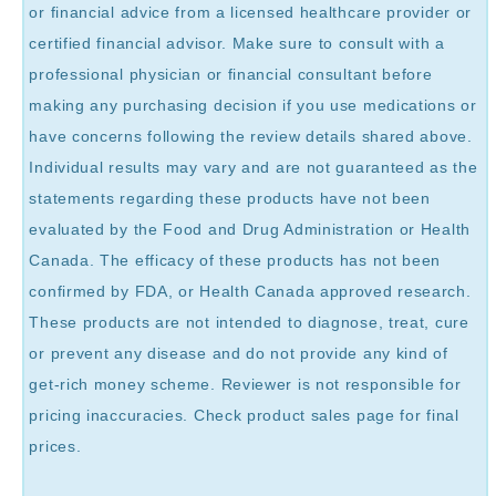
or financial advice from a licensed healthcare provider or
certified financial advisor. Make sure to consult with a
professional physician or financial consultant before
making any purchasing decision if you use medications or
have concerns following the review details shared above.
Individual results may vary and are not guaranteed as the
statements regarding these products have not been
evaluated by the Food and Drug Administration or Health
Canada. The efficacy of these products has not been
confirmed by FDA, or Health Canada approved research.
These products are not intended to diagnose, treat, cure
or prevent any disease and do not provide any kind of
get-rich money scheme. Reviewer is not responsible for
pricing inaccuracies. Check product sales page for final
prices.