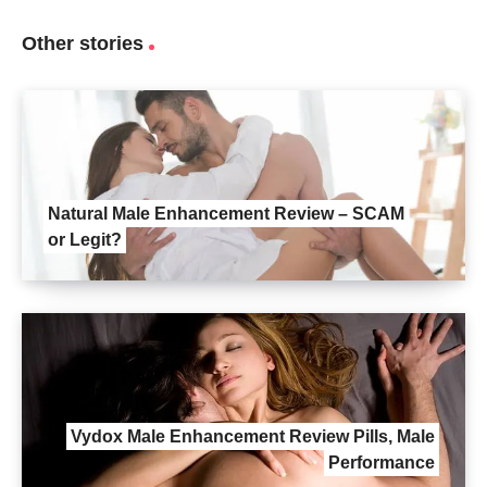
Other stories
Natural Male Enhancement Review – SCAM
or Legit?
Vydox Male Enhancement Review Pills, Male
Performance