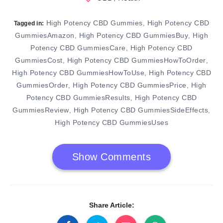
High Potency CBD Gummies
High Potency CBD
,
Tagged in:
GummiesAmazon
High Potency CBD GummiesBuy
High
,
,
Potency CBD GummiesCare
High Potency CBD
,
GummiesCost
High Potency CBD GummiesHowToOrder
,
,
High Potency CBD GummiesHowToUse
High Potency CBD
,
GummiesOrder
High Potency CBD GummiesPrice
High
,
,
Potency CBD GummiesResults
High Potency CBD
,
GummiesReview
High Potency CBD GummiesSideEffects
,
,
High Potency CBD GummiesUses
Show Comments
Share Article: