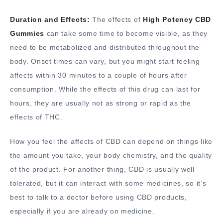
Duration and Effects:
The effects of
High Potency CBD
Gummies
can take some time to become visible, as they
need to be metabolized and distributed throughout the
body. Onset times can vary, but you might start feeling
affects within 30 minutes to a couple of hours after
consumption. While the effects of this drug can last for
hours, they are usually not as strong or rapid as the
effects of THC.
How you feel the affects of CBD can depend on things like
the amount you take, your body chemistry, and the quality
of the product. For another thing, CBD is usually well
tolerated, but it can interact with some medicines, so it’s
best to talk to a doctor before using CBD products,
especially if you are already on medicine.