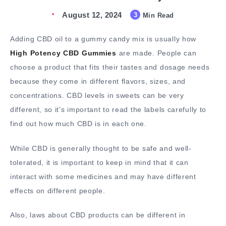
August 12, 2024
3
Min Read
Adding CBD oil to a gummy candy mix is usually how
High Potency CBD Gummies
are made. People can
choose a product that fits their tastes and dosage needs
because they come in different flavors, sizes, and
concentrations. CBD levels in sweets can be very
different, so it’s important to read the labels carefully to
find out how much CBD is in each one.
While CBD is generally thought to be safe and well-
tolerated, it is important to keep in mind that it can
interact with some medicines and may have different
effects on different people.
Also, laws about CBD products can be different in