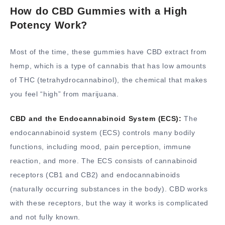
How do CBD Gummies with a High
Potency Work?
Most of the time, these gummies have CBD extract from
hemp, which is a type of cannabis that has low amounts
of THC (tetrahydrocannabinol), the chemical that makes
you feel “high” from marijuana.
CBD and the Endocannabinoid System (ECS):
The
endocannabinoid system (ECS) controls many bodily
functions, including mood, pain perception, immune
reaction, and more. The ECS consists of cannabinoid
receptors (CB1 and CB2) and endocannabinoids
(naturally occurring substances in the body). CBD works
with these receptors, but the way it works is complicated
and not fully known.