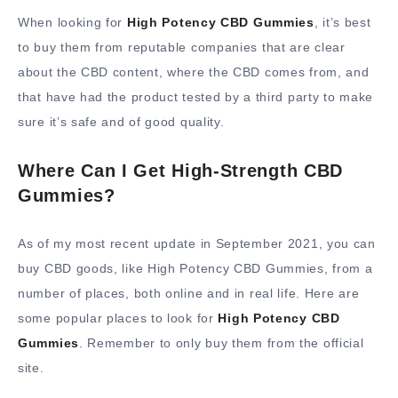
When looking for
High Potency CBD Gummies
, it’s best
to buy them from reputable companies that are clear
about the CBD content, where the CBD comes from, and
that have had the product tested by a third party to make
sure it’s safe and of good quality.
Where Can I Get High-Strength CBD
Gummies?
As of my most recent update in September 2021, you can
buy CBD goods, like High Potency CBD Gummies, from a
number of places, both online and in real life. Here are
some popular places to look for
High Potency CBD
Gummies
. Remember to only buy them from the official
site.