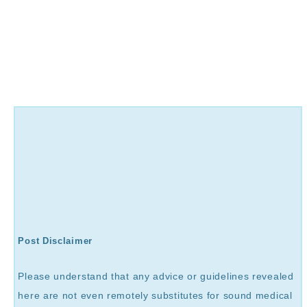
Post Disclaimer
Please understand that any advice or guidelines revealed
here are not even remotely substitutes for sound medical