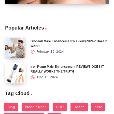
Popular Articles
Biopeak Male Enhancement Review (2024): Does It
Work?
February 12, 2024
Iron Pump Male Enhancement REVIEWS DOES IT
REALLY WORK? THE TRUTH
June 13, 2024
Tag Cloud
Blog
Blood Sugar
CBD
Health
Keto