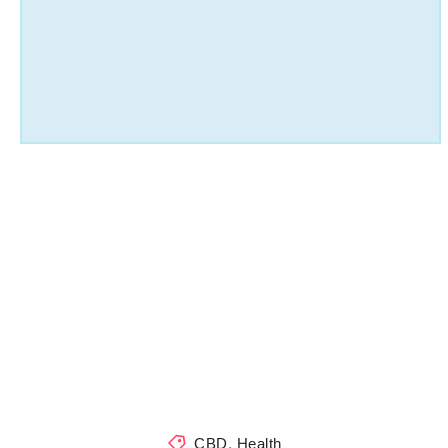
CBD
,
Health