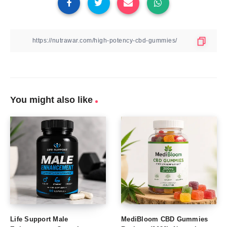
You might also like
Life Support Male
MediBloom CBD Gummies