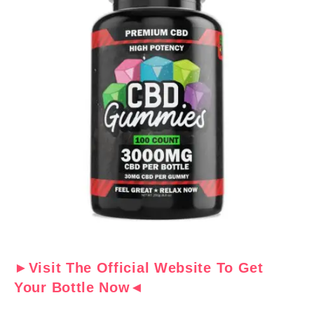
►Visit The Official Website To Get
Your Bottle Now◄