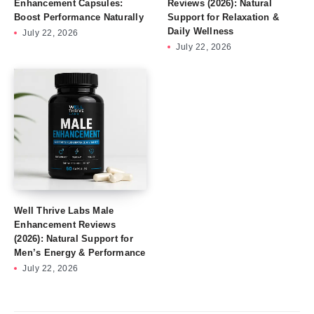
Enhancement Capsules:
Reviews (2026): Natural
Boost Performance Naturally
Support for Relaxation &
Daily Wellness
July 22, 2026
July 22, 2026
Well Thrive Labs Male
Enhancement Reviews
(2026): Natural Support for
Men’s Energy & Performance
July 22, 2026