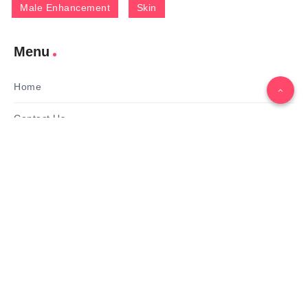
Male Enhancement
Skin
Menu
Home
Contact Us
Gallery