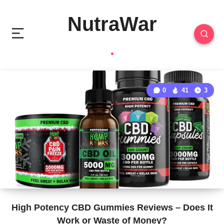
NutraWar
0
41
3
High Potency CBD Gummies Reviews – Does It
Work or Waste of Money?