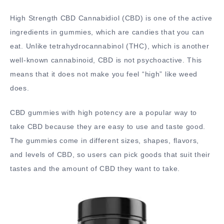
High Strength CBD Cannabidiol (CBD) is one of the active
ingredients in gummies, which are candies that you can
eat. Unlike tetrahydrocannabinol (THC), which is another
well-known cannabinoid, CBD is not psychoactive. This
means that it does not make you feel “high” like weed
does.
CBD gummies with high potency are a popular way to
take CBD because they are easy to use and taste good.
The gummies come in different sizes, shapes, flavors,
and levels of CBD, so users can pick goods that suit their
tastes and the amount of CBD they want to take.