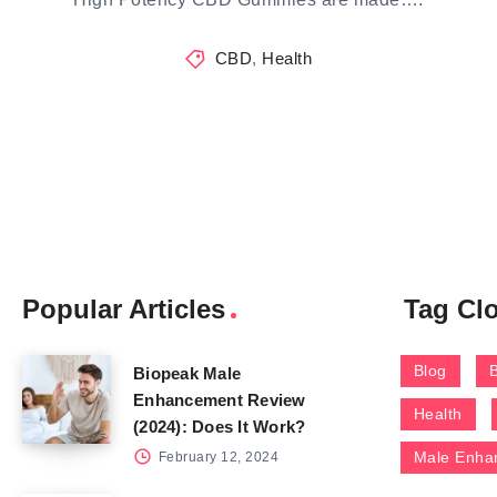
CBD
,
Health
Popular Articles
Tag Cl
Blog
Biopeak Male
Enhancement Review
Health
(2024): Does It Work?
Male Enha
February 12, 2024