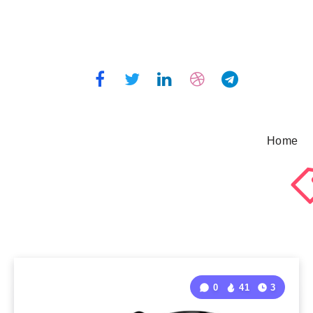
Home
0
41
3