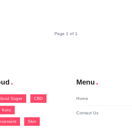
Page 1 of 1
oud
Menu
Blood Sugar
CBD
Home
Keto
Contact Us
ncement
Skin