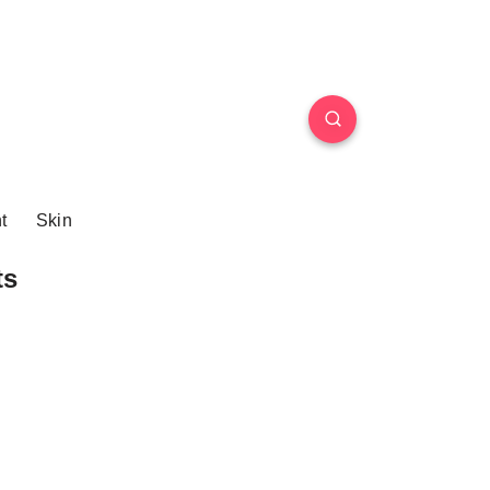
t
Skin
ts