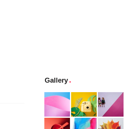
Gallery