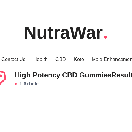
NutraWar
Contact Us
Health
CBD
Keto
Male Enhancemen
High Potency CBD GummiesResul
1 Article