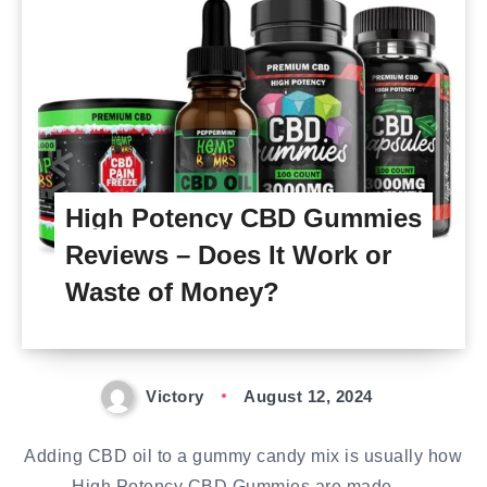
High Potency CBD Gummies
Reviews – Does It Work or
Waste of Money?
Victory
August 12, 2024
Adding CBD oil to a gummy candy mix is usually how
High Potency CBD Gummies are made….