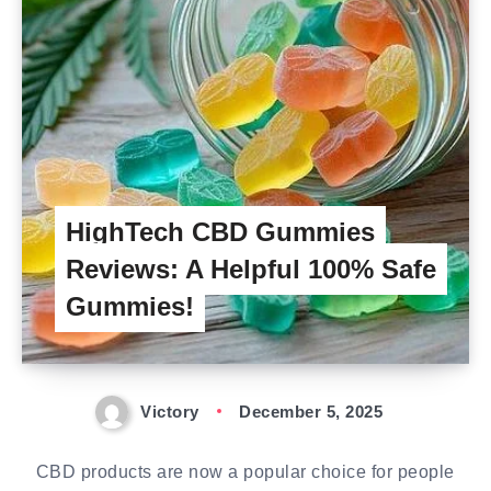
HighTech CBD Gummies
Reviews: A Helpful 100% Safe
Gummies!
Victory
December 5, 2025
CBD products are now a popular choice for people