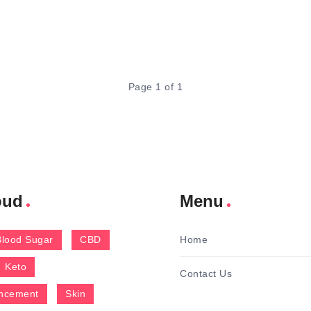
Page 1 of 1
oud
Menu
Blood Sugar
CBD
Home
Keto
Contact Us
ncement
Skin