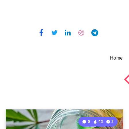
Home
0
43
2