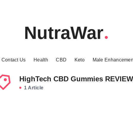
NutraWar
Contact Us
Health
CBD
Keto
Male Enhancemen
HighTech CBD Gummies REVIE
1 Article