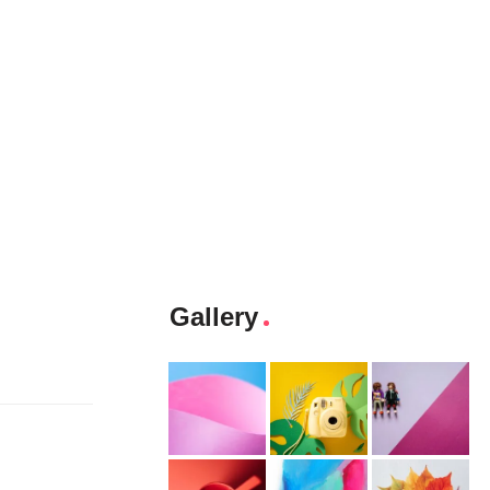
Gallery