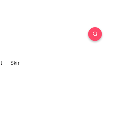
t
Skin
W