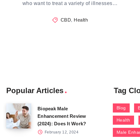
who want to treat a variety of illnesses…
CBD
,
Health
Popular Articles
Tag Cl
Blog
Biopeak Male
Enhancement Review
Health
(2024): Does It Work?
Male Enha
February 12, 2024