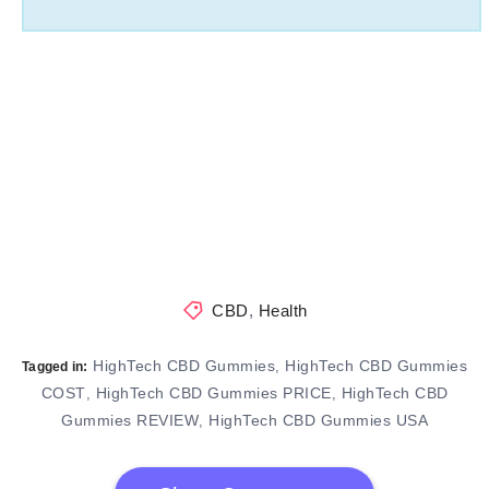
CBD
,
Health
HighTech CBD Gummies
HighTech CBD Gummies
,
Tagged in:
COST
HighTech CBD Gummies PRICE
HighTech CBD
,
,
Gummies REVIEW
HighTech CBD Gummies USA
,