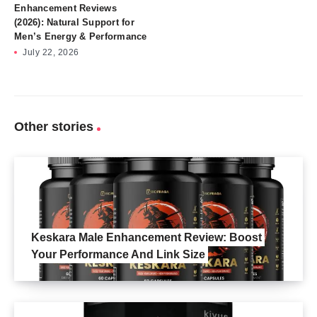
Enhancement Reviews
(2026): Natural Support for
Men’s Energy & Performance
July 22, 2026
Other stories
Keskara Male Enhancement Review: Boost
Your Performance And Link Size