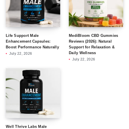
Life Support Male
MediBloom CBD Gummies
Enhancement Capsules:
Reviews (2026): Natural
Boost Performance Naturally
Support for Relaxation &
Daily Wellness
July 22, 2026
July 22, 2026
Well Thrive Labs Male