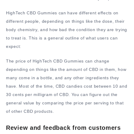
HighTech CBD Gummies can have different effects on
different people, depending on things like the dose, their
body chemistry, and how bad the condition they are trying
to treat is. This is a general outline of what users can
expect:
The price of HighTech CBD Gummies can change
depending on things like the amount of CBD in them, how
many come in a bottle, and any other ingredients they
have. Most of the time, CBD candies cost between 10 and
30 cents per milligram of CBD. You can figure out the
general value by comparing the price per serving to that
of other CBD products.
Review and feedback from customers