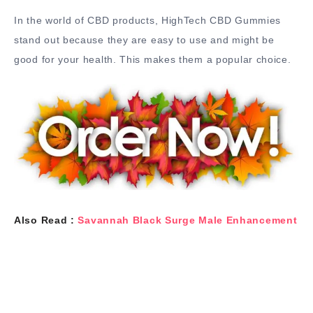
In the world of CBD products, HighTech CBD Gummies
stand out because they are easy to use and might be
good for your health. This makes them a popular choice.
Also Read :
Savannah Black Surge Male Enhancement