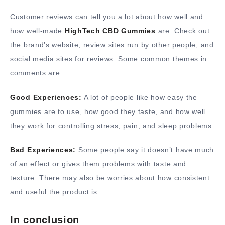
Customer reviews can tell you a lot about how well and
how well-made
HighTech CBD Gummies
are. Check out
the brand’s website, review sites run by other people, and
social media sites for reviews. Some common themes in
comments are:
Good Experiences:
A lot of people like how easy the
gummies are to use, how good they taste, and how well
they work for controlling stress, pain, and sleep problems.
Bad Experiences:
Some people say it doesn’t have much
of an effect or gives them problems with taste and
texture. There may also be worries about how consistent
and useful the product is.
In conclusion