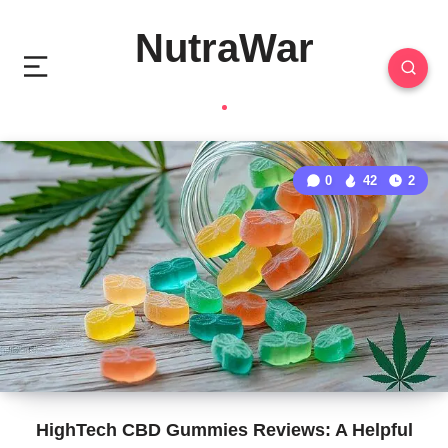
NutraWar
0
42
2
HighTech CBD Gummies Reviews: A Helpful