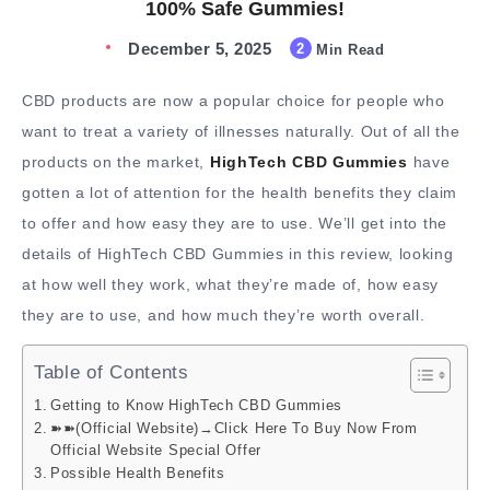
100% Safe Gummies!
December 5, 2025
2
Min Read
CBD products are now a popular choice for people who
want to treat a variety of illnesses naturally. Out of all the
products on the market,
HighTech CBD Gummies
have
gotten a lot of attention for the health benefits they claim
to offer and how easy they are to use. We’ll get into the
details of HighTech CBD Gummies in this review, looking
at how well they work, what they’re made of, how easy
they are to use, and how much they’re worth overall.
Table of Contents
Getting to Know HighTech CBD Gummies
➽➽(Official Website)→Click Here To Buy Now From
Official Website Special Offer
Possible Health Benefits