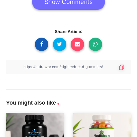
Show Comments
Share Article:
You might also like