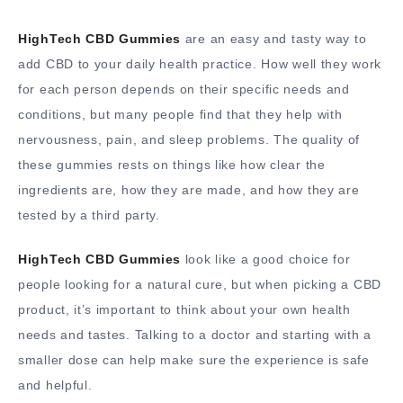
HighTech CBD Gummies
are an easy and tasty way to
add CBD to your daily health practice. How well they work
for each person depends on their specific needs and
conditions, but many people find that they help with
nervousness, pain, and sleep problems. The quality of
these gummies rests on things like how clear the
ingredients are, how they are made, and how they are
tested by a third party.
HighTech CBD Gummies
look like a good choice for
people looking for a natural cure, but when picking a CBD
product, it’s important to think about your own health
needs and tastes. Talking to a doctor and starting with a
smaller dose can help make sure the experience is safe
and helpful.