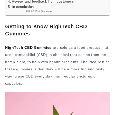
Review and feedback from customers
In conclusion
Post Disclaimer
Getting to Know HighTech CBD
Gummies
HighTech CBD Gummies
are sold as a food product that
uses cannabidiol (CBD), a chemical that comes from the
hemp plant, to help with health problems. The idea behind
these gummies is that they will be a more fun and tasty
way to use CBD every day than regular tinctures or
capsules.