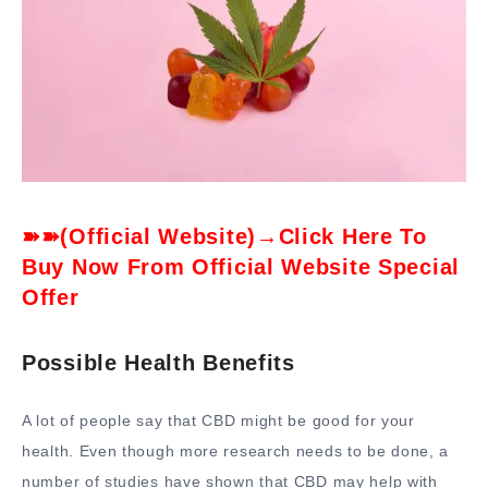
➽➽(Official Website)→Click Here To
Buy Now From Official Website Special
Offer
Possible Health Benefits
A lot of people say that CBD might be good for your
health. Even though more research needs to be done, a
number of studies have shown that CBD may help with