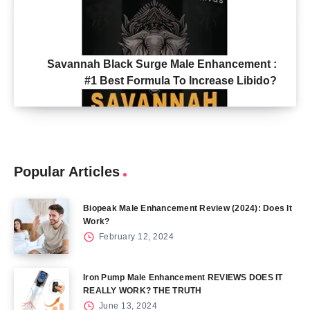
Savannah Black Surge Male Enhancement :
#1 Best Formula To Increase Libido?
Popular Articles
Biopeak Male Enhancement Review (2024): Does It
Work?
February 12, 2024
Iron Pump Male Enhancement REVIEWS DOES IT
REALLY WORK? THE TRUTH
June 13, 2024