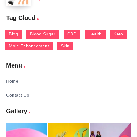
Tag Cloud
Blog
Blood Sugar
CBD
Health
Keto
Male Enhancement
Skin
Menu
Home
Contact Us
Gallery