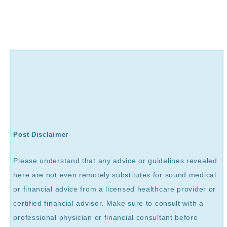
Post Disclaimer
Please understand that any advice or guidelines revealed
here are not even remotely substitutes for sound medical
or financial advice from a licensed healthcare provider or
certified financial advisor. Make sure to consult with a
professional physician or financial consultant before