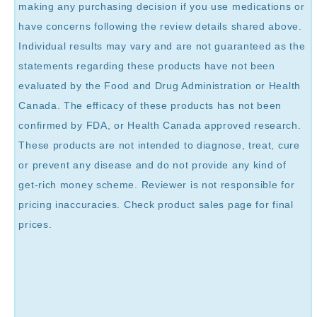
making any purchasing decision if you use medications or
have concerns following the review details shared above.
Individual results may vary and are not guaranteed as the
statements regarding these products have not been
evaluated by the Food and Drug Administration or Health
Canada. The efficacy of these products has not been
confirmed by FDA, or Health Canada approved research.
These products are not intended to diagnose, treat, cure
or prevent any disease and do not provide any kind of
get-rich money scheme. Reviewer is not responsible for
pricing inaccuracies. Check product sales page for final
prices.