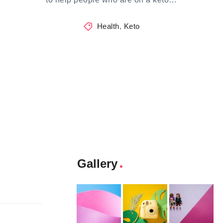
Health
,
Keto
Gallery