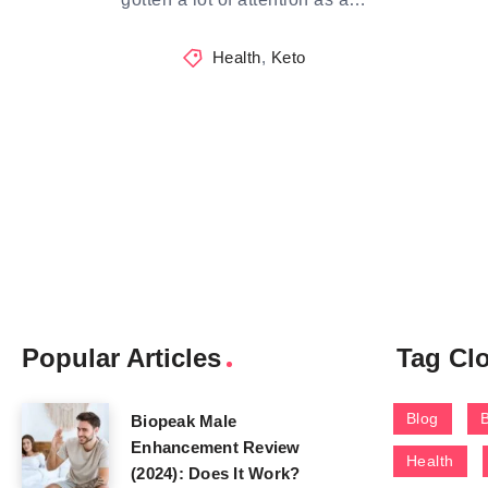
Health
,
Keto
Popular Articles
Tag Cl
Blog
Biopeak Male
Enhancement Review
Health
(2024): Does It Work?