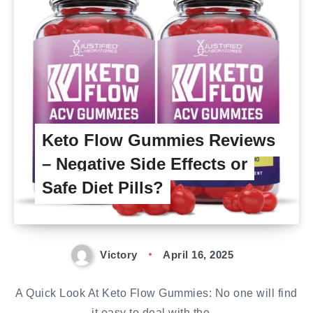
Keto Flow Gummies Reviews
– Negative Side Effects or
Safe Diet Pills?
Victory
April 16, 2025
A Quick Look At Keto Flow Gummies: No one will find
it easy to deal with the…