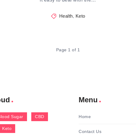
Health
,
Keto
Page 1 of 1
oud
Menu
Blood Sugar
CBD
Home
Keto
Contact Us