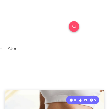
t
Skin
0
39
5