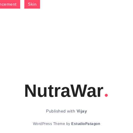
ncement
Skin
NutraWar
Published with
Vijay
WordPress Theme by
EstudioPatagon