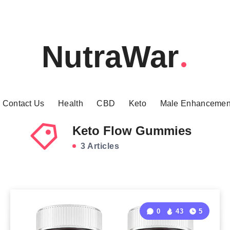
NutraWar
Contact Us
Health
CBD
Keto
Male Enhancemen
Keto Flow Gummies
3 Articles
0
43
5