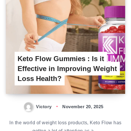
Keto Flow Gummies : Is it
Effective in Improving Weight
Loss Health?
Victory
November 20, 2025
In the world of weight loss products, Keto Flow has
gotten a lot of attention as a…