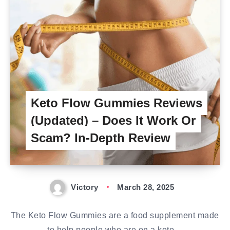
Keto Flow Gummies Reviews
(Updated) – Does It Work Or
Scam? In-Depth Review
Victory
March 28, 2025
The Keto Flow Gummies are a food supplement made
to help people who are on a keto…