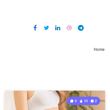
Home
0
33
2