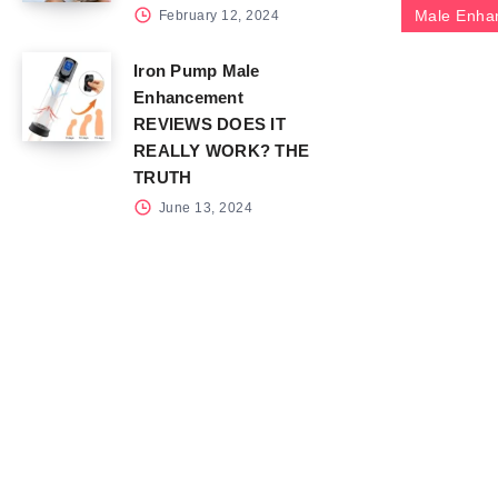
Male Enha
February 12, 2024
Iron Pump Male
Enhancement
REVIEWS DOES IT
REALLY WORK? THE
TRUTH
June 13, 2024