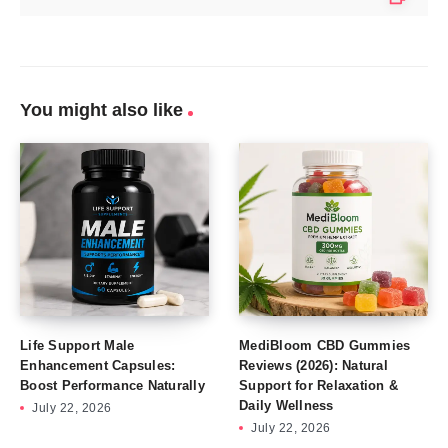
You might also like
Life Support Male
MediBloom CBD Gummies
Enhancement Capsules:
Reviews (2026): Natural
Boost Performance Naturally
Support for Relaxation &
Daily Wellness
July 22, 2026
July 22, 2026