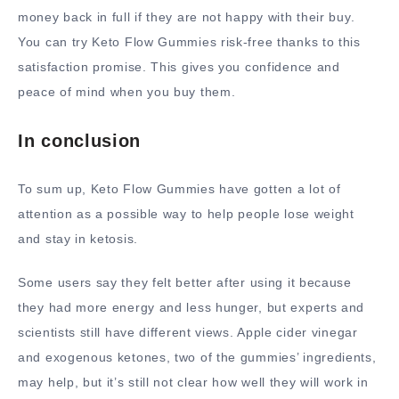
money back in full if they are not happy with their buy.
You can try Keto Flow Gummies risk-free thanks to this
satisfaction promise. This gives you confidence and
peace of mind when you buy them.
In conclusion
To sum up, Keto Flow Gummies have gotten a lot of
attention as a possible way to help people lose weight
and stay in ketosis.
Some users say they felt better after using it because
they had more energy and less hunger, but experts and
scientists still have different views. Apple cider vinegar
and exogenous ketones, two of the gummies’ ingredients,
may help, but it’s still not clear how well they will work in