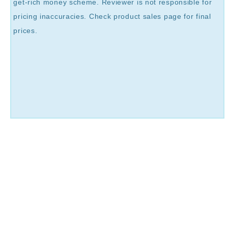
get-rich money scheme. Reviewer is not responsible for
pricing inaccuracies. Check product sales page for final
prices.