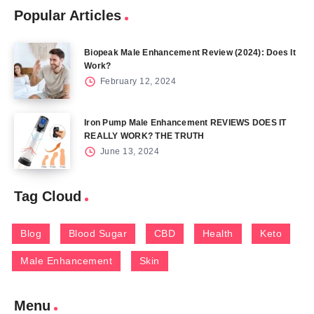
Popular Articles
Biopeak Male Enhancement Review (2024): Does It
Work?
February 12, 2024
Iron Pump Male Enhancement REVIEWS DOES IT
REALLY WORK? THE TRUTH
June 13, 2024
Tag Cloud
Blog
Blood Sugar
CBD
Health
Keto
Male Enhancement
Skin
Menu