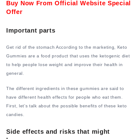
Buy Now From Official Website Special
Offer
Important parts
Get rid of the stomach According to the marketing, Keto
Gummies are a food product that uses the ketogenic diet
to help people lose weight and improve their health in
general.
The different ingredients in these gummies are said to
have different health effects for people who eat them.
First, let’s talk about the possible benefits of these keto
candies.
Side effects and risks that might