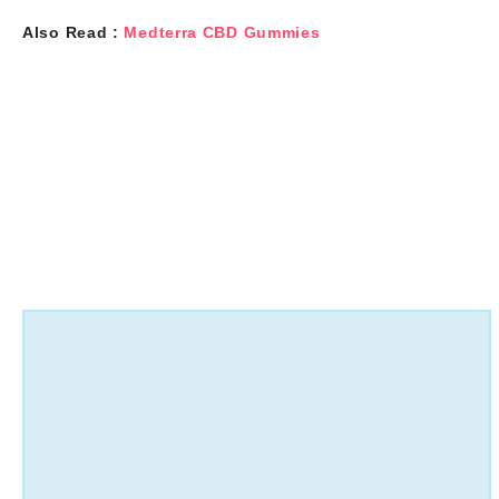
Also Read :
Medterra CBD Gummies