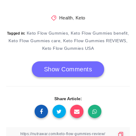
Health
,
Keto
Keto Flow Gummies
Keto Flow Gummies benefit
,
,
Tagged in:
Keto Flow Gummies care
Keto Flow Gummies REVIEWS
,
,
Keto Flow Gummies USA
Show Comments
Share Article: