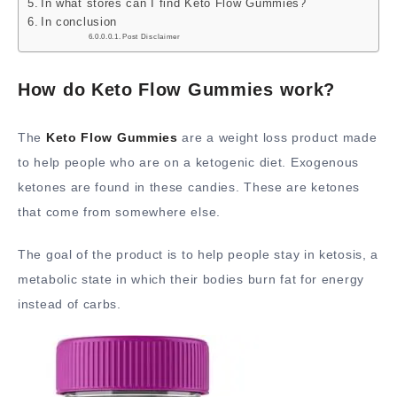
In what stores can I find Keto Flow Gummies?
In conclusion
Post Disclaimer
How do Keto Flow Gummies work?
The
Keto Flow Gummies
are a weight loss product made
to help people who are on a ketogenic diet. Exogenous
ketones are found in these candies. These are ketones
that come from somewhere else.
The goal of the product is to help people stay in ketosis, a
metabolic state in which their bodies burn fat for energy
instead of carbs.