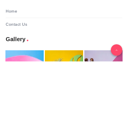
Home
Contact Us
Gallery