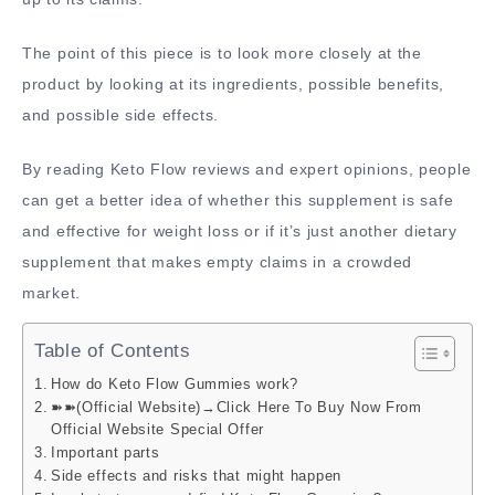
The point of this piece is to look more closely at the
product by looking at its ingredients, possible benefits,
and possible side effects.
By reading Keto Flow reviews and expert opinions, people
can get a better idea of whether this supplement is safe
and effective for weight loss or if it’s just another dietary
supplement that makes empty claims in a crowded
market.
Table of Contents
How do Keto Flow Gummies work?
➽➽(Official Website)→Click Here To Buy Now From
Official Website Special Offer
Important parts
Side effects and risks that might happen