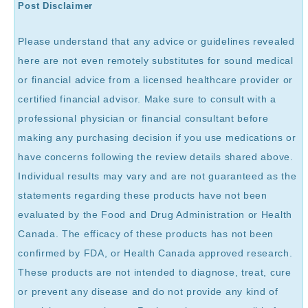
Post Disclaimer
Please understand that any advice or guidelines revealed
here are not even remotely substitutes for sound medical
or financial advice from a licensed healthcare provider or
certified financial advisor. Make sure to consult with a
professional physician or financial consultant before
making any purchasing decision if you use medications or
have concerns following the review details shared above.
Individual results may vary and are not guaranteed as the
statements regarding these products have not been
evaluated by the Food and Drug Administration or Health
Canada. The efficacy of these products has not been
confirmed by FDA, or Health Canada approved research.
These products are not intended to diagnose, treat, cure
or prevent any disease and do not provide any kind of