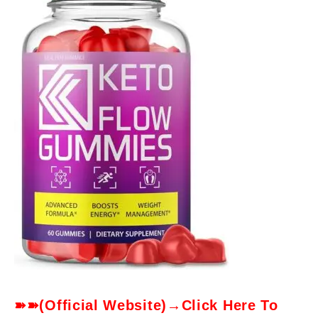
➽➽(Official Website)→Click Here To