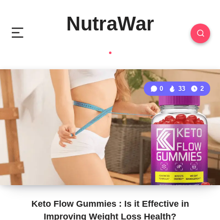
NutraWar
0
33
2
Keto Flow Gummies : Is it Effective in
Improving Weight Loss Health?