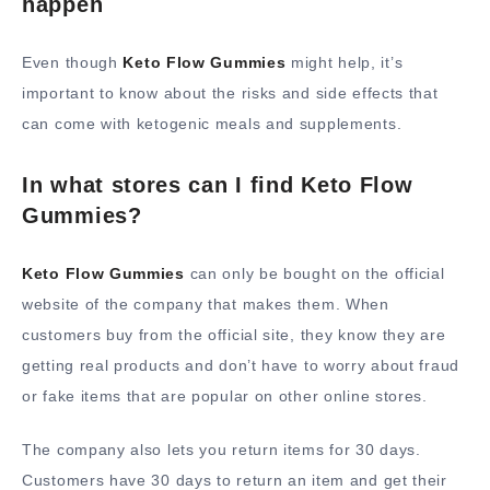
happen
Even though
Keto Flow Gummies
might help, it’s
important to know about the risks and side effects that
can come with ketogenic meals and supplements.
In what stores can I find Keto Flow
Gummies?
Keto Flow Gummies
can only be bought on the official
website of the company that makes them. When
customers buy from the official site, they know they are
getting real products and don’t have to worry about fraud
or fake items that are popular on other online stores.
The company also lets you return items for 30 days.
Customers have 30 days to return an item and get their