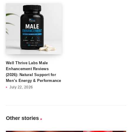
Well Thrive Labs Male
Enhancement Reviews
(2026): Natural Support for
Men’s Energy & Performance
July 22, 2026
Other stories