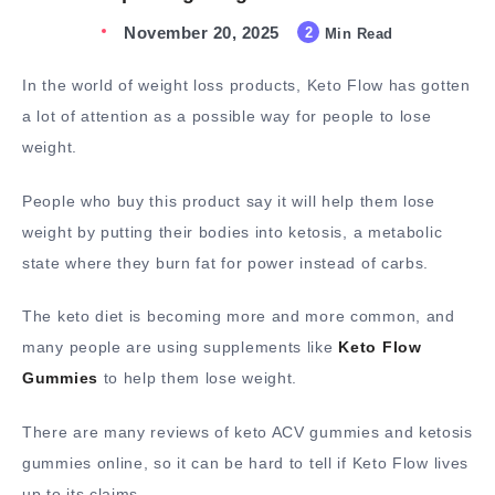
November 20, 2025
2
Min Read
In the world of weight loss products, Keto Flow has gotten
a lot of attention as a possible way for people to lose
weight.
People who buy this product say it will help them lose
weight by putting their bodies into ketosis, a metabolic
state where they burn fat for power instead of carbs.
The keto diet is becoming more and more common, and
many people are using supplements like
Keto Flow
Gummies
to help them lose weight.
There are many reviews of keto ACV gummies and ketosis
gummies online, so it can be hard to tell if Keto Flow lives
up to its claims.