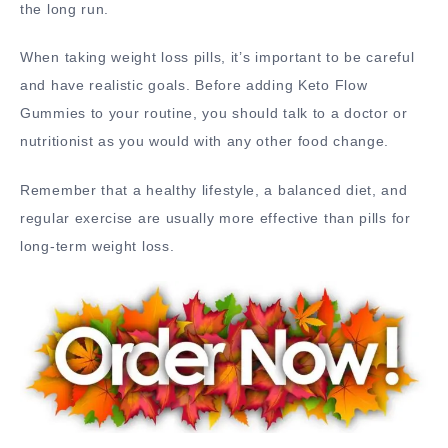
the long run.
When taking weight loss pills, it’s important to be careful
and have realistic goals. Before adding Keto Flow
Gummies to your routine, you should talk to a doctor or
nutritionist as you would with any other food change.
Remember that a healthy lifestyle, a balanced diet, and
regular exercise are usually more effective than pills for
long-term weight loss.