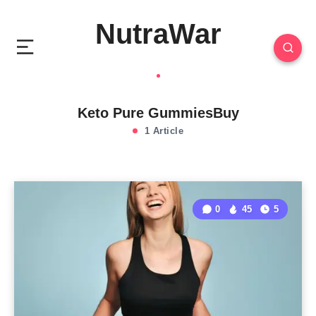
NutraWar
Keto Pure GummiesBuy
1 Article
0
45
5