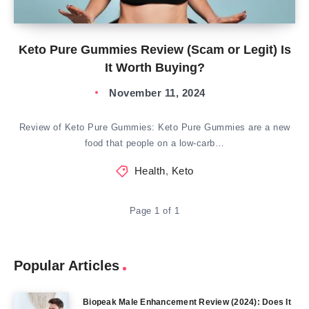
Keto Pure Gummies Review (Scam or Legit) Is
It Worth Buying?
November 11, 2024
Review of Keto Pure Gummies: Keto Pure Gummies are a new
food that people on a low-carb…
Health
,
Keto
Page 1 of 1
Popular Articles
Biopeak Male Enhancement Review (2024): Does It