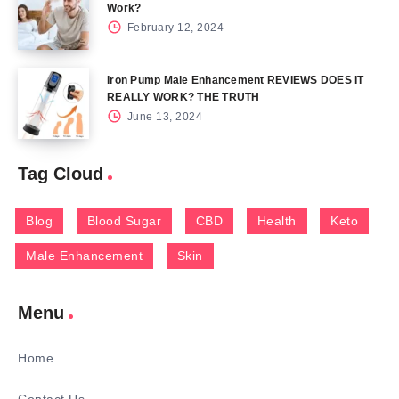
Work?
February 12, 2024
Iron Pump Male Enhancement REVIEWS DOES IT
REALLY WORK? THE TRUTH
June 13, 2024
Tag Cloud
Blog
Blood Sugar
CBD
Health
Keto
Male Enhancement
Skin
Menu
Home