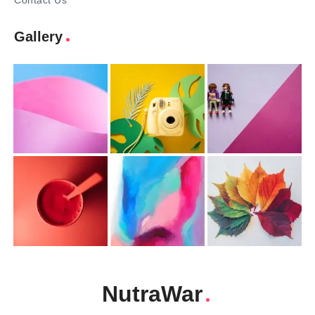
Contact Us
Gallery
NutraWar