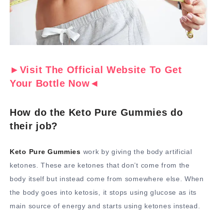
►Visit The Official Website To Get
Your Bottle Now◄
How do the Keto Pure Gummies do
their job?
Keto Pure Gummies
work by giving the body artificial
ketones. These are ketones that don’t come from the
body itself but instead come from somewhere else. When
the body goes into ketosis, it stops using glucose as its
main source of energy and starts using ketones instead.