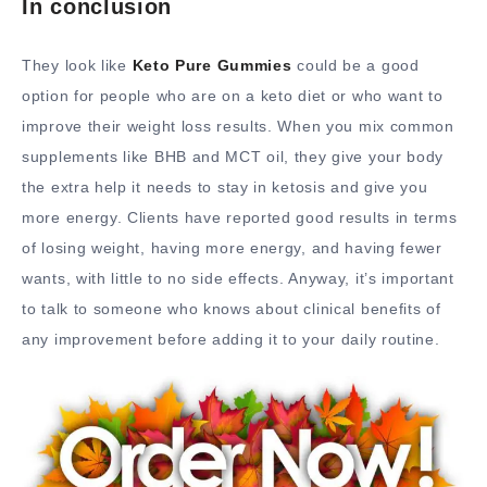
In conclusion
They look like
Keto Pure Gummies
could be a good
option for people who are on a keto diet or who want to
improve their weight loss results. When you mix common
supplements like BHB and MCT oil, they give your body
the extra help it needs to stay in ketosis and give you
more energy. Clients have reported good results in terms
of losing weight, having more energy, and having fewer
wants, with little to no side effects. Anyway, it’s important
to talk to someone who knows about clinical benefits of
any improvement before adding it to your daily routine.