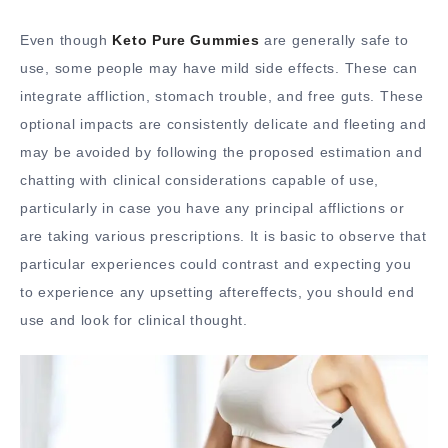
Even though
Keto Pure Gummies
are generally safe to
use, some people may have mild side effects. These can
integrate affliction, stomach trouble, and free guts. These
optional impacts are consistently delicate and fleeting and
may be avoided by following the proposed estimation and
chatting with clinical considerations capable of use,
particularly in case you have any principal afflictions or
are taking various prescriptions. It is basic to observe that
particular experiences could contrast and expecting you
to experience any upsetting aftereffects, you should end
use and look for clinical thought.