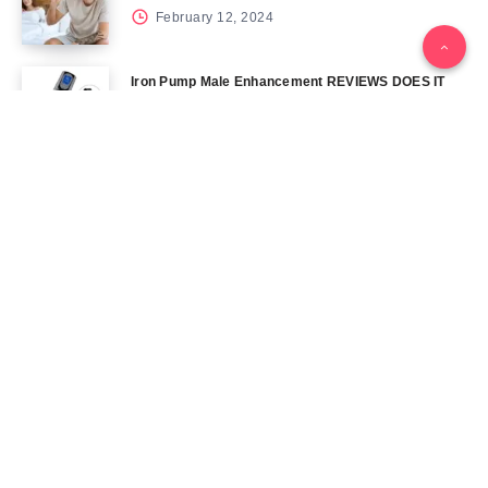
February 12, 2024
Iron Pump Male Enhancement REVIEWS DOES IT
REALLY WORK? THE TRUTH
June 13, 2024
Tag Cloud
Blog
Blood Sugar
CBD
Health
Keto
Male Enhancement
Skin
Menu
Home
Contact Us