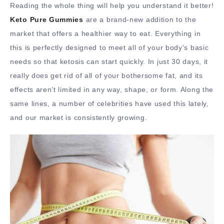
Reading the whole thing will help you understand it better!
Keto Pure Gummies
are a brand-new addition to the
market that offers a healthier way to eat. Everything in
this is perfectly designed to meet all of your body’s basic
needs so that ketosis can start quickly. In just 30 days, it
really does get rid of all of your bothersome fat, and its
effects aren’t limited in any way, shape, or form. Along the
same lines, a number of celebrities have used this lately,
and our market is consistently growing.