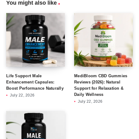
You might also like
Life Support Male
MediBloom CBD Gummies
Enhancement Capsules:
Reviews (2026): Natural
Boost Performance Naturally
Support for Relaxation &
Daily Wellness
July 22, 2026
July 22, 2026