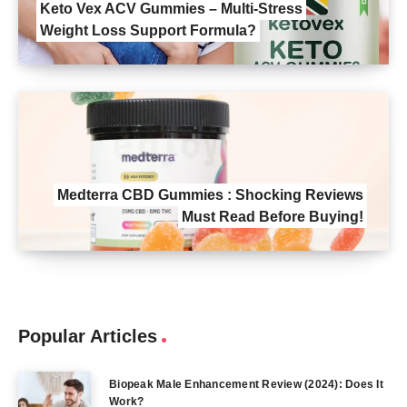
Keto Vex ACV Gummies – Multi-Stress
Weight Loss Support Formula?
Medterra CBD Gummies : Shocking Reviews
Must Read Before Buying!
Popular Articles
Biopeak Male Enhancement Review (2024): Does It
Work?