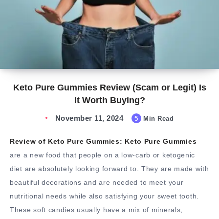
Keto Pure Gummies Review (Scam or Legit) Is
It Worth Buying?
November 11, 2024
5
Min Read
Review of Keto Pure Gummies: Keto Pure Gummies
are a new food that people on a low-carb or ketogenic
diet are absolutely looking forward to. They are made with
beautiful decorations and are needed to meet your
nutritional needs while also satisfying your sweet tooth.
These soft candies usually have a mix of minerals,