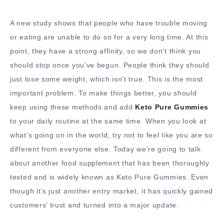
A new study shows that people who have trouble moving
or eating are unable to do so for a very long time. At this
point, they have a strong affinity, so we don’t think you
should stop once you’ve begun. People think they should
just lose some weight, which isn’t true. This is the most
important problem. To make things better, you should
keep using these methods and add
Keto Pure Gummies
to your daily routine at the same time. When you look at
what’s going on in the world, try not to feel like you are so
different from everyone else. Today we’re going to talk
about another food supplement that has been thoroughly
tested and is widely known as Keto Pure Gummies. Even
though it’s just another entry market, it has quickly gained
customers’ trust and turned into a major update.