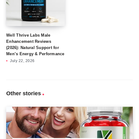
Well Thrive Labs Male
Enhancement Reviews
(2026): Natural Support for
Men’s Energy & Performance
July 22, 2026
Other stories