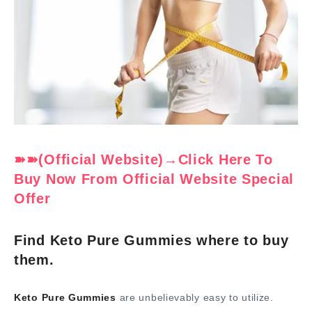
➽➽(Official Website)→Click Here To
Buy Now From Official Website Special
Offer
Find Keto Pure Gummies where to buy
them.
Keto Pure Gummies
are unbelievably easy to utilize.