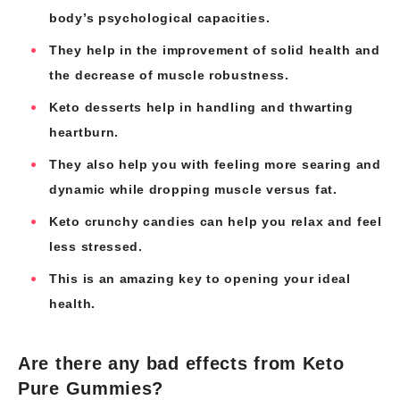
body’s psychological capacities.
They help in the improvement of solid health and
the decrease of muscle robustness.
Keto desserts help in handling and thwarting
heartburn.
They also help you with feeling more searing and
dynamic while dropping muscle versus fat.
Keto crunchy candies can help you relax and feel
less stressed.
This is an amazing key to opening your ideal
health.
Are there any bad effects from Keto
Pure Gummies?