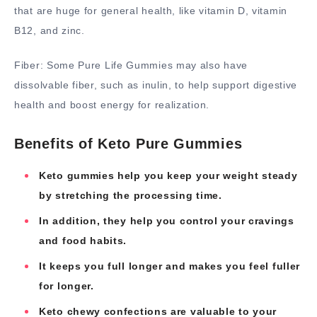
that are huge for general health, like vitamin D, vitamin
B12, and zinc.
Fiber: Some Pure Life Gummies may also have
dissolvable fiber, such as inulin, to help support digestive
health and boost energy for realization.
Benefits of Keto Pure Gummies
Keto gummies help you keep your weight steady
by stretching the processing time.
In addition, they help you control your cravings
and food habits.
It keeps you full longer and makes you feel fuller
for longer.
Keto chewy confections are valuable to your