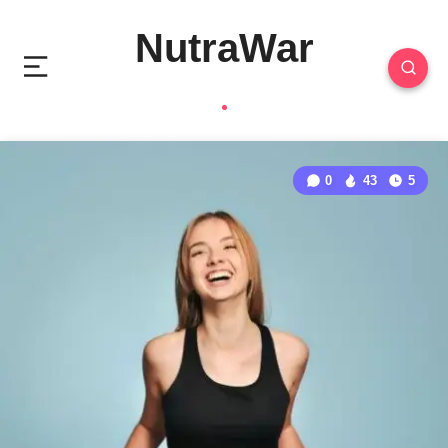
NutraWar
0
43
5