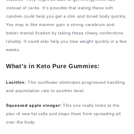
instead of carbs. It’s possible that eating these soft
candies could help you get a slim and toned body quickly.
You may in like manner gain a strong cerebrum and
better mental fixation by taking these chewy confections
reliably. It could also help you lose weight quickly in a few
weeks.
What’s in Keto Pure Gummies:
Lecithin:
This sunflower eliminates progressed handling
and assimilation rate to another level.
Squeezed apple vinegar:
This one really looks at the
plan of new fat cells and stops them from spreading all
over the body.