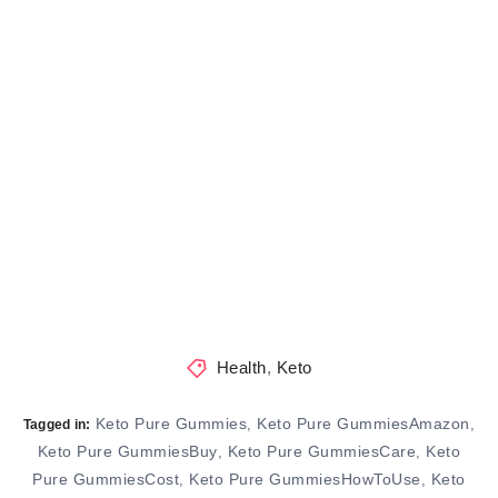
Health
,
Keto
Keto Pure Gummies
Keto Pure GummiesAmazon
,
,
Tagged in:
Keto Pure GummiesBuy
Keto Pure GummiesCare
Keto
,
,
Pure GummiesCost
Keto Pure GummiesHowToUse
Keto
,
,