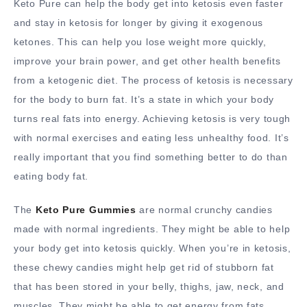
Keto Pure can help the body get into ketosis even faster
and stay in ketosis for longer by giving it exogenous
ketones. This can help you lose weight more quickly,
improve your brain power, and get other health benefits
from a ketogenic diet. The process of ketosis is necessary
for the body to burn fat. It’s a state in which your body
turns real fats into energy. Achieving ketosis is very tough
with normal exercises and eating less unhealthy food. It’s
really important that you find something better to do than
eating body fat.
The
Keto Pure Gummies
are normal crunchy candies
made with normal ingredients. They might be able to help
your body get into ketosis quickly. When you’re in ketosis,
these chewy candies might help get rid of stubborn fat
that has been stored in your belly, thighs, jaw, neck, and
muscles. They might be able to get energy from fats