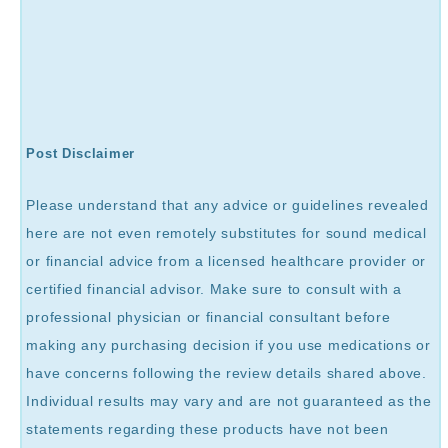
Post Disclaimer
Please understand that any advice or guidelines revealed
here are not even remotely substitutes for sound medical
or financial advice from a licensed healthcare provider or
certified financial advisor. Make sure to consult with a
professional physician or financial consultant before
making any purchasing decision if you use medications or
have concerns following the review details shared above.
Individual results may vary and are not guaranteed as the
statements regarding these products have not been