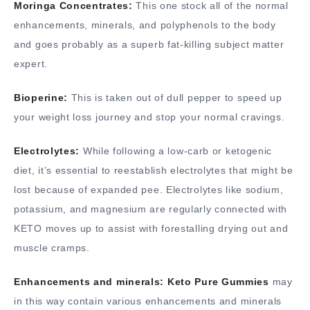
Moringa Concentrates:
This one stock all of the normal
enhancements, minerals, and polyphenols to the body
and goes probably as a superb fat-killing subject matter
expert.
Bioperine:
This is taken out of dull pepper to speed up
your weight loss journey and stop your normal cravings.
Electrolytes:
While following a low-carb or ketogenic
diet, it’s essential to reestablish electrolytes that might be
lost because of expanded pee. Electrolytes like sodium,
potassium, and magnesium are regularly connected with
KETO moves up to assist with forestalling drying out and
muscle cramps.
Enhancements and minerals: Keto Pure Gummies
may
in this way contain various enhancements and minerals