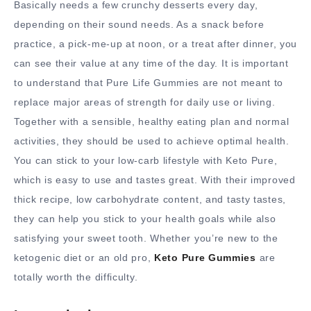
Basically needs a few crunchy desserts every day,
depending on their sound needs. As a snack before
practice, a pick-me-up at noon, or a treat after dinner, you
can see their value at any time of the day. It is important
to understand that Pure Life Gummies are not meant to
replace major areas of strength for daily use or living.
Together with a sensible, healthy eating plan and normal
activities, they should be used to achieve optimal health.
You can stick to your low-carb lifestyle with Keto Pure,
which is easy to use and tastes great. With their improved
thick recipe, low carbohydrate content, and tasty tastes,
they can help you stick to your health goals while also
satisfying your sweet tooth. Whether you’re new to the
ketogenic diet or an old pro,
Keto Pure Gummies
are
totally worth the difficulty.