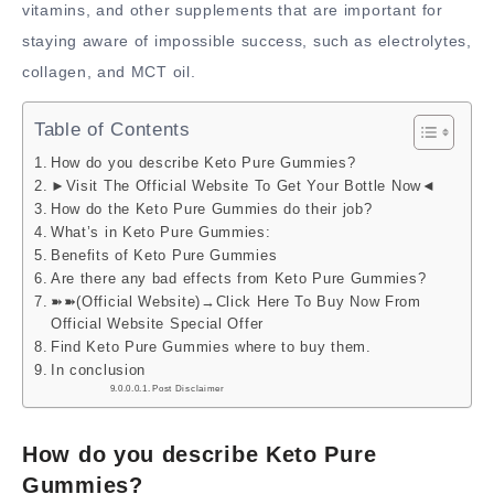
vitamins, and other supplements that are important for
staying aware of impossible success, such as electrolytes,
collagen, and MCT oil.
Table of Contents
How do you describe Keto Pure Gummies?
►Visit The Official Website To Get Your Bottle Now◄
How do the Keto Pure Gummies do their job?
What’s in Keto Pure Gummies:
Benefits of Keto Pure Gummies
Are there any bad effects from Keto Pure Gummies?
➽➽(Official Website)→Click Here To Buy Now From
Official Website Special Offer
Find Keto Pure Gummies where to buy them.
In conclusion
Post Disclaimer
How do you describe Keto Pure
Gummies?