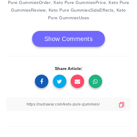
Pure GummiesOrder
Keto Pure GummiesPrice
Keto Pure
,
,
GummiesReview
Keto Pure GummiesSideEffects
Keto
,
,
Pure GummiesUses
Show Comments
Share Article: