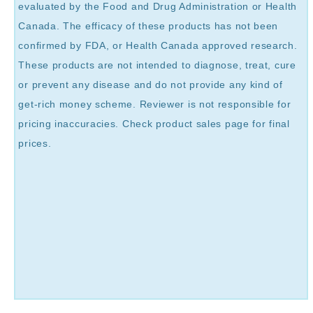
evaluated by the Food and Drug Administration or Health
Canada. The efficacy of these products has not been
confirmed by FDA, or Health Canada approved research.
These products are not intended to diagnose, treat, cure
or prevent any disease and do not provide any kind of
get-rich money scheme. Reviewer is not responsible for
pricing inaccuracies. Check product sales page for final
prices.