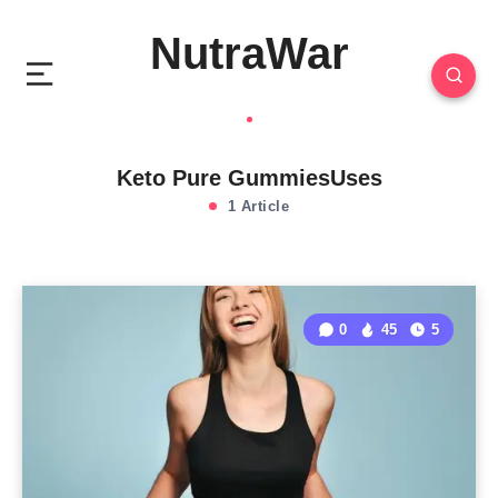
NutraWar
Keto Pure GummiesUses
1 Article
0
45
5