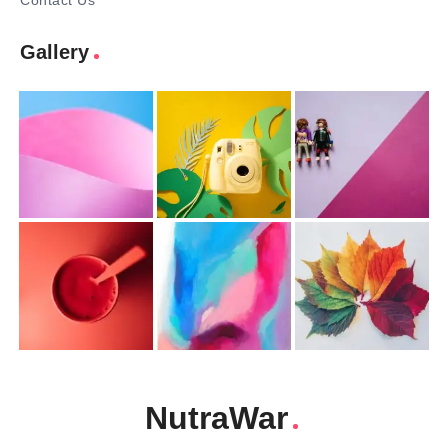
Contact Us
Gallery
NutraWar