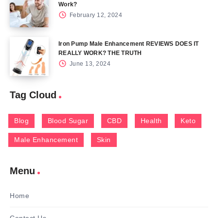
Work?
February 12, 2024
Iron Pump Male Enhancement REVIEWS DOES IT
REALLY WORK? THE TRUTH
June 13, 2024
Tag Cloud
Blog
Blood Sugar
CBD
Health
Keto
Male Enhancement
Skin
Menu
Home