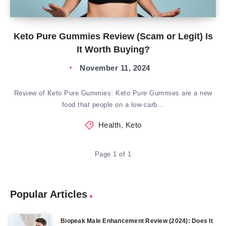
Keto Pure Gummies Review (Scam or Legit) Is
It Worth Buying?
November 11, 2024
Review of Keto Pure Gummies: Keto Pure Gummies are a new
food that people on a low-carb…
Health
,
Keto
Page 1 of 1
Popular Articles
Biopeak Male Enhancement Review (2024): Does It