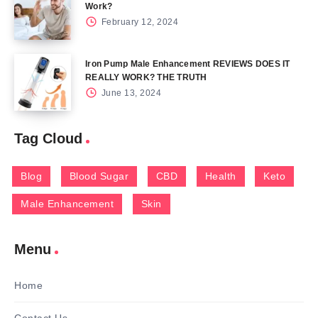
Work?
February 12, 2024
Iron Pump Male Enhancement REVIEWS DOES IT
REALLY WORK? THE TRUTH
June 13, 2024
Tag Cloud
Blog
Blood Sugar
CBD
Health
Keto
Male Enhancement
Skin
Menu
Home