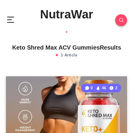
NutraWar
Keto Shred Max ACV GummiesResults
1 Article
0
46
2