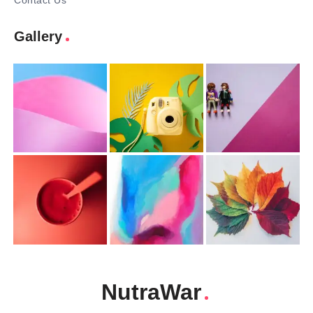
Contact Us
Gallery
NutraWar