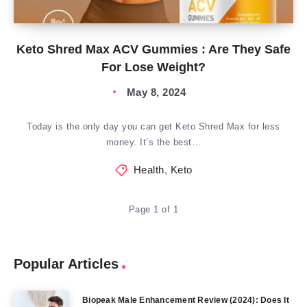
Keto Shred Max ACV Gummies : Are They Safe
For Lose Weight?
May 8, 2024
Today is the only day you can get Keto Shred Max for less
money. It’s the best…
Health
,
Keto
Page 1 of 1
Popular Articles
Biopeak Male Enhancement Review (2024): Does It