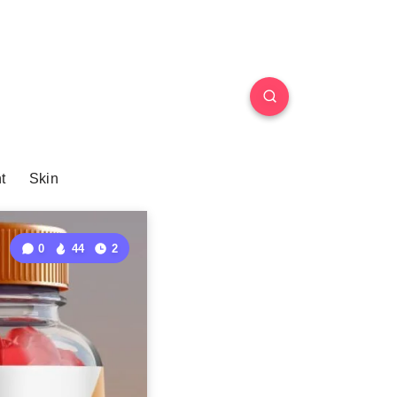
t
Skin
0
44
2