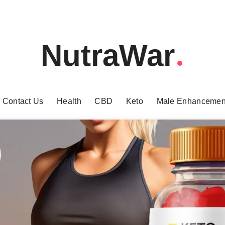
NutraWar
Contact Us
Health
CBD
Keto
Male Enhancemen