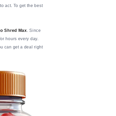
to act. To get the best
to Shred Max
. Since
for hours every day.
u can get a deal right