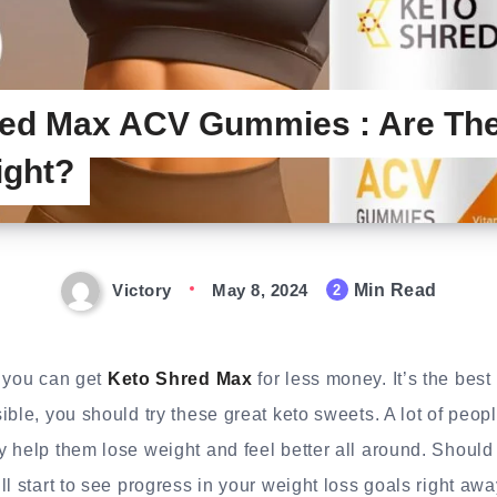
ed Max ACV Gummies : Are The
ight?
Victory
May 8, 2024
Min Read
2
y you can get
Keto Shred Max
for less money. It’s the best
ble, you should try these great keto sweets. A lot of peopl
 help them lose weight and feel better all around. Should
l start to see progress in your weight loss goals right awa