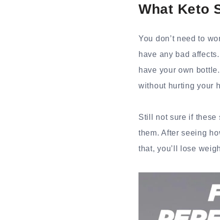
What Keto 
You don’t need to wo
have any bad affects
have your own bottle.
without hurting your 
Still not sure if the
them. After seeing ho
that, you’ll lose weig