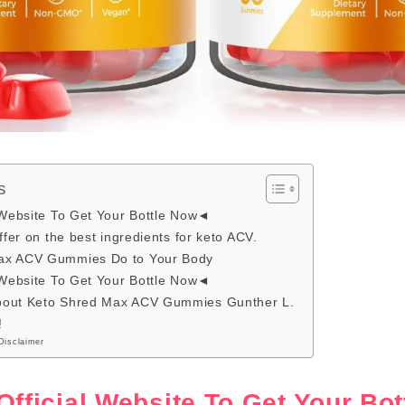
s
 Website To Get Your Bottle Now◄
ffer on the best ingredients for keto ACV.
ax ACV Gummies Do to Your Body
 Website To Get Your Bottle Now◄
bout Keto Shred Max ACV Gummies Gunther L.
!
Disclaimer
Official Website To Get Your B