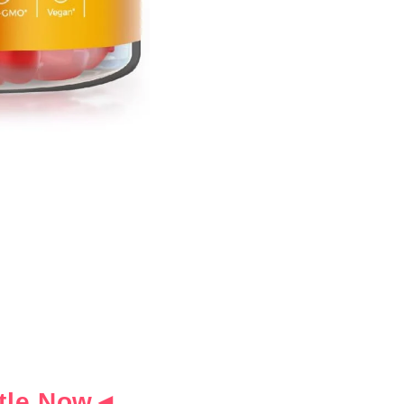
ottle Now◄