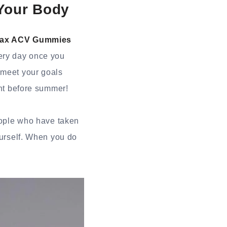
Your Body
Max ACV Gummies
ery day once you
 meet your goals
ght before summer!
people who have taken
ourself. When you do