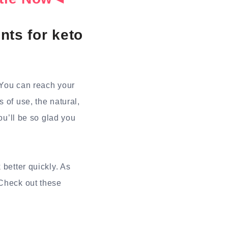
nts for keto
 You can reach your
 of use, the natural,
ou’ll be so glad you
 better quickly. As
 Check out these