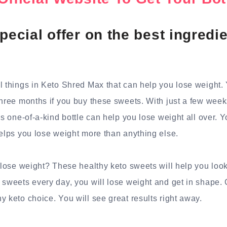
pecial offer on the best ingredie
l things in Keto Shred Max that can help you lose weight.
three months if you buy these sweets. With just a few weeks
is one-of-a-kind bottle can help you lose weight all over. Y
helps you lose weight more than anything else.
o lose weight? These healthy keto sweets will help you look
 sweets every day, you will lose weight and get in shape.
y keto choice. You will see great results right away.