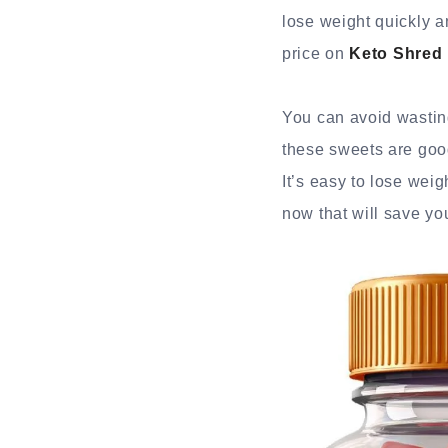
lose weight quickly an
price on
Keto Shred
You can avoid wasting
these sweets are good
It’s easy to lose wei
now that will save yo