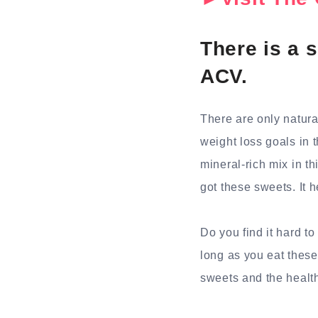
There is a s
ACV.
There are only natura
weight loss goals in 
mineral-rich mix in th
got these sweets. It 
Do you find it hard t
long as you eat these
sweets and the health