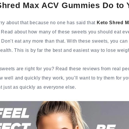
Shred Max ACV Gummies Do to 
rry about that because no one has said that
Keto Shred 
. Read about how many of these sweets you should eat ev
 Don’t eat any more than that. With these sweets, you can
health. This is by far the best and easiest way to lose wei
se sweets are right for you? Read these reviews from real 
w well and quickly they work, you’ll want to try them for y
ht just as quickly as everyone else.