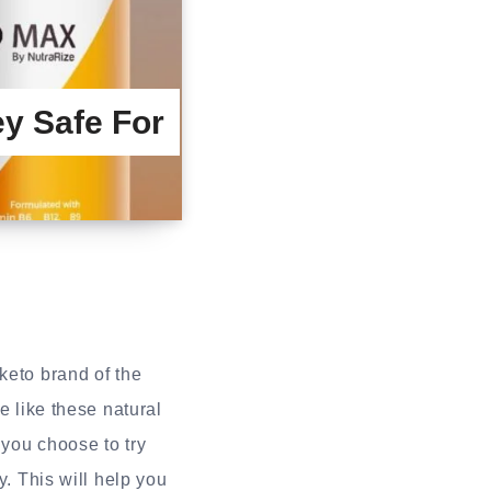
y Safe For
 keto brand of the
e like these natural
 you choose to try
y. This will help you