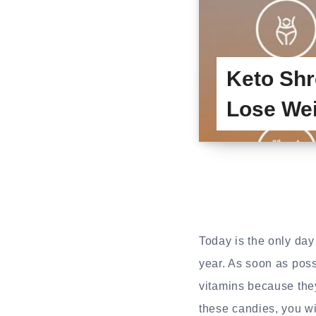
Keto Shr
Lose We
Today is the only da
year. As soon as possi
vitamins because they
these candies, you wil