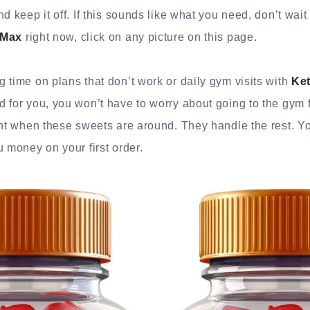
d keep it off. If this sounds like what you need, don’t wait 
 Max
right now, click on any picture on this page.
 time on plans that don’t work or daily gym visits with
Ke
 for you, you won’t have to worry about going to the gym 
ght when these sweets are around. They handle the rest. Yo
u money on your first order.