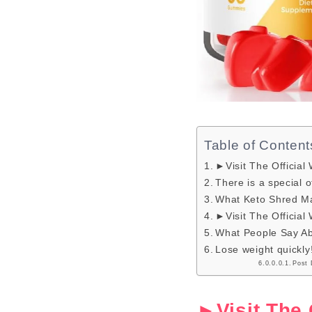
Table of Content
►Visit The Official
There is a special o
What Keto Shred M
►Visit The Official
What People Say A
Lose weight quickly
Post 
►Visit The 