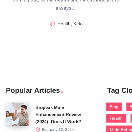
always…
Health
,
Keto
Popular Articles
Tag Cl
Blog
Biopeak Male
Enhancement Review
Health
(2024): Does It Work?
Male Enha
February 12, 2024