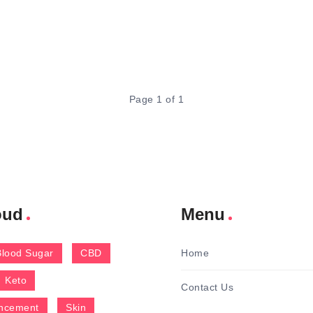
Page 1 of 1
oud
Menu
Blood Sugar
CBD
Home
Keto
Contact Us
ncement
Skin