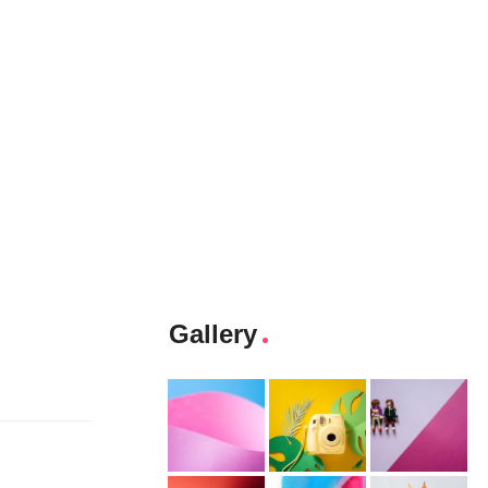
Gallery