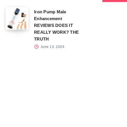
Iron Pump Male
Enhancement
REVIEWS DOES IT
REALLY WORK? THE
TRUTH
June 13, 2024