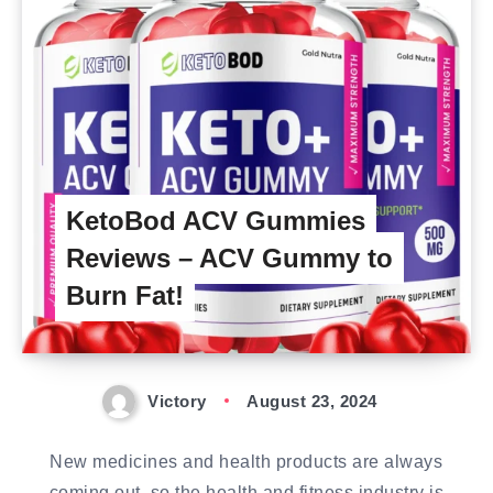
KetoBod ACV Gummies
Reviews – ACV Gummy to
Burn Fat!
Victory
August 23, 2024
New medicines and health products are always
coming out, so the health and fitness industry is