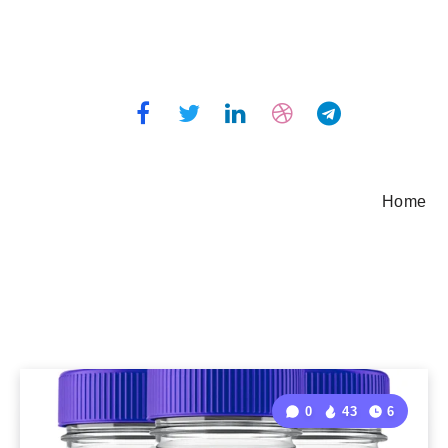
Home
0
43
6