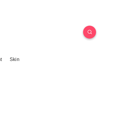
t
Skin