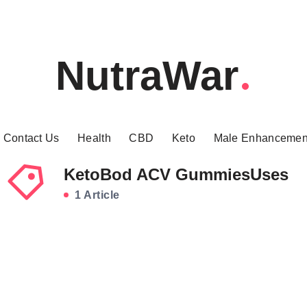
NutraWar
Contact Us
Health
CBD
Keto
Male Enhancemen
KetoBod ACV GummiesUses
1 Article