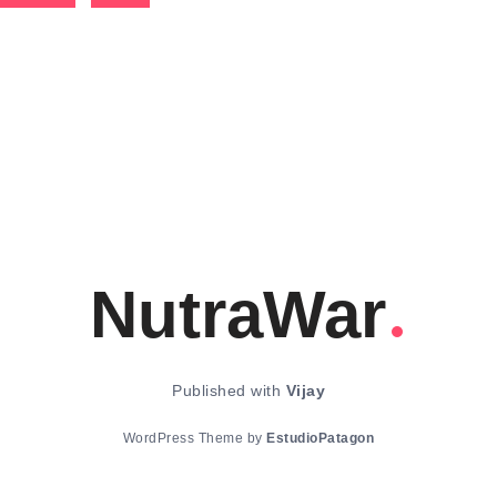
NutraWar
Published with
Vijay
WordPress Theme by
EstudioPatagon