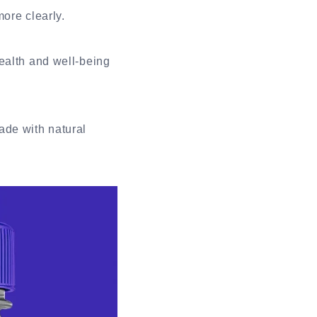
more clearly.
ealth and well-being
ade with natural