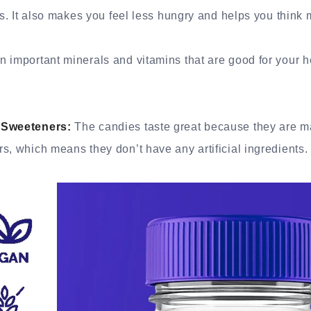
is. It also makes you feel less hungry and helps you think 
 important minerals and vitamins that are good for your h
 Sweeteners:
The candies taste great because they are m
s, which means they don’t have any artificial ingredients.