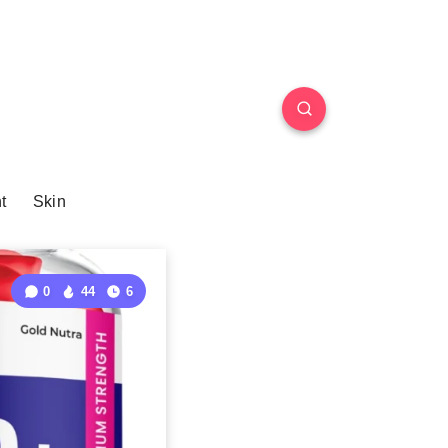
t
Skin
0
44
6