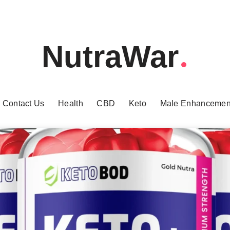
NutraWar
Contact Us
Health
CBD
Keto
Male Enhancemen