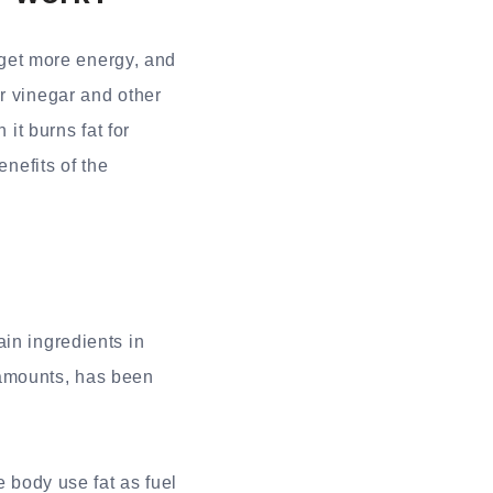
 get more energy, and
r vinegar and other
 it burns fat for
enefits of the
in ingredients in
 amounts, has been
e body use fat as fuel