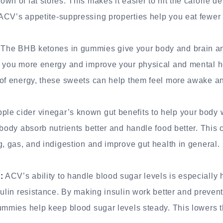
n of fat stores. This makes it easier to hit the calorie de
CV’s appetite-suppressing properties help you eat fewer c
The BHB ketones in gummies give your body and brain an
e you more energy and improve your physical and mental he
 of energy, these sweets can help them feel more awake an
e cider vinegar’s known gut benefits to help your body w
 body absorb nutrients better and handle food better. This
g, gas, and indigestion and improve gut health in general.
:
ACV’s ability to handle blood sugar levels is especially h
sulin resistance. By making insulin work better and preven
ummies help keep blood sugar levels steady. This lowers t