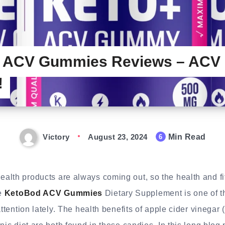
 ACV Gummies Reviews – ACV
!
Victory
August 23, 2024
Min Read
6
lth products are always coming out, so the health and fit
e
KetoBod ACV Gummies
Dietary Supplement is one of t
attention lately. The health benefits of apple cider vinegar