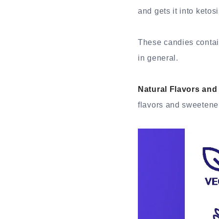
and gets it into ketos
These candies contain
in general.
Natural Flavors and
flavors and sweetener