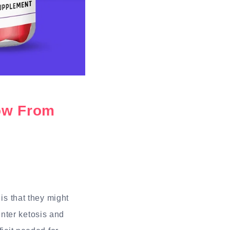
ow From
is that they might
nter ketosis and