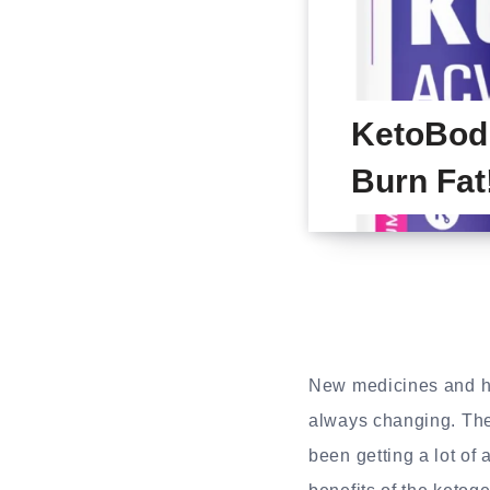
KetoBod
Burn Fat
New medicines and hea
always changing. Th
been getting a lot of 