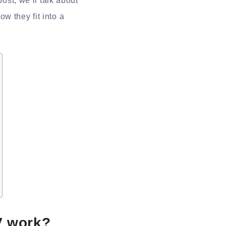
ost, we’ll talk about
w they fit into a
V work?