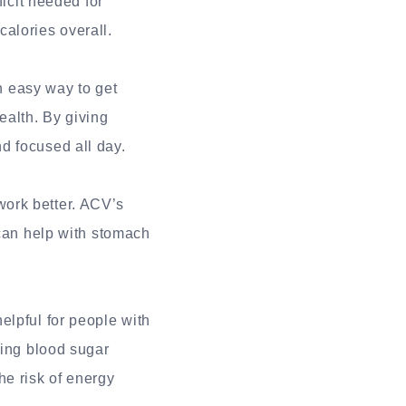
ficit needed for
alories overall.
 easy way to get
alth. By giving
d focused all day.
ork better. ACV’s
 can help with stomach
elpful for people with
ting blood sugar
he risk of energy