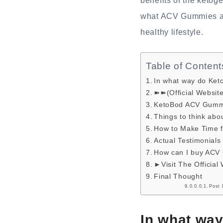
benefits of the ketoge
what ACV Gummies are 
healthy lifestyle.
Table of Content
In what way do Ke
➽➽(Official Websit
KetoBod ACV Gummi
Things to think abou
How to Make Time 
Actual Testimonials
How can I buy ACV
►Visit The Official
Final Thought
Post 
In what wa