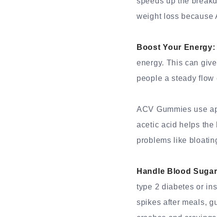
speeds up the breakdow
weight loss because A
Boost Your Energy:
energy. This can giv
people a steady flow
ACV Gummies use appl
acetic acid helps the
problems like bloatin
Handle Blood Sugar
type 2 diabetes or in
spikes after meals, g