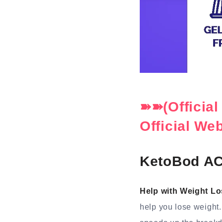
➽➽(Officia
Official We
KetoBod AC
Help with Weight Lo
help you lose weight