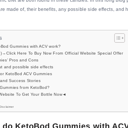
nic diet are both found in these candies. In this long blog p
made of, their benefits, any possible side effects, and ho
s
toBod Gummies with ACV work?
e)→Click Here To Buy Now From Official Website Special Offer
es’ Pros and Cons
t and possible side effects
for KetoBod ACV Gummies
 and Success Stories
 Gummies from KetoBod?
 Website To Get Your Bottle Now◄
Disclaimer
y do KetoBod Gummies with AC