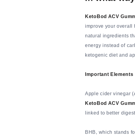
KetoBod ACV Gumm
improve your overall 
natural ingredients th
energy instead of carb
ketogenic diet and app
Important Elements
Apple cider vinegar (
KetoBod ACV Gumm
linked to better diges
BHB, which stands for 