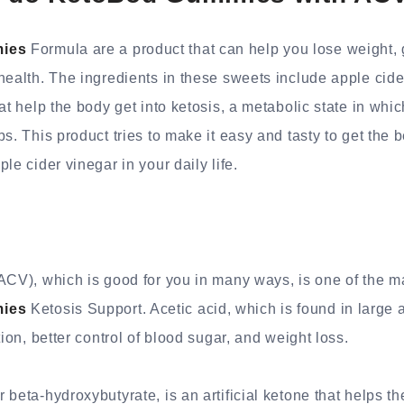
ies
Formula are a product that can help you lose weight,
health. The ingredients in these sweets include apple cide
at help the body get into ketosis, a metabolic state in which
s. This product tries to make it easy and tasty to get the b
le cider vinegar in your daily life.
ACV), which is good for you in many ways, is one of the ma
ies
Ketosis Support. Acetic acid, which is found in large
tion, better control of blood sugar, and weight loss.
beta-hydroxybutyrate, is an artificial ketone that helps th