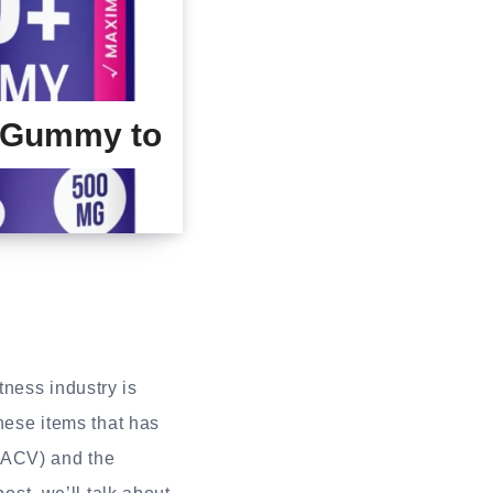
 Gummy to
ness industry is
hese items that has
 (ACV) and the