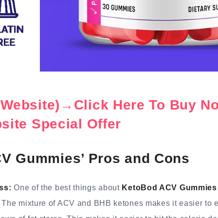
l Website)→Click Here To Buy N
bsite Special Offer
V Gummies’ Pros and Cons
ss:
One of the best things about
KetoBod ACV Gummies
. The mixture of ACV and BHB ketones makes it easier to e