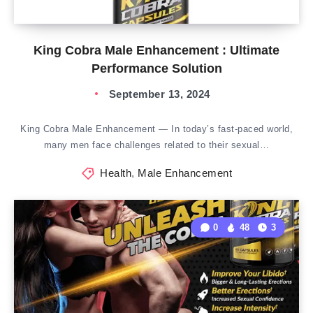
King Cobra Male Enhancement : Ultimate
Performance Solution
September 13, 2024
King Cobra Male Enhancement — In today’s fast-paced world,
many men face challenges related to their sexual…
Health
,
Male Enhancement
0
48
3