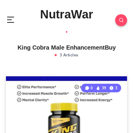
NutraWar
King Cobra Male EnhancementBuy
3 Articles
0
39
3