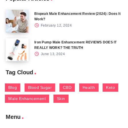
Biopeak Male Enhancement Review (2024): Does It
Work?
February 12, 2024
Iron Pump Male Enhancement REVIEWS DOES IT
REALLY WORK? THE TRUTH
June 13, 2024
Tag Cloud
Blog
Blood Sugar
CBD
Health
Keto
Male Enhancement
Skin
Menu