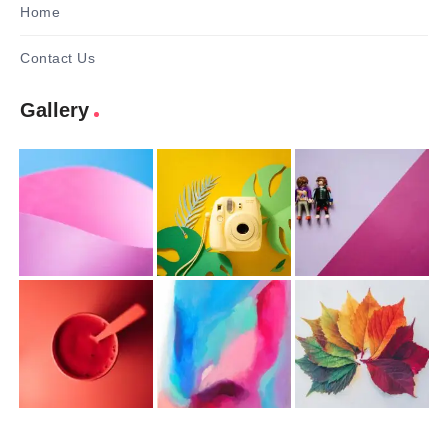
Home
Contact Us
Gallery