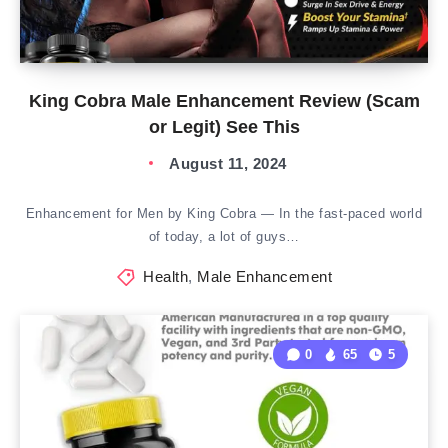
King Cobra Male Enhancement Review (Scam
or Legit) See This
August 11, 2024
Enhancement for Men by King Cobra — In the fast-paced world
of today, a lot of guys…
Health
,
Male Enhancement
0
65
5