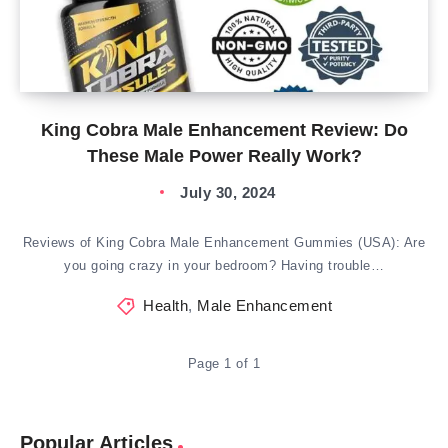
King Cobra Male Enhancement Review: Do
These Male Power Really Work?
July 30, 2024
Reviews of King Cobra Male Enhancement Gummies (USA): Are
you going crazy in your bedroom? Having trouble…
Health
,
Male Enhancement
Page 1 of 1
Popular Articles