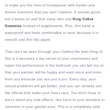
to make you the man of horsepower with harder and
thicker erections that you won’t believe. It sounds good,
but it works so well that many men use
King Cobra
Gummies
instead of supplements. Plus, this band is
waterproof and feels comfortable to wear because it is
smooth and thin like paper.
That can’t be seen through your clothes the best thing of
this is it becomes a top secret of your machoness and
super hot performance in the bedroom you can bet me on
that your partner will be happy and want more and more
from you because you are just a pro. Every day, your
sexual problems will get better, and you can already see
the effects that make your heart race. You don’t have to
worry about any side effects, like harm to your stomach or
soreness in your genital area. This is a completely safe