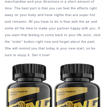
merchandise and your directions in a short amount of
time. The best part is that you can feel the effects right
away on your body and have nights that are super hot
and romantic. All you have to do is flow with the air and
smile all the time to make your partner happy with you. If
you want that feeling to come back to your life soon, click
the “order” button right now and forget about the past.
She will remind you that today is your new start, so be
sure to enjoy it. Get it now!