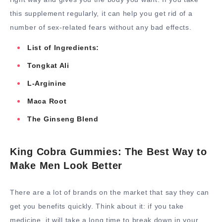
this supplement regularly, it can help you get rid of a
number of sex-related fears without any bad effects.
List of Ingredients:
Tongkat Ali
L-Arginine
Maca Root
The Ginseng Blend
King Cobra Gummies: The Best Way to
Make Men Look Better
There are a lot of brands on the market that say they can
get you benefits quickly. Think about it: if you take
medicine, it will take a long time to break down in your