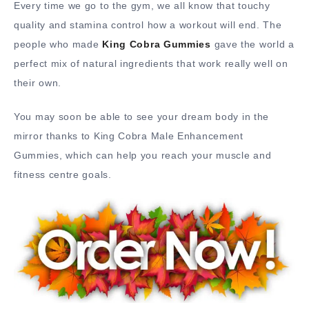
Every time we go to the gym, we all know that touchy
quality and stamina control how a workout will end. The
people who made
King Cobra Gummies
gave the world a
perfect mix of natural ingredients that work really well on
their own.
You may soon be able to see your dream body in the
mirror thanks to King Cobra Male Enhancement
Gummies, which can help you reach your muscle and
fitness centre goals.