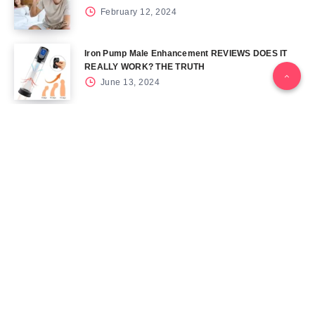
February 12, 2024
Iron Pump Male Enhancement REVIEWS DOES IT
REALLY WORK? THE TRUTH
June 13, 2024
Tag Cloud
Blog
Blood Sugar
CBD
Health
Keto
Male Enhancement
Skin
Menu
Home
Contact Us