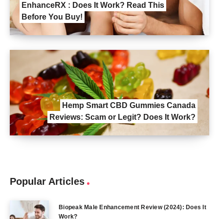
EnhanceRX : Does It Work? Read This
Before You Buy!
Hemp Smart CBD Gummies Canada
Reviews: Scam or Legit? Does It Work?
Popular Articles
Biopeak Male Enhancement Review (2024): Does It
Work?