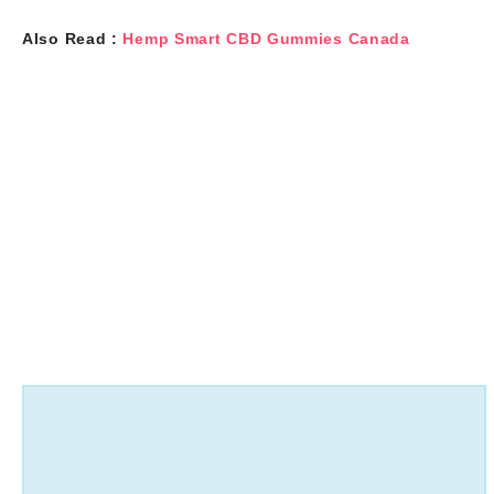
Also Read :
Hemp Smart CBD Gummies Canada