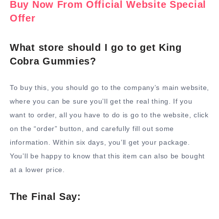
Buy Now From Official Website Special
Offer
What store should I go to get King
Cobra Gummies?
To buy this, you should go to the company’s main website,
where you can be sure you’ll get the real thing. If you
want to order, all you have to do is go to the website, click
on the “order” button, and carefully fill out some
information. Within six days, you’ll get your package.
You’ll be happy to know that this item can also be bought
at a lower price.
The Final Say: