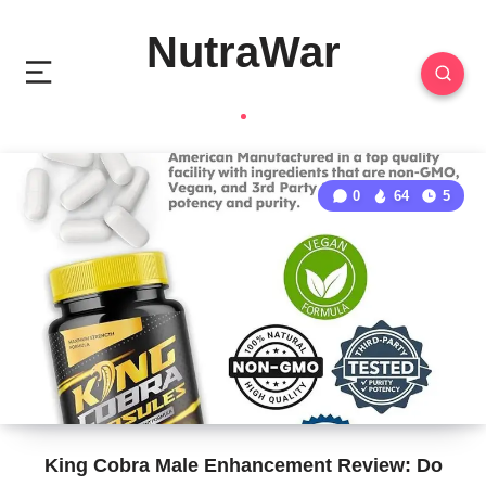
NutraWar
0
64
5
King Cobra Male Enhancement Review: Do