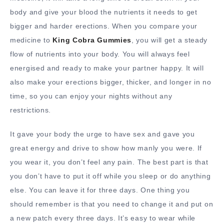
body and give your blood the nutrients it needs to get
bigger and harder erections. When you compare your
medicine to
King Cobra Gummies
, you will get a steady
flow of nutrients into your body. You will always feel
energised and ready to make your partner happy. It will
also make your erections bigger, thicker, and longer in no
time, so you can enjoy your nights without any
restrictions.
It gave your body the urge to have sex and gave you
great energy and drive to show how manly you were. If
you wear it, you don’t feel any pain. The best part is that
you don’t have to put it off while you sleep or do anything
else. You can leave it for three days. One thing you
should remember is that you need to change it and put on
a new patch every three days. It’s easy to wear while