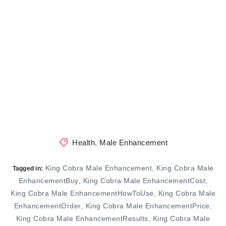
Health
,
Male Enhancement
King Cobra Male Enhancement
King Cobra Male
,
Tagged in:
EnhancementBuy
King Cobra Male EnhancementCost
,
,
King Cobra Male EnhancementHowToUse
King Cobra Male
,
EnhancementOrder
King Cobra Male EnhancementPrice
,
,
King Cobra Male EnhancementResults
King Cobra Male
,