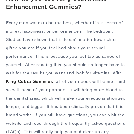
Enhancement Gummies?
Every man wants to be the best, whether it’s in terms of
money, happiness, or performance in the bedroom.
Studies have shown that it doesn’t matter how rich or
gifted you are if you feel bad about your sexual
performance. This is because you feel too ashamed of
yourself. After reading this, you should no longer have to
wait for the results you want and look for vitamins. With
King Cobra Gummies,
all of your needs will be met, and
so will those of your partners. It will bring more blood to
the genital area, which will make your erections stronger,
longer, and bigger. It has been clinically proven that this
brand works. If you still have questions, you can visit the
website and read through the frequently asked questions
(FAQs). This will really help you and clear up any