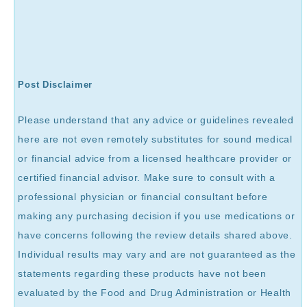
Post Disclaimer
Please understand that any advice or guidelines revealed
here are not even remotely substitutes for sound medical
or financial advice from a licensed healthcare provider or
certified financial advisor. Make sure to consult with a
professional physician or financial consultant before
making any purchasing decision if you use medications or
have concerns following the review details shared above.
Individual results may vary and are not guaranteed as the
statements regarding these products have not been
evaluated by the Food and Drug Administration or Health