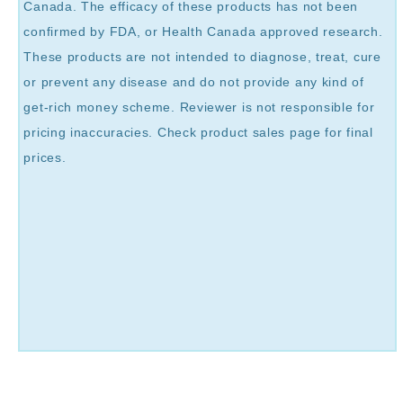
Canada. The efficacy of these products has not been
confirmed by FDA, or Health Canada approved research.
These products are not intended to diagnose, treat, cure
or prevent any disease and do not provide any kind of
get-rich money scheme. Reviewer is not responsible for
pricing inaccuracies. Check product sales page for final
prices.