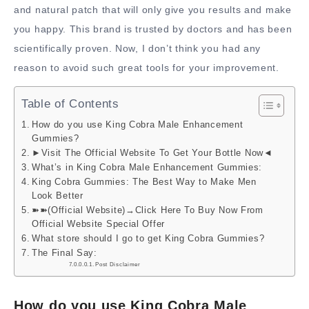
and natural patch that will only give you results and make
you happy. This brand is trusted by doctors and has been
scientifically proven. Now, I don’t think you had any
reason to avoid such great tools for your improvement.
Table of Contents
How do you use King Cobra Male Enhancement
Gummies?
►Visit The Official Website To Get Your Bottle Now◄
What’s in King Cobra Male Enhancement Gummies:
King Cobra Gummies: The Best Way to Make Men
Look Better
➽➽(Official Website)→Click Here To Buy Now From
Official Website Special Offer
What store should I go to get King Cobra Gummies?
The Final Say:
Post Disclaimer
How do you use King Cobra Male