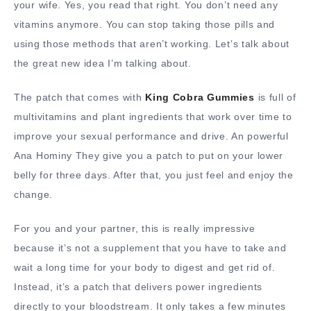
your wife. Yes, you read that right. You don’t need any
vitamins anymore. You can stop taking those pills and
using those methods that aren’t working. Let’s talk about
the great new idea I’m talking about.
The patch that comes with
King Cobra Gummies
is full of
multivitamins and plant ingredients that work over time to
improve your sexual performance and drive. An powerful
Ana Hominy They give you a patch to put on your lower
belly for three days. After that, you just feel and enjoy the
change.
For you and your partner, this is really impressive
because it’s not a supplement that you have to take and
wait a long time for your body to digest and get rid of.
Instead, it’s a patch that delivers power ingredients
directly to your bloodstream. It only takes a few minutes