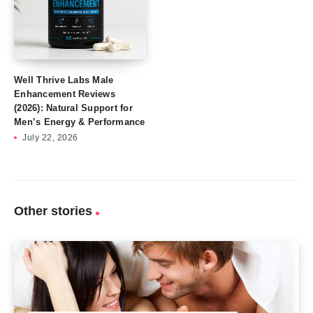
Well Thrive Labs Male
Enhancement Reviews
(2026): Natural Support for
Men’s Energy & Performance
July 22, 2026
Other stories