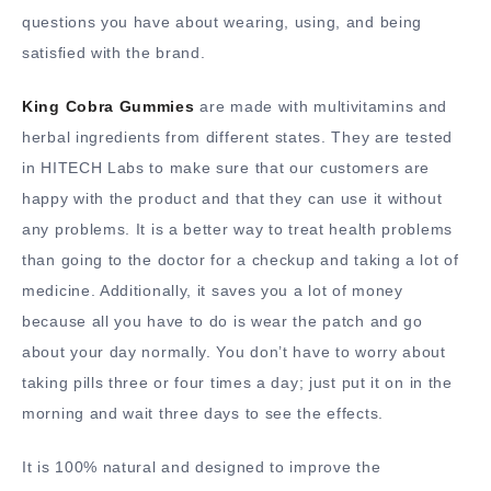
questions you have about wearing, using, and being
satisfied with the brand.
King Cobra Gummies
are made with multivitamins and
herbal ingredients from different states. They are tested
in HITECH Labs to make sure that our customers are
happy with the product and that they can use it without
any problems. It is a better way to treat health problems
than going to the doctor for a checkup and taking a lot of
medicine. Additionally, it saves you a lot of money
because all you have to do is wear the patch and go
about your day normally. You don’t have to worry about
taking pills three or four times a day; just put it on in the
morning and wait three days to see the effects.
It is 100% natural and designed to improve the