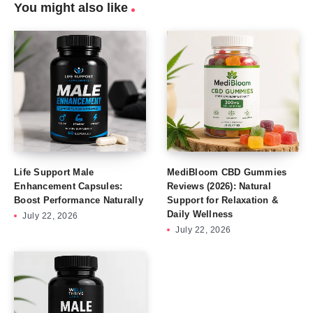
You might also like
Life Support Male
MediBloom CBD Gummies
Enhancement Capsules:
Reviews (2026): Natural
Boost Performance Naturally
Support for Relaxation &
Daily Wellness
July 22, 2026
July 22, 2026