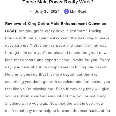
These Male Power Really Work?
July 30, 2024
5
Min Read
Reviews of King Cobra Male Enhancement Gummies
(USA):
Are you going crazy in your bedroom? Having
trouble with the supplements? Want the best way to make
guys stronger? Stay on this page and read it all the way
through. I’m sure you’ll be pleased to see the great new
idea that doctors and experts came up with for you. Every
day, you hear about new supplements hitting the market.
No one is denying that they are useful, but there is
something you don’t get with supplements that makes you
feel like you’re missing out. Even if they say they will give
you results in a certain amount of time, you’re not doing
anything while you wait. Now that the wait is over, you
don’t need any extra help to become the best husband for