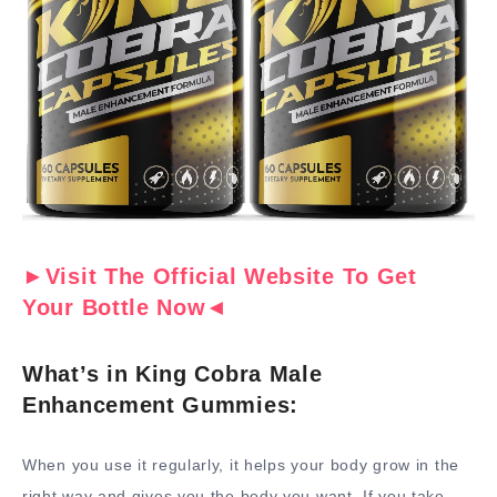
►Visit The Official Website To Get
Your Bottle Now◄
What’s in King Cobra Male
Enhancement Gummies:
When you use it regularly, it helps your body grow in the
right way and gives you the body you want. If you take