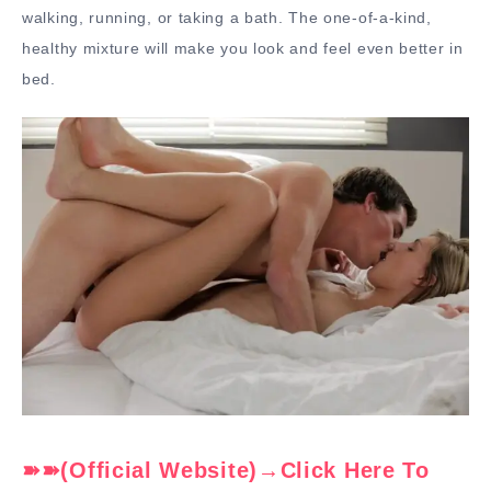
walking, running, or taking a bath. The one-of-a-kind,
healthy mixture will make you look and feel even better in
bed.
➽➽(Official Website)→Click Here To