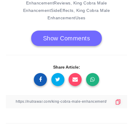
EnhancementReviews
King Cobra Male
,
EnhancementSideEffects
King Cobra Male
,
EnhancementUses
Show Comments
Share Article: