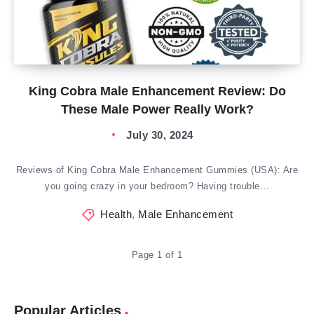
King Cobra Male Enhancement Review: Do
These Male Power Really Work?
July 30, 2024
Reviews of King Cobra Male Enhancement Gummies (USA): Are
you going crazy in your bedroom? Having trouble…
Health
,
Male Enhancement
Page 1 of 1
Popular Articles