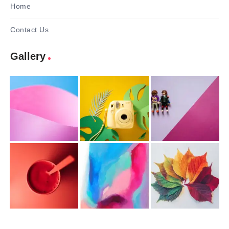
Home
Contact Us
Gallery