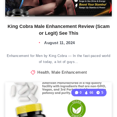
King Cobra Male Enhancement Review (Scam
or Legit) See This
August 11, 2024
Enhancement for Men by King Cobra — In the fast-paced world
of today, a lot of guys…
Health
,
Male Enhancement
0
66
5