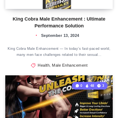
King Cobra Male Enhancement : Ultimate
Performance Solution
September 13, 2024
King Cobra Male Enhancement — In today’s fast-paced world,
many men face challenges related to their sexual…
Health
,
Male Enhancement
0
48
3