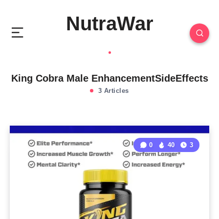
NutraWar
King Cobra Male EnhancementSideEffects
3 Articles
0
40
3