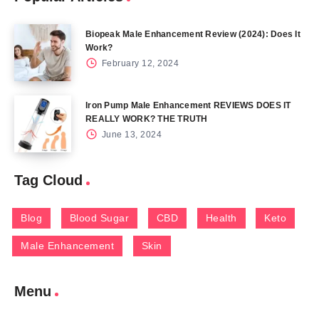
Biopeak Male Enhancement Review (2024): Does It
Work?
February 12, 2024
Iron Pump Male Enhancement REVIEWS DOES IT
REALLY WORK? THE TRUTH
June 13, 2024
Tag Cloud
Blog
Blood Sugar
CBD
Health
Keto
Male Enhancement
Skin
Menu