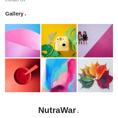
Contact Us
Gallery
NutraWar