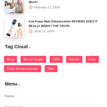
Work?
February 12, 2024
Iron Pump Male Enhancement REVIEWS DOES IT
REALLY WORK? THE TRUTH
June 13, 2024
Tag Cloud
Blog
Blood Sugar
CBD
Health
Keto
Male Enhancement
Skin
Menu
Home