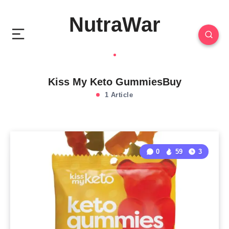
NutraWar
Kiss My Keto GummiesBuy
1 Article
0
59
3