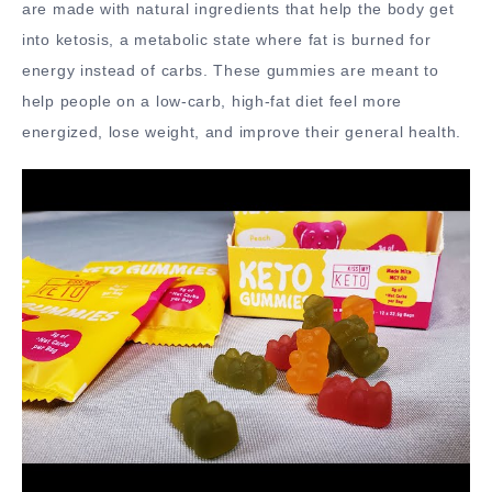
are made with natural ingredients that help the body get
into ketosis, a metabolic state where fat is burned for
energy instead of carbs. These gummies are meant to
help people on a low-carb, high-fat diet feel more
energized, lose weight, and improve their general health.