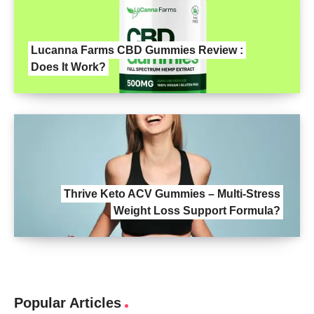
Lucanna Farms CBD Gummies Review :
Does It Work?
Thrive Keto ACV Gummies – Multi-Stress
Weight Loss Support Formula?
Popular Articles