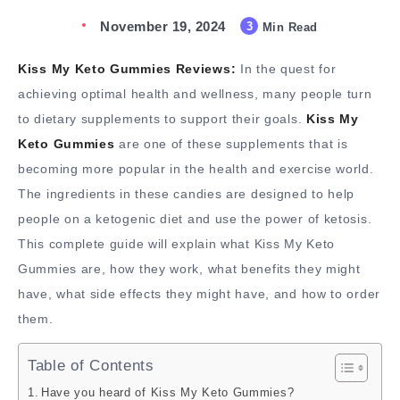
November 19, 2024
3
Min Read
Kiss My Keto Gummies Reviews:
In the quest for
achieving optimal health and wellness, many people turn
to dietary supplements to support their goals.
Kiss My
Keto Gummies
are one of these supplements that is
becoming more popular in the health and exercise world.
The ingredients in these candies are designed to help
people on a ketogenic diet and use the power of ketosis.
This complete guide will explain what Kiss My Keto
Gummies are, how they work, what benefits they might
have, what side effects they might have, and how to order
them.
Table of Contents
Have you heard of Kiss My Keto Gummies?