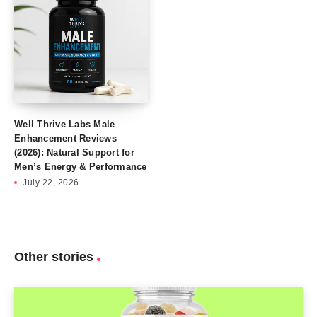
Well Thrive Labs Male
Enhancement Reviews
(2026): Natural Support for
Men’s Energy & Performance
July 22, 2026
Other stories