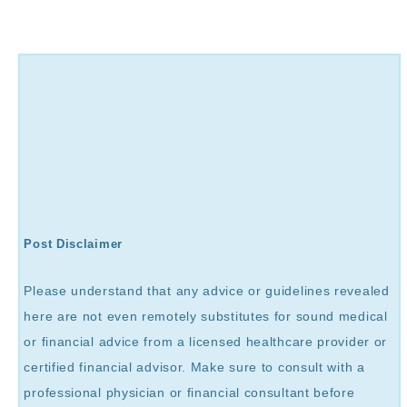
Post Disclaimer
Please understand that any advice or guidelines revealed
here are not even remotely substitutes for sound medical
or financial advice from a licensed healthcare provider or
certified financial advisor. Make sure to consult with a
professional physician or financial consultant before