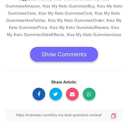
GummiesAmazon
Kiss My Keto GummiesBuy
Kiss My Keto
,
,
GummiesCare
Kiss My Keto GummiesCost
Kiss My Keto
,
,
GummiesHowToUse
Kiss My Keto GummiesOrder
Kiss My
,
,
Keto GummiesPrice
Kiss My Keto GummiesReview
Kiss
,
,
My Keto GummiesSideEffects
Kiss My Keto GummiesUses
,
Show Comments
Share Article: