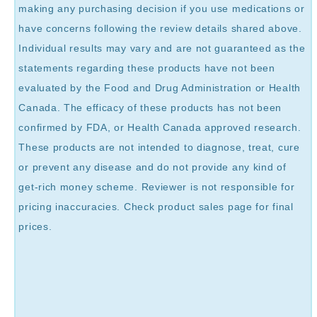
making any purchasing decision if you use medications or
have concerns following the review details shared above.
Individual results may vary and are not guaranteed as the
statements regarding these products have not been
evaluated by the Food and Drug Administration or Health
Canada. The efficacy of these products has not been
confirmed by FDA, or Health Canada approved research.
These products are not intended to diagnose, treat, cure
or prevent any disease and do not provide any kind of
get-rich money scheme. Reviewer is not responsible for
pricing inaccuracies. Check product sales page for final
prices.