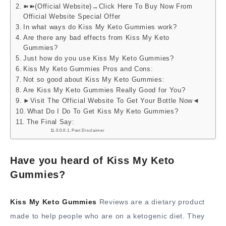
➽➽(Official Website)→Click Here To Buy Now From
Official Website Special Offer
In what ways do Kiss My Keto Gummies work?
Are there any bad effects from Kiss My Keto
Gummies?
Just how do you use Kiss My Keto Gummies?
Kiss My Keto Gummies Pros and Cons:
Not so good about Kiss My Keto Gummies:
Are Kiss My Keto Gummies Really Good for You?
►Visit The Official Website To Get Your Bottle Now◄
What Do I Do To Get Kiss My Keto Gummies?
The Final Say:
Post Disclaimer
Have you heard of Kiss My Keto
Gummies?
Kiss My Keto Gummies
Reviews are a dietary product
made to help people who are on a ketogenic diet. They