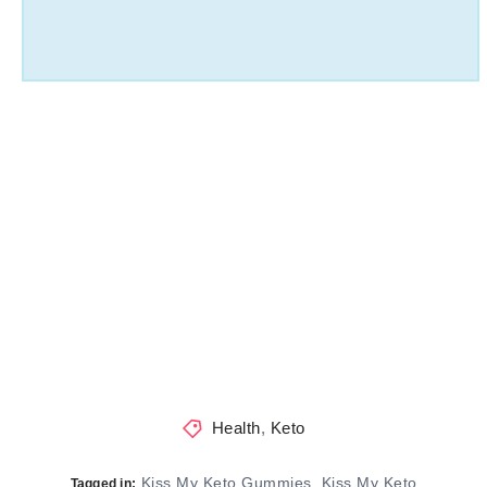
Health
,
Keto
Kiss My Keto Gummies
Kiss My Keto
,
Tagged in: