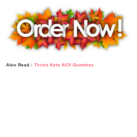
Also Read :
Thrive Keto ACV Gummies