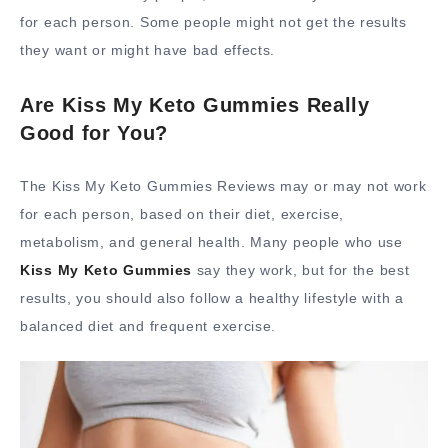
for each person. Some people might not get the results
they want or might have bad effects.
Are Kiss My Keto Gummies Really
Good for You?
The Kiss My Keto Gummies Reviews may or may not work
for each person, based on their diet, exercise,
metabolism, and general health. Many people who use
Kiss My Keto Gummies
say they work, but for the best
results, you should also follow a healthy lifestyle with a
balanced diet and frequent exercise.