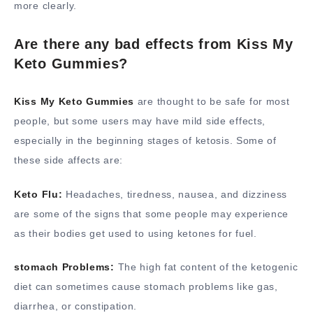
more clearly.
Are there any bad effects from Kiss My
Keto Gummies?
Kiss My Keto Gummies
are thought to be safe for most
people, but some users may have mild side effects,
especially in the beginning stages of ketosis. Some of
these side affects are:
Keto Flu:
Headaches, tiredness, nausea, and dizziness
are some of the signs that some people may experience
as their bodies get used to using ketones for fuel.
stomach Problems:
The high fat content of the ketogenic
diet can sometimes cause stomach problems like gas,
diarrhea, or constipation.