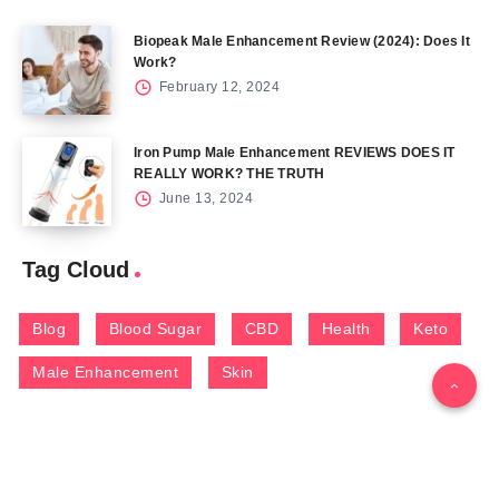
Biopeak Male Enhancement Review (2024): Does It
Work?
February 12, 2024
Iron Pump Male Enhancement REVIEWS DOES IT
REALLY WORK? THE TRUTH
June 13, 2024
Tag Cloud
Blog
Blood Sugar
CBD
Health
Keto
Male Enhancement
Skin
Menu