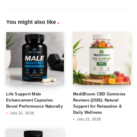
You might also like
Life Support Male
MediBloom CBD Gummies
Enhancement Capsules:
Reviews (2026): Natural
Boost Performance Naturally
Support for Relaxation &
Daily Wellness
July 22, 2026
July 22, 2026