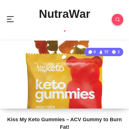
NutraWar
0
57
3
Kiss My Keto Gummies – ACV Gummy to Burn
Fat!