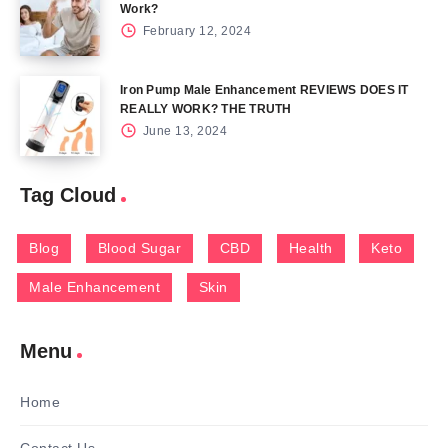
Work?
February 12, 2024
Iron Pump Male Enhancement REVIEWS DOES IT
REALLY WORK? THE TRUTH
June 13, 2024
Tag Cloud
Blog
Blood Sugar
CBD
Health
Keto
Male Enhancement
Skin
Menu
Home