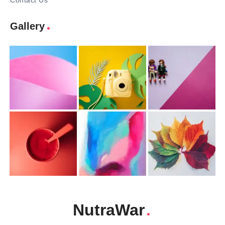
Contact Us
Gallery
NutraWar