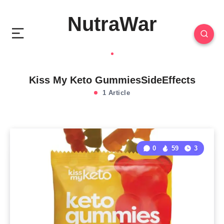
NutraWar
Kiss My Keto GummiesSideEffects
1 Article
0
59
3