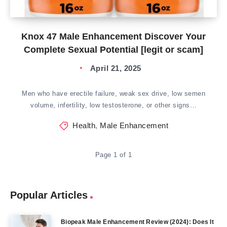
Knox 47 Male Enhancement Discover Your
Complete Sexual Potential [legit or scam]
April 21, 2025
Men who have erectile failure, weak sex drive, low semen
volume, infertility, low testosterone, or other signs…
Health
,
Male Enhancement
Page 1 of 1
Popular Articles
Biopeak Male Enhancement Review (2024): Does It