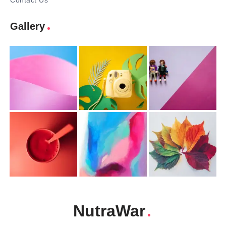
Contact Us
Gallery
NutraWar