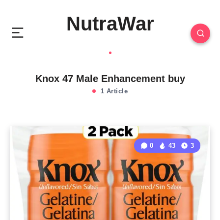
NutraWar
Knox 47 Male Enhancement buy
1 Article
0
43
3