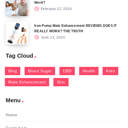
Work?
February 12, 2024
Iron Pump Male Enhancement REVIEWS DOES IT
REALLY WORK? THE TRUTH
June 13, 2024
Tag Cloud
Blog
Blood Sugar
CBD
Health
Keto
Male Enhancement
Skin
Menu
Home