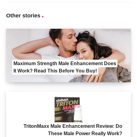
Other stories
Maximum Strength Male Enhancement Does
It Work? Read This Before You Buy!
TritonMaxx Male Enhancement Review: Do
These Male Power Really Work?