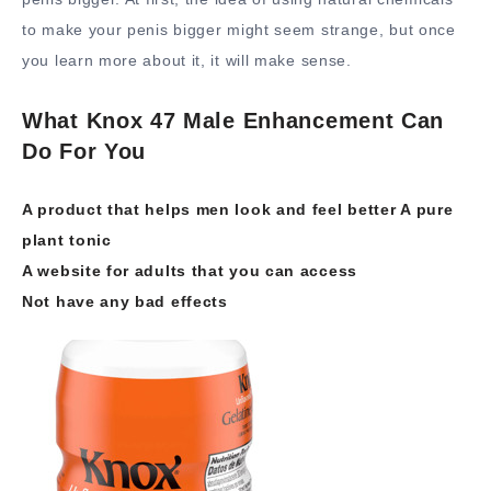
to make your penis bigger might seem strange, but once
you learn more about it, it will make sense.
What Knox 47 Male Enhancement Can
Do For You
A product that helps men look and feel better A pure
plant tonic
A website for adults that you can access
Not have any bad effects