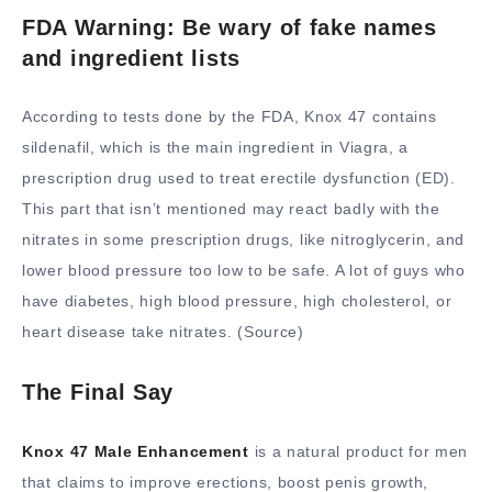
FDA Warning: Be wary of fake names
and ingredient lists
According to tests done by the FDA, Knox 47 contains
sildenafil, which is the main ingredient in Viagra, a
prescription drug used to treat erectile dysfunction (ED).
This part that isn’t mentioned may react badly with the
nitrates in some prescription drugs, like nitroglycerin, and
lower blood pressure too low to be safe. A lot of guys who
have diabetes, high blood pressure, high cholesterol, or
heart disease take nitrates. (Source)
The Final Say
Knox 47 Male Enhancement
is a natural product for men
that claims to improve erections, boost penis growth,