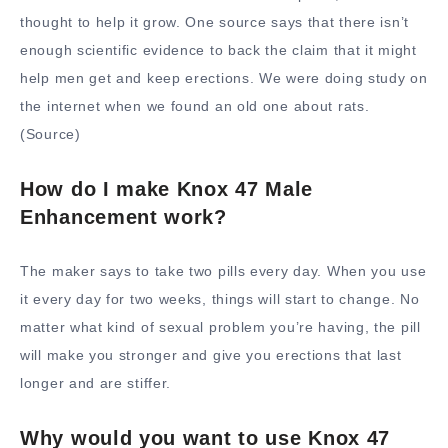
thought to help it grow. One source says that there isn’t
enough scientific evidence to back the claim that it might
help men get and keep erections. We were doing study on
the internet when we found an old one about rats.
(Source)
How do I make Knox 47 Male
Enhancement work?
The maker says to take two pills every day. When you use
it every day for two weeks, things will start to change. No
matter what kind of sexual problem you’re having, the pill
will make you stronger and give you erections that last
longer and are stiffer.
Why would you want to use Knox 47