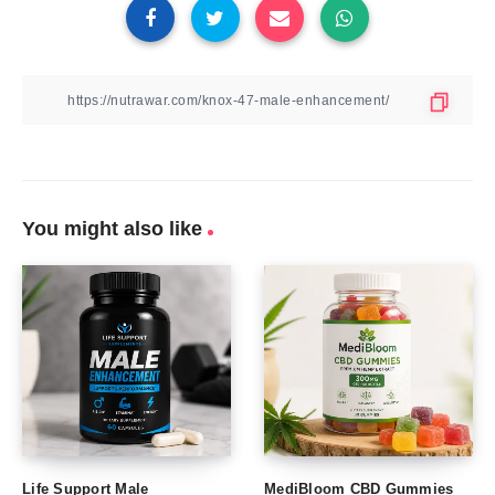
You might also like
Life Support Male
MediBloom CBD Gummies