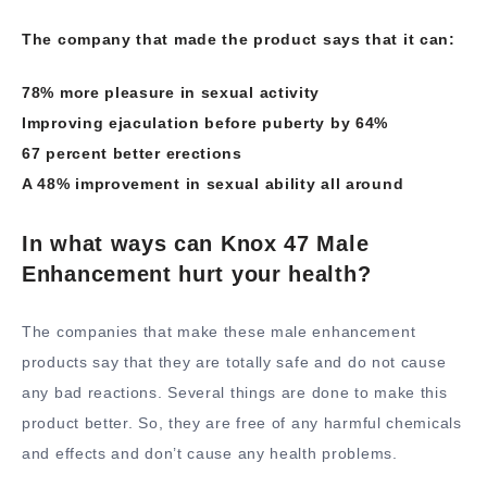
The company that made the product says that it can:
78% more pleasure in sexual activity
Improving ejaculation before puberty by 64%
67 percent better erections
A 48% improvement in sexual ability all around
In what ways can Knox 47 Male
Enhancement hurt your health?
The companies that make these male enhancement
products say that they are totally safe and do not cause
any bad reactions. Several things are done to make this
product better. So, they are free of any harmful chemicals
and effects and don’t cause any health problems.