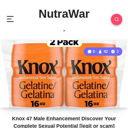
NutraWar
0
42
3
Knox 47 Male Enhancement Discover Your
Complete Sexual Potential [legit or scam]