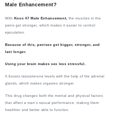
Male Enhancement?
With
Knox 47 Male Enhancement,
the muscles in the
penis get stronger, which makes it easier to control
ejaculation.
Because of this, penises get bigger, stronger, and
last longer.
Using your brain makes sex less stressful.
It boosts testosterone levels with the help of the adrenal
glands, which makes orgasms stronger.
This drug changes both the mental and physical factors
that affect a man’s sexual performance, making them
healthier and better able to function.