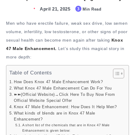
April 21, 2025
3
Min Read
Men who have erectile failure, weak sex drive, low semen
volume, infertility, low testosterone, or other signs of poor
sexual health can become men again after taking
Knox
47 Male Enhancement.
Let’s study this magical story in
more depth:
Table of Contents
How Does Knox 47 Male Enhancement Work?
What Knox 47 Male Enhancement Can Do For You
➽➽(Official Website)→Click Here To Buy Now From
Official Website Special Offer
Knox 47 Male Enhancement: How Does It Help Men?
What kinds of blends are in Knox 47 Male
Enhancement?
A short list of the chemicals that are in Knox 47 Male
Enhancement is given below: