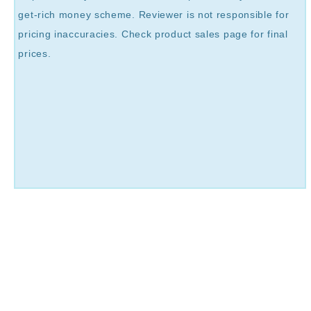
get-rich money scheme. Reviewer is not responsible for
pricing inaccuracies. Check product sales page for final
prices.