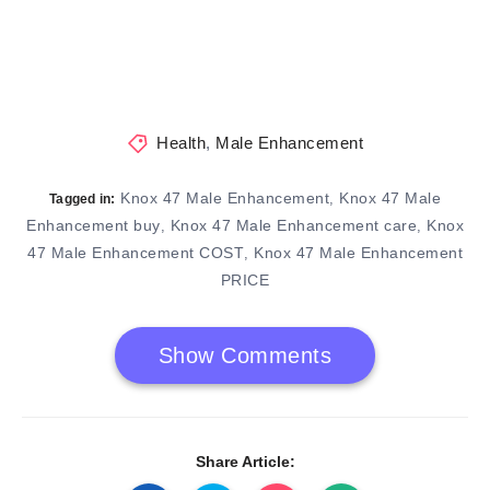
Health
,
Male Enhancement
Knox 47 Male Enhancement
Knox 47 Male
,
Tagged in:
Enhancement buy
Knox 47 Male Enhancement care
Knox
,
,
47 Male Enhancement COST
Knox 47 Male Enhancement
,
PRICE
Show Comments
Share Article: