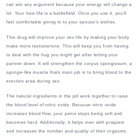
can win any argument because your energy will change a
lot. Your love life is a battlefield. Once you use it, you’ll
feel comfortable giving in to your spouse’s wishes.
This drug will improve your sex life by making your body
make more testosterone. This will keep you from having
to deal with the hug you might get after letting your
partner down. It will strengthen the corpus spongiosum, a
sponge-like muscle thats main job is to bring blood to the
erection area during sex.
The natural ingredients in the pill work together to raise
the blood level of nitric oxide. Because nitric oxide
increases blood flow, your penis stops being soft and
becomes hard. Additionally, it helps men with priapism
and increases the number and quality of their orgasms.