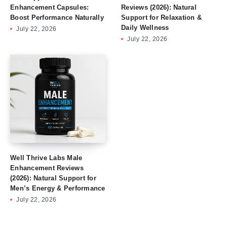
Enhancement Capsules:
Reviews (2026): Natural
Boost Performance Naturally
Support for Relaxation &
Daily Wellness
July 22, 2026
July 22, 2026
Well Thrive Labs Male
Enhancement Reviews
(2026): Natural Support for
Men’s Energy & Performance
July 22, 2026