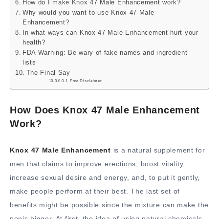
How do I make Knox 47 Male Enhancement work?
Why would you want to use Knox 47 Male
Enhancement?
In what ways can Knox 47 Male Enhancement hurt your
health?
FDA Warning: Be wary of fake names and ingredient
lists
The Final Say
Post Disclaimer
How Does Knox 47 Male Enhancement
Work?
Knox 47 Male Enhancement
is a natural supplement for
men that claims to improve erections, boost vitality,
increase sexual desire and energy, and, to put it gently,
make people perform at their best. The last set of
benefits might be possible since the mixture can make the
penis bigger. At first, the idea of using natural chemicals