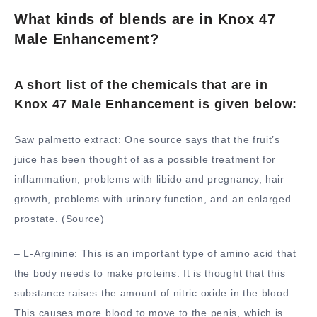
What kinds of blends are in Knox 47
Male Enhancement?
A short list of the chemicals that are in
Knox 47 Male Enhancement is given below:
Saw palmetto extract: One source says that the fruit’s
juice has been thought of as a possible treatment for
inflammation, problems with libido and pregnancy, hair
growth, problems with urinary function, and an enlarged
prostate. (Source)
– L-Arginine: This is an important type of amino acid that
the body needs to make proteins. It is thought that this
substance raises the amount of nitric oxide in the blood.
This causes more blood to move to the penis, which is