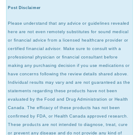
Post Disclaimer
Please understand that any advice or guidelines revealed
here are not even remotely substitutes for sound medical
or financial advice from a licensed healthcare provider or
certified financial advisor. Make sure to consult with a
professional physician or financial consultant before
making any purchasing decision if you use medications or
have concerns following the review details shared above.
Individual results may vary and are not guaranteed as the
statements regarding these products have not been
evaluated by the Food and Drug Administration or Health
Canada. The efficacy of these products has not been
confirmed by FDA, or Health Canada approved research.
These products are not intended to diagnose, treat, cure
or prevent any disease and do not provide any kind of