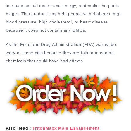
increase sexual desire and energy, and make the penis
bigger. This product may help people with diabetes, high
blood pressure, high cholesterol, or heart disease
because it does not contain any GMOs.
As the Food and Drug Administration (FDA) warns, be
wary of these pills because they are fake and contain
chemicals that could have bad effects.
Also Read :
TritonMaxx Male Enhancement