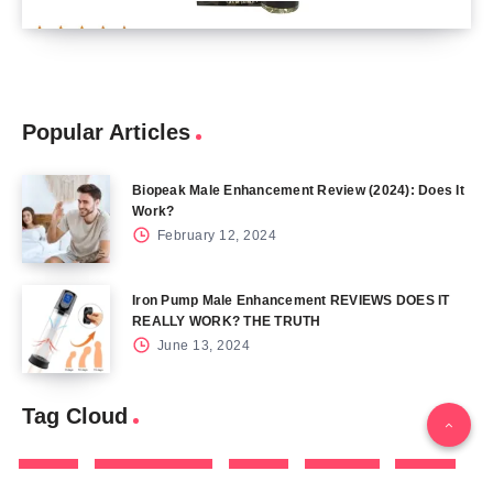
Popular Articles
Biopeak Male Enhancement Review (2024): Does It
Work?
February 12, 2024
Iron Pump Male Enhancement REVIEWS DOES IT
REALLY WORK? THE TRUTH
June 13, 2024
Tag Cloud
Blog
Blood Sugar
CBD
Health
Keto