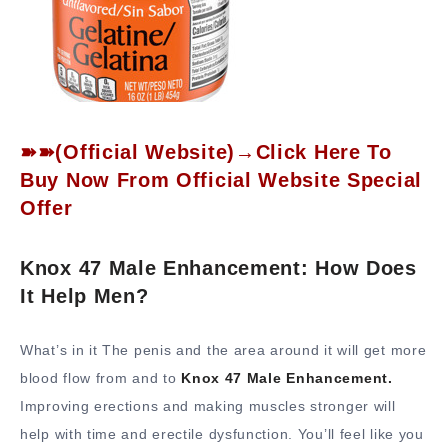
➽➽(Official Website)→Click Here To
Buy Now From Official Website Special
Offer
Knox 47 Male Enhancement: How Does
It Help Men?
What’s in it The penis and the area around it will get more
blood flow from and to
Knox 47 Male Enhancement.
Improving erections and making muscles stronger will
help with time and erectile dysfunction. You’ll feel like you