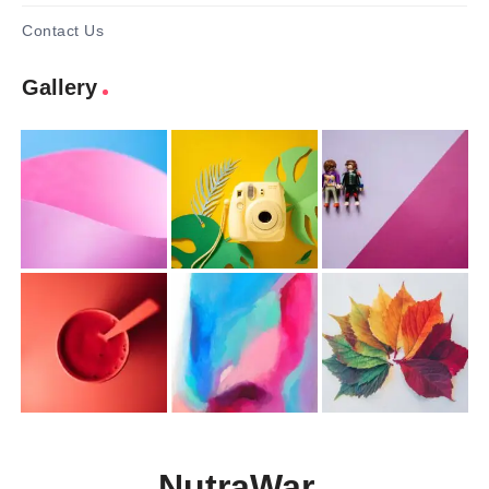
Contact Us
Gallery
NutraWar