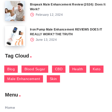
Biopeak Male Enhancement Review (2024): Does It
Work?
February 12, 2024
Iron Pump Male Enhancement REVIEWS DOES IT
REALLY WORK? THE TRUTH
June 13, 2024
Tag Cloud
Blog
Blood Sugar
CBD
Health
Keto
Male Enhancement
Skin
Menu
Home