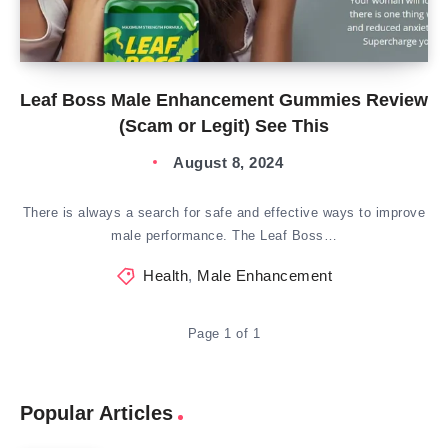
Leaf Boss Male Enhancement Gummies Review
(Scam or Legit) See This
August 8, 2024
There is always a search for safe and effective ways to improve
male performance. The Leaf Boss…
Health
,
Male Enhancement
Page 1 of 1
Popular Articles