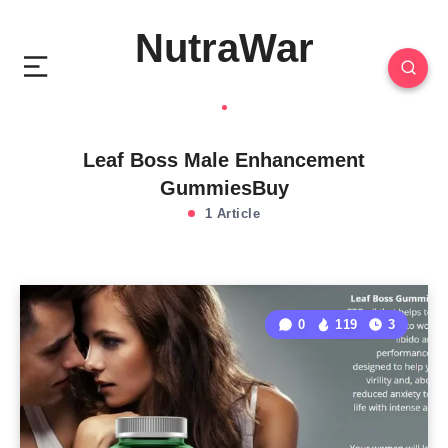
NutraWar
Leaf Boss Male Enhancement
GummiesBuy
1 Article
0
119
3