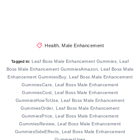
Health
,
Male Enhancement
Leaf Boss Male Enhancement Gummies
Leaf
,
Tagged in:
Boss Male Enhancement GummiesAmazon
Leaf Boss Male
,
Enhancement GummiesBuy
Leaf Boss Male Enhancement
,
GummiesCare
Leaf Boss Male Enhancement
,
GummiesCost
Leaf Boss Male Enhancement
,
GummiesHowToUse
Leaf Boss Male Enhancement
,
GummiesOrder
Leaf Boss Male Enhancement
,
GummiesPrice
Leaf Boss Male Enhancement
,
GummiesReview
Leaf Boss Male Enhancement
,
GummiesSideEffects
Leaf Boss Male Enhancement
,
GummiesUses