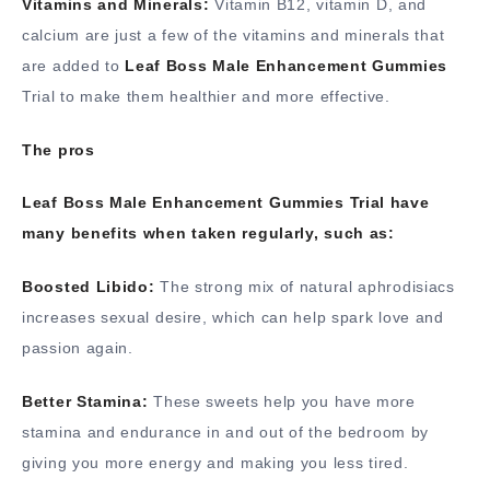
Vitamins and Minerals:
Vitamin B12, vitamin D, and
calcium are just a few of the vitamins and minerals that
are added to
Leaf Boss Male Enhancement Gummies
Trial to make them healthier and more effective.
The pros
Leaf Boss Male Enhancement Gummies Trial have
many benefits when taken regularly, such as:
Boosted Libido:
The strong mix of natural aphrodisiacs
increases sexual desire, which can help spark love and
passion again.
Better Stamina:
These sweets help you have more
stamina and endurance in and out of the bedroom by
giving you more energy and making you less tired.