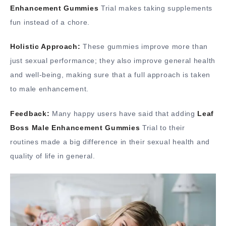
Enhancement Gummies
Trial makes taking supplements
fun instead of a chore.
Holistic Approach:
These gummies improve more than
just sexual performance; they also improve general health
and well-being, making sure that a full approach is taken
to male enhancement.
Feedback:
Many happy users have said that adding
Leaf
Boss Male Enhancement Gummies
Trial to their
routines made a big difference in their sexual health and
quality of life in general.