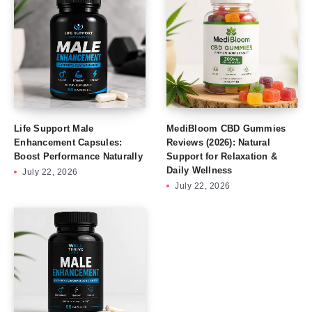
Life Support Male
MediBloom CBD Gummies
Enhancement Capsules:
Reviews (2026): Natural
Boost Performance Naturally
Support for Relaxation &
Daily Wellness
July 22, 2026
July 22, 2026