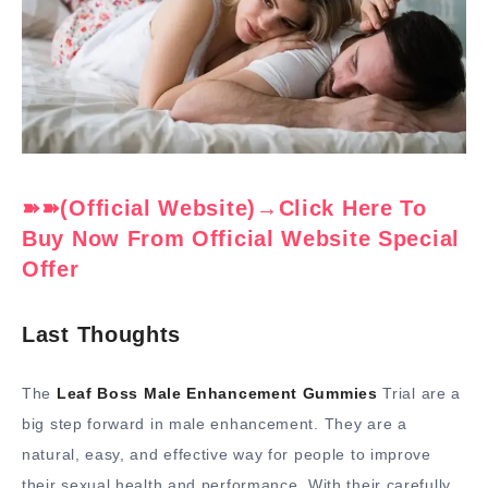
➽➽(Official Website)→Click Here To
Buy Now From Official Website Special
Offer
Last Thoughts
The
Leaf Boss Male Enhancement Gummies
Trial are a
big step forward in male enhancement. They are a
natural, easy, and effective way for people to improve
their sexual health and performance. With their carefully