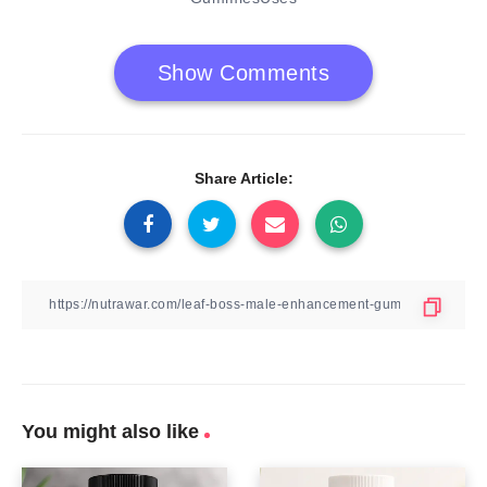
Show Comments
Share Article:
You might also like