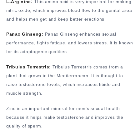
L-Arginine:
This amino acid is very important for making
nitric oxide, which improves blood flow to the genital area
and helps men get and keep better erections.
Panax Ginseng:
Panax Ginseng enhances sexual
performance, fights fatigue, and lowers stress. It is known
for its adaptogenic qualities.
Tribulus Terrestris:
Tribulus Terrestris comes from a
plant that grows in the Mediterranean. It is thought to
raise testosterone levels, which increases libido and
muscle strength.
Zinc is an important mineral for men’s sexual health
because it helps make testosterone and improves the
quality of sperm.