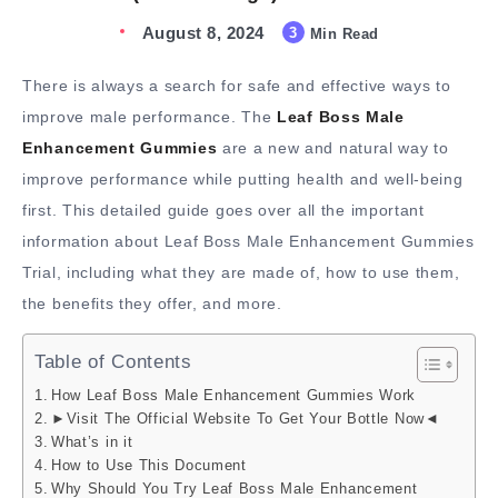
August 8, 2024
3
Min Read
There is always a search for safe and effective ways to
improve male performance. The
Leaf Boss Male
Enhancement Gummies
are a new and natural way to
improve performance while putting health and well-being
first. This detailed guide goes over all the important
information about Leaf Boss Male Enhancement Gummies
Trial, including what they are made of, how to use them,
the benefits they offer, and more.
Table of Contents
How Leaf Boss Male Enhancement Gummies Work
►Visit The Official Website To Get Your Bottle Now◄
What’s in it
How to Use This Document
Why Should You Try Leaf Boss Male Enhancement