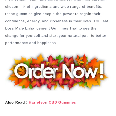
chosen mix of ingredients and wide range of benefits,
these gummies give people the power to regain their
confidence, energy, and closeness in their lives. Try Leaf
Boss Male Enhancement Gummies Trial to see the
change for yourself and start your natural path to better
performance and happiness.
Also Read :
Harrelson CBD Gummies