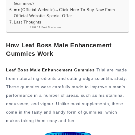
Gummies?
➽➽(Official Website)→Click Here To Buy Now From
Official Website Special Offer
Last Thoughts
Post Disclaimer
How Leaf Boss Male Enhancement
Gummies Work
Leaf Boss Male Enhancement Gummies
Trial are made
from natural ingredients and cutting edge scientific study.
These gummies were carefully made to improve a man’s
performance in a number of areas, such as his stamina,
endurance, and vigour. Unlike most supplements, these
come in the tasty and handy form of gummies, which
makes taking them easy and fun.