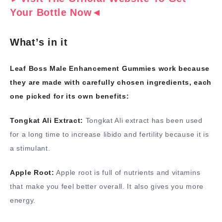
Your Bottle Now◄
What’s in it
Leaf Boss Male Enhancement Gummies work because
they are made with carefully chosen ingredients, each
one picked for its own benefits:
Tongkat Ali Extract:
Tongkat Ali extract has been used
for a long time to increase libido and fertility because it is
a stimulant.
Apple Root:
Apple root is full of nutrients and vitamins
that make you feel better overall. It also gives you more
energy.