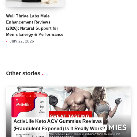
Well Thrive Labs Male
Enhancement Reviews
(2026): Natural Support for
Men’s Energy & Performance
July 22, 2026
Other stories
ActivLife Keto ACV Gummies Reviews
(Fraudulent Exposed) Is It Really Work?