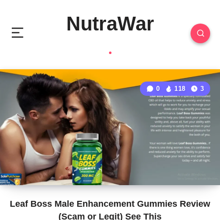
NutraWar
0
118
3
Leaf Boss Male Enhancement Gummies Review
(Scam or Legit) See This