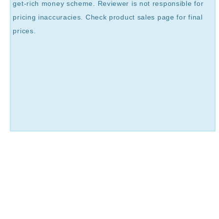
get-rich money scheme. Reviewer is not responsible for
pricing inaccuracies. Check product sales page for final
prices.