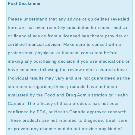
Post Disclaimer
Please understand that any advice or guidelines revealed
here are not even remotely substitutes for sound medical
or financial advice from a licensed healthcare provider or
certified financial advisor. Make sure to consult with a
professional physician or financial consultant before
making any purchasing decision if you use medications or
have concerns following the review details shared above.
Individual results may vary and are not guaranteed as the
statements regarding these products have not been
evaluated by the Food and Drug Administration or Health
Canada. The efficacy of these products has not been
confirmed by FDA, or Health Canada approved research.
These products are not intended to diagnose, treat, cure
or prevent any disease and do not provide any kind of