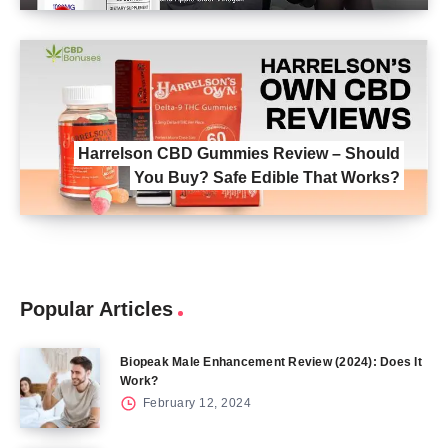
Harrelson CBD Gummies Review – Should
You Buy? Safe Edible That Works?
Popular Articles
Biopeak Male Enhancement Review (2024): Does It
Work?
February 12, 2024