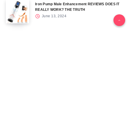
Iron Pump Male Enhancement REVIEWS DOES IT
REALLY WORK? THE TRUTH
June 13, 2024
Tag Cloud
Blog
Blood Sugar
CBD
Health
Keto
Male Enhancement
Skin
Menu
Home
Contact Us
Gallery