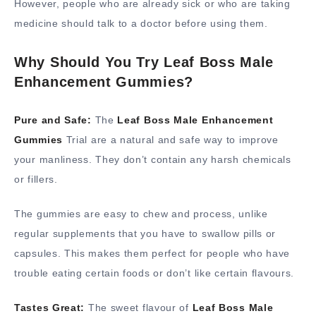
However, people who are already sick or who are taking
medicine should talk to a doctor before using them.
Why Should You Try Leaf Boss Male
Enhancement Gummies?
Pure and Safe:
The
Leaf Boss Male Enhancement
Gummies
Trial are a natural and safe way to improve
your manliness. They don’t contain any harsh chemicals
or fillers.
The gummies are easy to chew and process, unlike
regular supplements that you have to swallow pills or
capsules. This makes them perfect for people who have
trouble eating certain foods or don’t like certain flavours.
Tastes Great:
The sweet flavour of
Leaf Boss Male