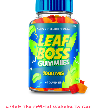
►Visit The Official Website To Get