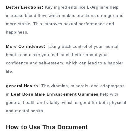
Better Erections:
Key ingredients like L-Arginine help
increase blood flow, which makes erections stronger and
more stable. This improves sexual performance and
happiness.
More Confidence:
Taking back control of your mental
health can make you feel much better about your
confidence and self-esteem, which can lead to a happier
life.
general Health:
The vitamins, minerals, and adaptogens
in
Leaf Boss Male Enhancement Gummies
help with
general health and vitality, which is good for both physical
and mental health.
How to Use This Document