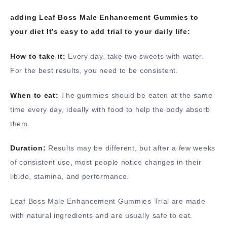
adding Leaf Boss Male Enhancement Gummies to
your diet It’s easy to add trial to your daily life:
How to take it:
Every day, take two sweets with water.
For the best results, you need to be consistent.
When to eat:
The gummies should be eaten at the same
time every day, ideally with food to help the body absorb
them.
Duration:
Results may be different, but after a few weeks
of consistent use, most people notice changes in their
libido, stamina, and performance.
Leaf Boss Male Enhancement Gummies Trial are made
with natural ingredients and are usually safe to eat.