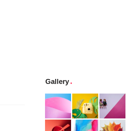
Gallery