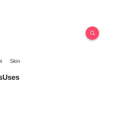
t
Skin
sUses