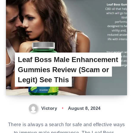
Leaf Boss Male Enhancement
Gummies Review (Scam or
Legit) See This
Victory
August 8, 2024
There is always a search for safe and effective ways
to improve male performance. The Leaf Boss…