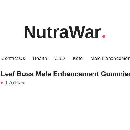
NutraWar
Contact Us
Health
CBD
Keto
Male Enhancemen
Leaf Boss Male Enhancement Gummie
1 Article