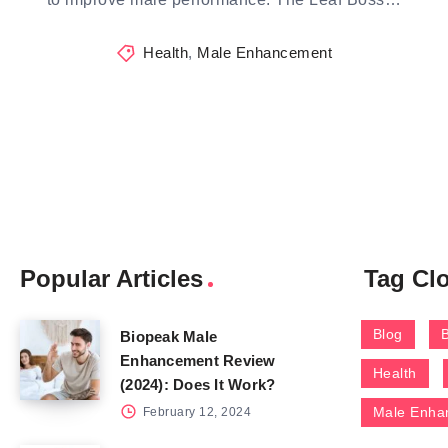
Health
,
Male Enhancement
Popular Articles
Tag Cl
Blog
Biopeak Male
Enhancement Review
Health
(2024): Does It Work?
Male Enha
February 12, 2024