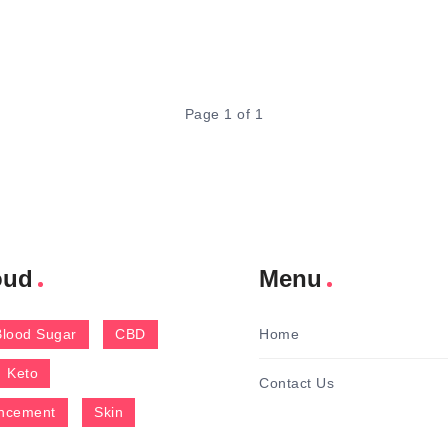
Page 1 of 1
oud
Menu
Blood Sugar
CBD
Home
Keto
Contact Us
ncement
Skin