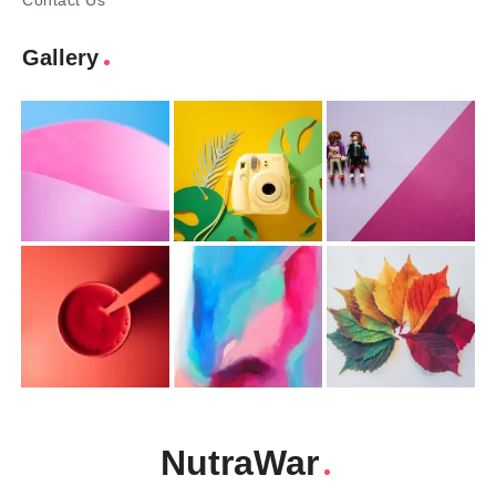
Contact Us
Gallery
NutraWar