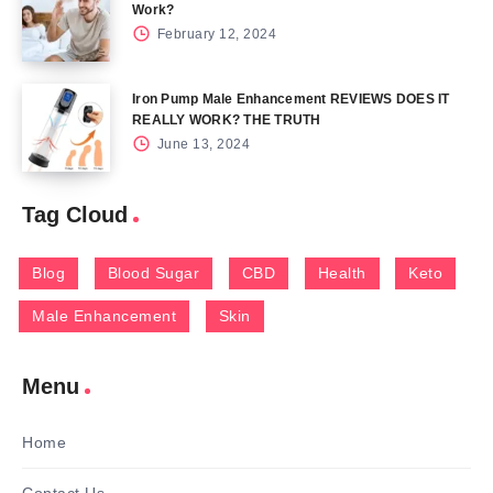
Work?
February 12, 2024
Iron Pump Male Enhancement REVIEWS DOES IT
REALLY WORK? THE TRUTH
June 13, 2024
Tag Cloud
Blog
Blood Sugar
CBD
Health
Keto
Male Enhancement
Skin
Menu
Home