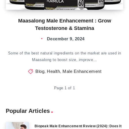
Maasalong Male Enhancement : Grow
Testosterone & Stamina
December 9, 2024
Some of the best natural ingredients on the market are used in
Maasalong to boost size, improve…
Blog
,
Health
,
Male Enhancement
Page 1 of 1
Popular Articles
Biopeak Male Enhancement Review (2024): Does It