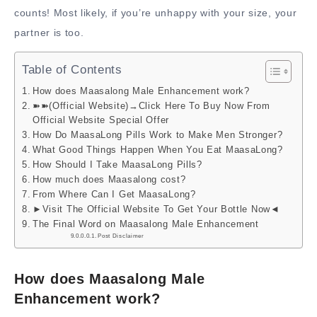
counts! Most likely, if you’re unhappy with your size, your
partner is too.
Table of Contents
How does Maasalong Male Enhancement work?
➽➽(Official Website)→Click Here To Buy Now From
Official Website Special Offer
How Do MaasaLong Pills Work to Make Men Stronger?
What Good Things Happen When You Eat MaasaLong?
How Should I Take MaasaLong Pills?
How much does Maasalong cost?
From Where Can I Get MaasaLong?
►Visit The Official Website To Get Your Bottle Now◄
The Final Word on Maasalong Male Enhancement
Post Disclaimer
How does Maasalong Male
Enhancement work?