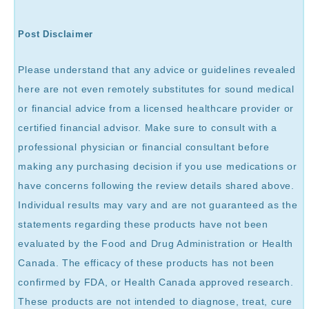
Post Disclaimer
Please understand that any advice or guidelines revealed
here are not even remotely substitutes for sound medical
or financial advice from a licensed healthcare provider or
certified financial advisor. Make sure to consult with a
professional physician or financial consultant before
making any purchasing decision if you use medications or
have concerns following the review details shared above.
Individual results may vary and are not guaranteed as the
statements regarding these products have not been
evaluated by the Food and Drug Administration or Health
Canada. The efficacy of these products has not been
confirmed by FDA, or Health Canada approved research.
These products are not intended to diagnose, treat, cure