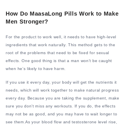
How Do MaasaLong Pills Work to Make
Men Stronger?
For the product to work well, it needs to have high-level
ingredients that work naturally. This method gets to the
root of the problems that need to be fixed for sexual
effects. One good thing is that a man won’t be caught
when he’s likely to have harm.
If you use it every day, your body will get the nutrients it
needs, which will work together to make natural progress
every day. Because you are taking the supplement, make
sure you don’t miss any workouts. If you do, the effects
may not be as good, and you may have to wait longer to
see them.As your blood flow and testosterone level rise,