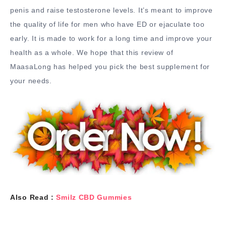
penis and raise testosterone levels. It’s meant to improve
the quality of life for men who have ED or ejaculate too
early. It is made to work for a long time and improve your
health as a whole. We hope that this review of
MaasaLong has helped you pick the best supplement for
your needs.
Also Read :
Smilz CBD Gummies