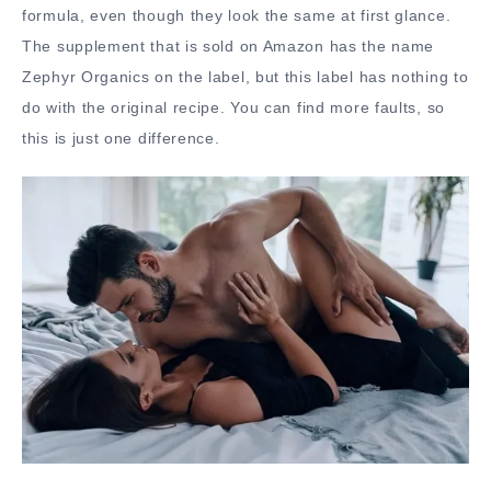
formula, even though they look the same at first glance.
The supplement that is sold on Amazon has the name
Zephyr Organics on the label, but this label has nothing to
do with the original recipe. You can find more faults, so
this is just one difference.