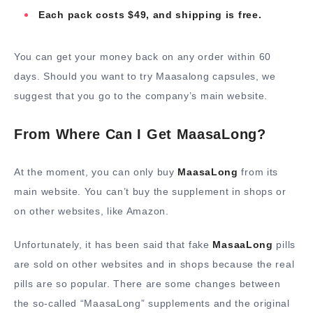
Each pack costs $49, and shipping is free.
You can get your money back on any order within 60
days. Should you want to try Maasalong capsules, we
suggest that you go to the company’s main website.
From Where Can I Get MaasaLong?
At the moment, you can only buy
MaasaLong
from its
main website. You can’t buy the supplement in shops or
on other websites, like Amazon.
Unfortunately, it has been said that fake
MasaaLong
pills
are sold on other websites and in shops because the real
pills are so popular. There are some changes between
the so-called “MaasaLong” supplements and the original