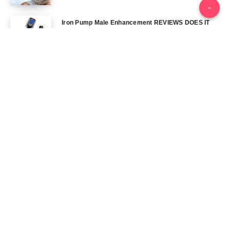
Iron Pump Male Enhancement REVIEWS DOES IT
REALLY WORK? THE TRUTH
June 13, 2024
Tag Cloud
Blog
Blood Sugar
CBD
Health
Keto
Male Enhancement
Skin
Menu
Home
Contact Us