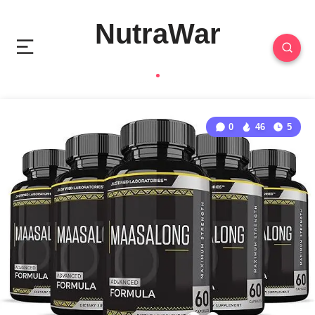
NutraWar
0
46
5