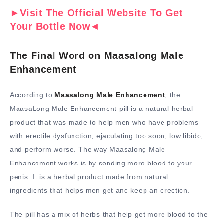
►Visit The Official Website To Get
Your Bottle Now◄
The Final Word on Maasalong Male
Enhancement
According to
Maasalong Male Enhancement
, the
MaasaLong Male Enhancement pill is a natural herbal
product that was made to help men who have problems
with erectile dysfunction, ejaculating too soon, low libido,
and perform worse. The way Maasalong Male
Enhancement works is by sending more blood to your
penis. It is a herbal product made from natural
ingredients that helps men get and keep an erection.
The pill has a mix of herbs that help get more blood to the