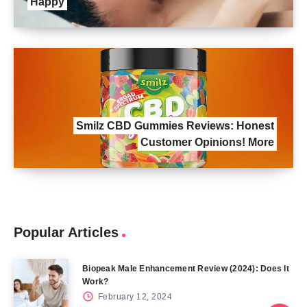
Happy
Smilz CBD Gummies Reviews: Honest
Customer Opinions! More
Popular Articles
Biopeak Male Enhancement Review (2024): Does It
Work?
February 12, 2024