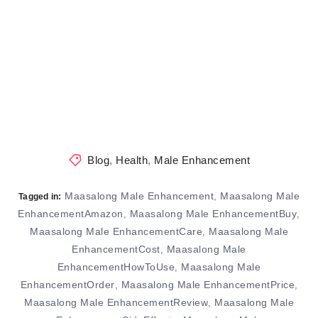
Blog
,
Health
,
Male Enhancement
Maasalong Male Enhancement
Maasalong Male
,
Tagged in:
EnhancementAmazon
Maasalong Male EnhancementBuy
,
,
Maasalong Male EnhancementCare
Maasalong Male
,
EnhancementCost
Maasalong Male
,
EnhancementHowToUse
Maasalong Male
,
EnhancementOrder
Maasalong Male EnhancementPrice
,
,
Maasalong Male EnhancementReview
Maasalong Male
,