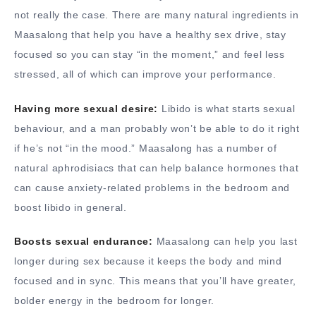
not really the case. There are many natural ingredients in
Maasalong that help you have a healthy sex drive, stay
focused so you can stay “in the moment,” and feel less
stressed, all of which can improve your performance.
Having more sexual desire:
Libido is what starts sexual
behaviour, and a man probably won’t be able to do it right
if he’s not “in the mood.” Maasalong has a number of
natural aphrodisiacs that can help balance hormones that
can cause anxiety-related problems in the bedroom and
boost libido in general.
Boosts sexual endurance:
Maasalong can help you last
longer during sex because it keeps the body and mind
focused and in sync. This means that you’ll have greater,
bolder energy in the bedroom for longer.