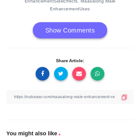
EnhancementSideEffects
Maasalong Male
,
EnhancementUses
Show Comments
Share Article:
You might also like