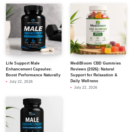
Life Support Male
MediBloom CBD Gummies
Enhancement Capsules:
Reviews (2026): Natural
Boost Performance Naturally
Support for Relaxation &
Daily Wellness
July 22, 2026
July 22, 2026