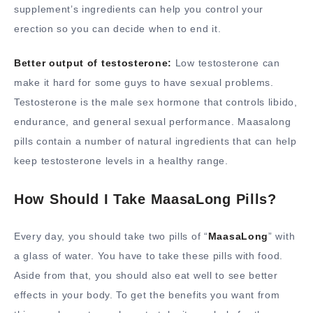
supplement’s ingredients can help you control your
erection so you can decide when to end it.
Better output of testosterone:
Low testosterone can
make it hard for some guys to have sexual problems.
Testosterone is the male sex hormone that controls libido,
endurance, and general sexual performance. Maasalong
pills contain a number of natural ingredients that can help
keep testosterone levels in a healthy range.
How Should I Take MaasaLong Pills?
Every day, you should take two pills of “
MaasaLong
” with
a glass of water. You have to take these pills with food.
Aside from that, you should also eat well to see better
effects in your body. To get the benefits you want from