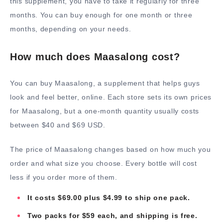
this supplement, you have to take it regularly for three
months. You can buy enough for one month or three
months, depending on your needs.
How much does Maasalong cost?
You can buy Maasalong, a supplement that helps guys
look and feel better, online. Each store sets its own prices
for Maasalong, but a one-month quantity usually costs
between $40 and $69 USD.
The price of Maasalong changes based on how much you
order and what size you choose. Every bottle will cost
less if you order more of them.
It costs $69.00 plus $4.99 to ship one pack.
Two packs for $59 each, and shipping is free.