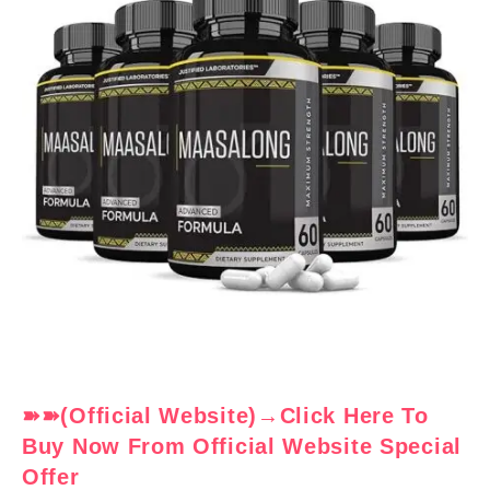
➽➽(Official Website)→Click Here To
Buy Now From Official Website Special
Offer