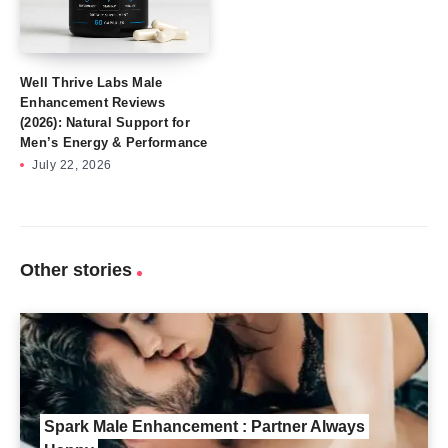
Well Thrive Labs Male
Enhancement Reviews
(2026): Natural Support for
Men’s Energy & Performance
July 22, 2026
Other stories
Spark Male Enhancement : Partner Always