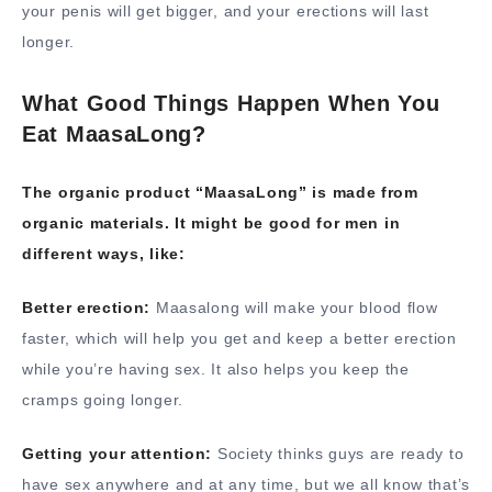
your penis will get bigger, and your erections will last
longer.
What Good Things Happen When You
Eat MaasaLong?
The organic product “MaasaLong” is made from
organic materials. It might be good for men in
different ways, like:
Better erection:
Maasalong will make your blood flow
faster, which will help you get and keep a better erection
while you’re having sex. It also helps you keep the
cramps going longer.
Getting your attention:
Society thinks guys are ready to
have sex anywhere and at any time, but we all know that’s