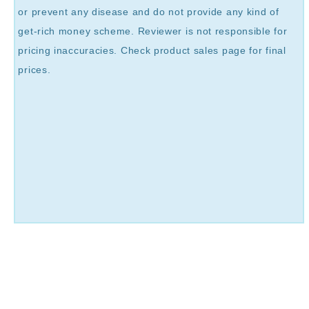
or prevent any disease and do not provide any kind of
get-rich money scheme. Reviewer is not responsible for
pricing inaccuracies. Check product sales page for final
prices.