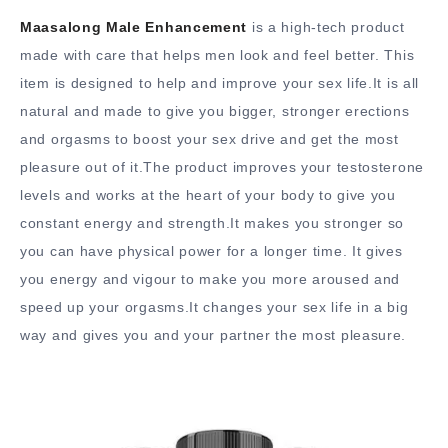
Maasalong Male Enhancement
is a high-tech product
made with care that helps men look and feel better. This
item is designed to help and improve your sex life.It is all
natural and made to give you bigger, stronger erections
and orgasms to boost your sex drive and get the most
pleasure out of it.The product improves your testosterone
levels and works at the heart of your body to give you
constant energy and strength.It makes you stronger so
you can have physical power for a longer time. It gives
you energy and vigour to make you more aroused and
speed up your orgasms.It changes your sex life in a big
way and gives you and your partner the most pleasure.