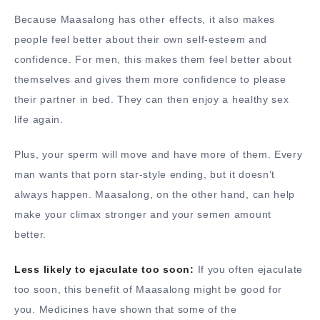
Because Maasalong has other effects, it also makes
people feel better about their own self-esteem and
confidence. For men, this makes them feel better about
themselves and gives them more confidence to please
their partner in bed. They can then enjoy a healthy sex
life again.
Plus, your sperm will move and have more of them. Every
man wants that porn star-style ending, but it doesn’t
always happen. Maasalong, on the other hand, can help
make your climax stronger and your semen amount
better.
Less likely to ejaculate too soon:
If you often ejaculate
too soon, this benefit of Maasalong might be good for
you. Medicines have shown that some of the