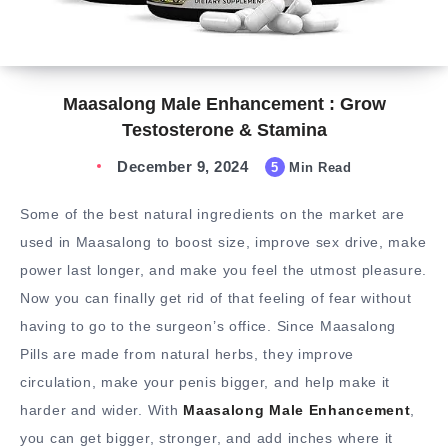
Maasalong Male Enhancement : Grow
Testosterone & Stamina
December 9, 2024
5
Min Read
Some of the best natural ingredients on the market are
used in Maasalong to boost size, improve sex drive, make
power last longer, and make you feel the utmost pleasure.
Now you can finally get rid of that feeling of fear without
having to go to the surgeon’s office. Since Maasalong
Pills are made from natural herbs, they improve
circulation, make your penis bigger, and help make it
harder and wider. With
Maasalong Male Enhancement
,
you can get bigger, stronger, and add inches where it