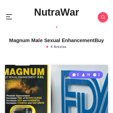
NutraWar
Magnum Male Sexual EnhancementBuy
4 Articles
0
39
3