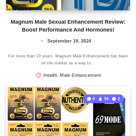
Magnum Male Sexual Enhancement Review:
Boost Performance And Hormones!
September 19, 2024
For more than 10 years, Magnum Male Enhancement has been
on the market as a way to…
Health
,
Male Enhancement
0
54
2