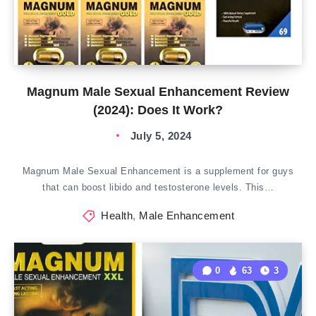
Magnum Male Sexual Enhancement Review
(2024): Does It Work?
July 5, 2024
Magnum Male Sexual Enhancement is a supplement for guys
that can boost libido and testosterone levels. This…
Health
,
Male Enhancement
0
63
3