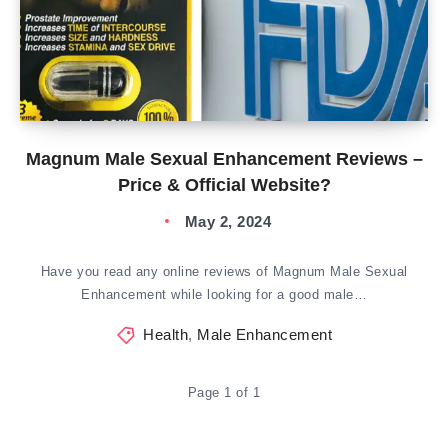
Magnum Male Sexual Enhancement Reviews –
Price & Official Website?
May 2, 2024
Have you read any online reviews of Magnum Male Sexual
Enhancement while looking for a good male…
Health
,
Male Enhancement
Page 1 of 1