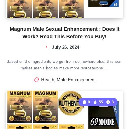
Magnum Male Sexual Enhancement : Does It
Work? Read This Before You Buy!
July 26, 2024
Based on the ingredients we got from somewhere else, this item
makes men’s bodies make more testosterone….
Health
,
Male Enhancement
0
55
3