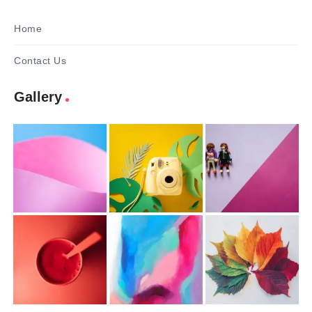
Home
Contact Us
Gallery