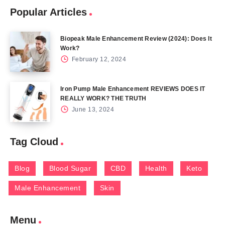
Popular Articles
Biopeak Male Enhancement Review (2024): Does It
Work?
February 12, 2024
Iron Pump Male Enhancement REVIEWS DOES IT
REALLY WORK? THE TRUTH
June 13, 2024
Tag Cloud
Blog
Blood Sugar
CBD
Health
Keto
Male Enhancement
Skin
Menu