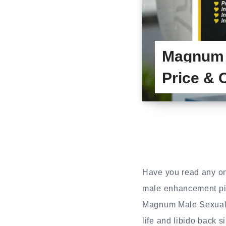
Magnum 
Price & 
Have you read any on
male enhancement pil
Magnum Male Sexual 
life and libido back s