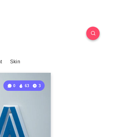
t
Skin
0
63
3