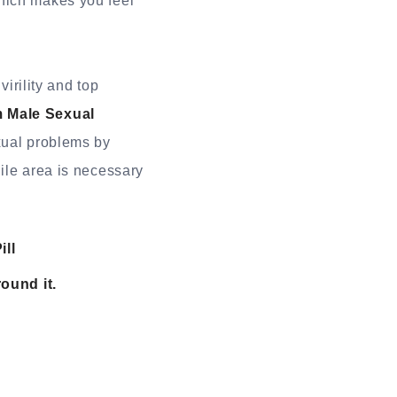
hich makes you feel
rility and top
 Male Sexual
exual problems by
ile area is necessary
ll
ound it.