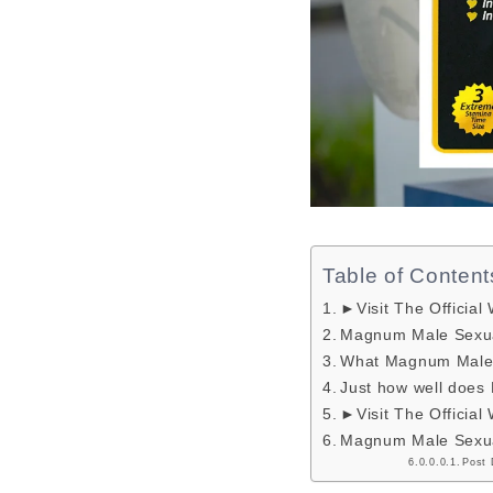
Table of Content
►Visit The Official
Magnum Male Sexua
What Magnum Male 
Just how well doe
►Visit The Official
Magnum Male Sexua
Post 