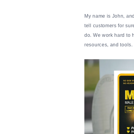
My name is John, and 
tell customers for su
do. We work hard to h
resources, and tools.