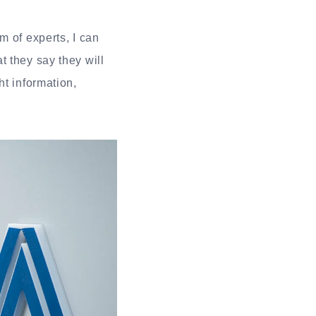
m of experts, I can
 they say they will
ht information,