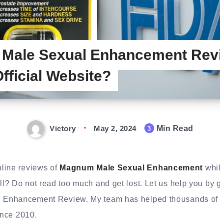
Male Sexual Enhancement Rev
Official Website?
Victory
May 2, 2024
Min Read
3
line reviews of
Magnum Male Sexual Enhancement
whil
l? Do not read too much and get lost. Let us help you by 
Enhancement Review. My team has helped thousands of p
ince 2010.