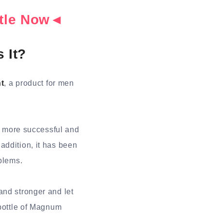
ottle Now◄
 It?
t
, a product for men
e more successful and
addition, it has been
oblems.
and stronger and let
 bottle of Magnum