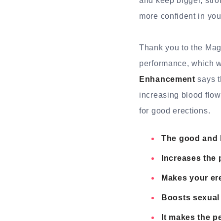
and keep bigger, str
more confident in you
Thank you to the Mag
performance, which w
Enhancement
says t
increasing blood flow
for good erections.
The good and 
Increases the 
Makes your ere
Boosts sexual 
It makes the p