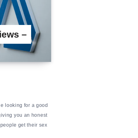
iews –
e looking for a good
giving you an honest
eople get their sex