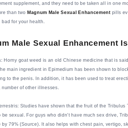
ent supplement, and they need to be taken all in one mon
ore than two
Magnum Male Sexual Enhancement
pills ev
 bad for your health.
m Male Sexual Enhancement Is
: Horny goat weed is an old Chinese medicine that is sa
 The main ingredient in Epimedium has been shown to bloc
ng to the penis. In addition, it has been used to treat erect
a number of other illnesses.
Terrestris: Studies have shown that the fruit of the Tribulus 
be sexual. For guys who didn’t have much sex drive, Tribu
 by 79% (Source). It also helps with chest pain, vertigo, sk