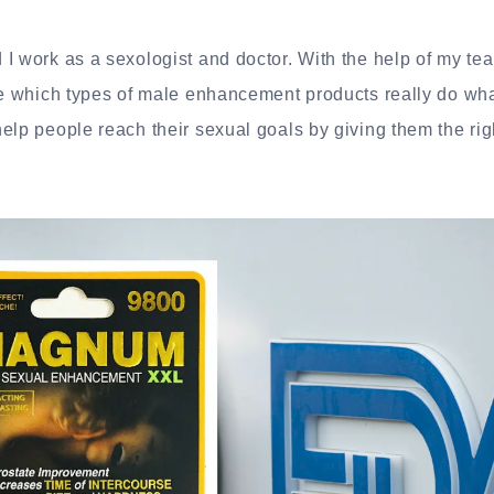
I work as a sexologist and doctor. With the help of my tea
re which types of male enhancement products really do what
elp people reach their sexual goals by giving them the rig