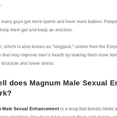
.
many guys get more sperm and have more babies. People
 help them get and keep an erection.
i, which is also known as “longjack,” comes from the Euryc
e that may improve men’s health by making them more fertile
structure and lower stress.
ell does Magnum Male Sexual 
rk?
 Male Sexual Enhancement
is a drug that boosts libido