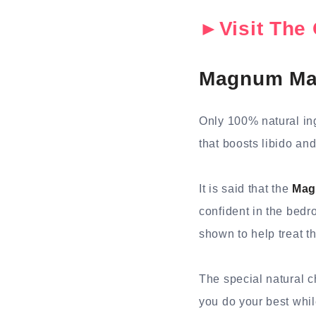
►Visit The 
Magnum Mal
Only 100% natural in
that boosts libido and
It is said that the
Mag
confident in the bedr
shown to help treat t
The special natural c
you do your best whil