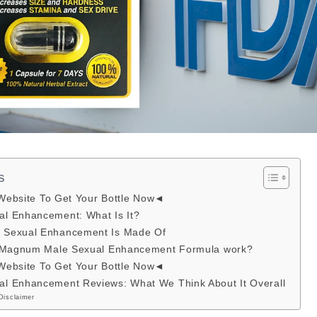
s
 Website To Get Your Bottle Now◄
l Enhancement: What Is It?
Sexual Enhancement Is Made Of
s Magnum Male Sexual Enhancement Formula work?
 Website To Get Your Bottle Now◄
l Enhancement Reviews: What We Think About It Overall
Disclaimer