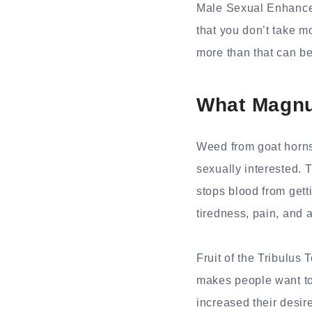
Male Sexual Enhancem
that you don’t take m
more than that can be
What Magnu
Weed from goat horns
sexually interested.
stops blood from getti
tiredness, pain, and 
Fruit of the Tribulus 
makes people want to 
increased their desire