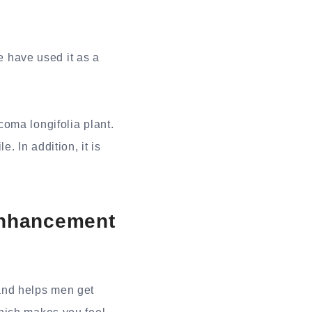
 have used it as a
oma longifolia plant.
. In addition, it is
Enhancement
 and helps men get