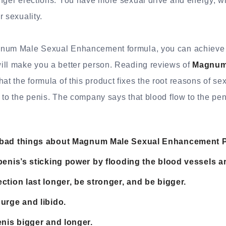
onger erections. You have more sexual drive and energy, w
r sexuality.
num Male Sexual Enhancement formula, you can achieve vi
ill make you a better person. Reading reviews of
Magnum
hat the formula of this product fixes the root reasons of s
 to the penis. The company says that blood flow to the pen
bad things about Magnum Male Sexual Enhancement Pi
penis’s sticking power by flooding the blood vessels ar
ction last longer, be stronger, and be bigger.
urge and libido.
enis bigger and longer.