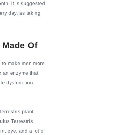
th. It is suggested
ery day, as taking
 Made Of
id to make men more
k an enzyme that
ile dysfunction,
Terrestris plant
lus Terrestris
in, eye, and a lot of