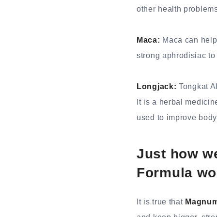
other health problems
Maca:
Maca can help 
strong aphrodisiac to
Longjack:
Tongkat Al
It is a herbal medicin
used to improve body 
Just how w
Formula wo
It is true that
Magnum