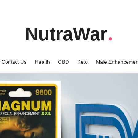
NutraWar
Contact Us
Health
CBD
Keto
Male Enhancemen