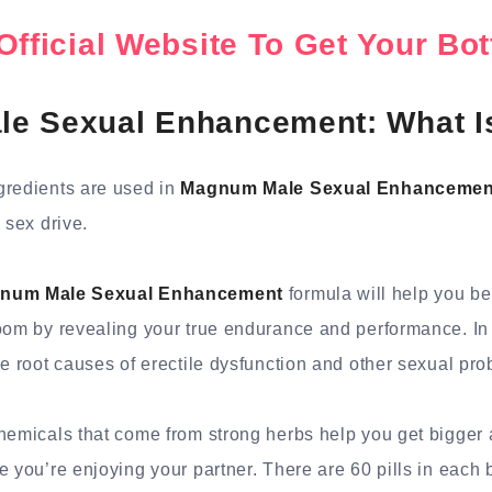
Official Website To Get Your B
e Sexual Enhancement: What Is
gredients are used in
Magnum Male Sexual Enhancemen
 sex drive.
num Male Sexual Enhancement
formula will help you b
oom by revealing your true endurance and performance. In 
he root causes of erectile dysfunction and other sexual pr
hemicals that come from strong herbs help you get bigger 
e you’re enjoying your partner. There are 60 pills in each