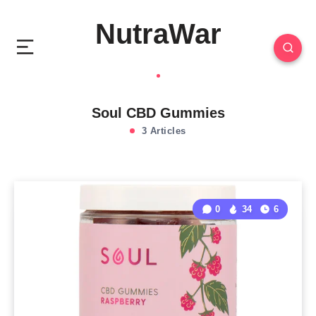
NutraWar
Soul CBD Gummies
3 Articles
0
34
6