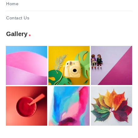
Home
Contact Us
Gallery