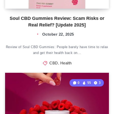
Soul CBD Gummies Review: Scam Risks or
Real Relief? [Update 2025]
October 22, 2025
Review of Soul CBD Gummies: People barely have time to relax
and get their health back on…
CBD
,
Health
0
55
3