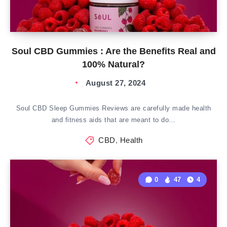
Soul CBD Gummies : Are the Benefits Real and
100% Natural?
August 27, 2024
Soul CBD Sleep Gummies Reviews are carefully made health
and fitness aids that are meant to do…
CBD
,
Health
0
47
4