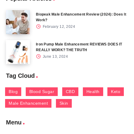
Biopeak Male Enhancement Review (2024): Does It
Work?
February 12, 2024
Iron Pump Male Enhancement REVIEWS DOES IT
REALLY WORK? THE TRUTH
June 13, 2024
Tag Cloud
Blog
Blood Sugar
CBD
Health
Keto
Male Enhancement
Skin
Menu