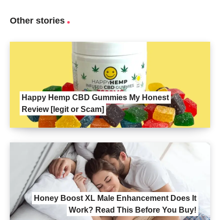
Other stories
Happy Hemp CBD Gummies My Honest
Review [legit or Scam]
Honey Boost XL Male Enhancement Does It
Work? Read This Before You Buy!