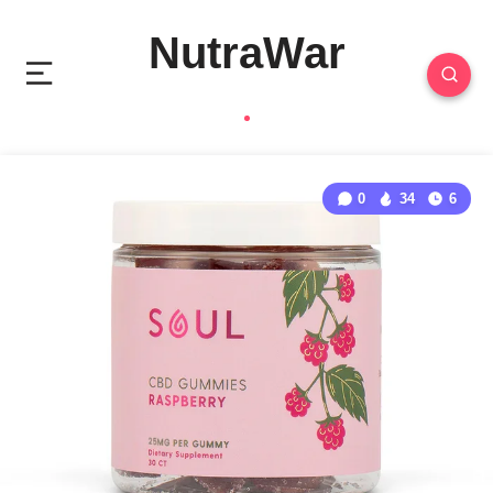
NutraWar
0
34
6