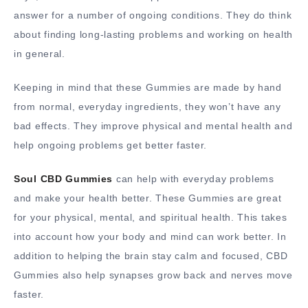
answer for a number of ongoing conditions. They do think
about finding long-lasting problems and working on health
in general.
Keeping in mind that these Gummies are made by hand
from normal, everyday ingredients, they won’t have any
bad effects. They improve physical and mental health and
help ongoing problems get better faster.
Soul CBD Gummies
can help with everyday problems
and make your health better. These Gummies are great
for your physical, mental, and spiritual health. This takes
into account how your body and mind can work better. In
addition to helping the brain stay calm and focused, CBD
Gummies also help synapses grow back and nerves move
faster.