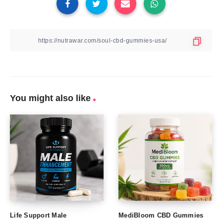
You might also like
Life Support Male
MediBloom CBD Gummies