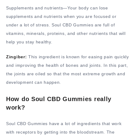
Supplements and nutrients—Your body can lose
supplements and nutrients when you are focused or
under a lot of stress. Soul CBD Gummies are full of
vitamins, minerals, proteins, and other nutrients that will
help you stay healthy.
Zingiber:
This ingredient is known for easing pain quickly
and improving the health of bones and joints. In this part,
the joints are oiled so that the most extreme growth and
development can happen.
How do Soul CBD Gummies really
work?
Soul CBD Gummies have a lot of ingredients that work
with receptors by getting into the bloodstream. The