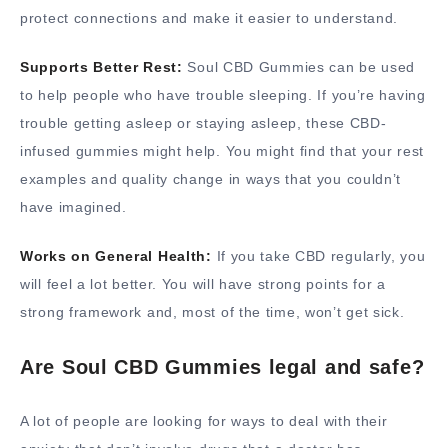
protect connections and make it easier to understand.
Supports Better Rest:
Soul CBD Gummies can be used
to help people who have trouble sleeping. If you’re having
trouble getting asleep or staying asleep, these CBD-
infused gummies might help. You might find that your rest
examples and quality change in ways that you couldn’t
have imagined.
Works on General Health:
If you take CBD regularly, you
will feel a lot better. You will have strong points for a
strong framework and, most of the time, won’t get sick.
Are Soul CBD Gummies legal and safe?
A lot of people are looking for ways to deal with their