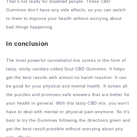
That’s not really for disabled people. These CBD
Gummies don’t have any side effects, so you can switch
to them to improve your health without worrying about
bad things happening.
In conclusion
The most powerful cannabidiol mix comes in the form of
tasty, sticky candies called Soul CBD Gummies. It helps
get the best results with almost no harsh reaction. It can
be good for your physical and mental health. It solves all
the puzzles and promises safe answers that are better for
your health in general. With this tasty CBD mix, you won’t
have to deal with mental or physical pain anymore. So it’s
best to try the Gummies following the directions given and
get the best result possible without worrying about any