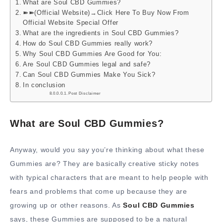
What are Soul CBD Gummies?
➽➽(Official Website)→Click Here To Buy Now From
Official Website Special Offer
What are the ingredients in Soul CBD Gummies?
How do Soul CBD Gummies really work?
Why Soul CBD Gummies Are Good for You:
Are Soul CBD Gummies legal and safe?
Can Soul CBD Gummies Make You Sick?
In conclusion
Post Disclaimer
What are Soul CBD Gummies?
Anyway, would you say you’re thinking about what these
Gummies are? They are basically creative sticky notes
with typical characters that are meant to help people with
fears and problems that come up because they are
growing up or other reasons. As
Soul CBD Gummies
says, these Gummies are supposed to be a natural