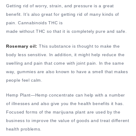
Getting rid of worry, strain, and pressure is a great
benefit. It’s also great for getting rid of many kinds of
pain. Cannabinoids THC is
made without THC so that it is completely pure and safe.
Rosemary oil:
This substance is thought to make the
body less sensitive. In addition, it might help reduce the
swelling and pain that come with joint pain. In the same
way, gummies are also known to have a smell that makes
people feel calm.
Hemp Plant—Hemp concentrate can help with a number
of illnesses and also give you the health benefits it has.
Focused forms of the marijuana plant are used by the
business to improve the value of goods and treat different
health problems.