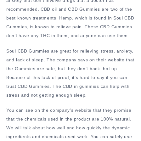
anxiety that don’t involve drugs that a doctor has
recommended. CBD oil and CBD Gummies are two of the
best known treatments. Hemp, which is found in Soul CBD
Gummies, is known to relieve pain. These CBD Gummies
don’t have any THC in them, and anyone can use them.
Soul CBD Gummies are great for relieving stress, anxiety,
and lack of sleep. The company says on their website that
the Gummies are safe, but they don’t back that up.
Because of this lack of proof, it’s hard to say if you can
trust CBD Gummies. The CBD in gummies can help with
stress and not getting enough sleep.
You can see on the company’s website that they promise
that the chemicals used in the product are 100% natural.
We will talk about how well and how quickly the dynamic
ingredients and chemicals used work. You can safely use