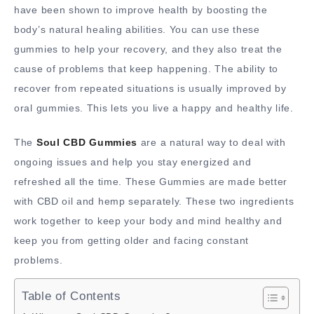
have been shown to improve health by boosting the
body’s natural healing abilities. You can use these
gummies to help your recovery, and they also treat the
cause of problems that keep happening. The ability to
recover from repeated situations is usually improved by
oral gummies. This lets you live a happy and healthy life.
The
Soul CBD Gummies
are a natural way to deal with
ongoing issues and help you stay energized and
refreshed all the time. These Gummies are made better
with CBD oil and hemp separately. These two ingredients
work together to keep your body and mind healthy and
keep you from getting older and facing constant
problems.
Table of Contents