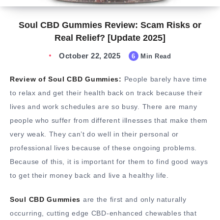
Soul CBD Gummies Review: Scam Risks or
Real Relief? [Update 2025]
October 22, 2025
6
Min Read
Review of Soul CBD Gummies:
People barely have time
to relax and get their health back on track because their
lives and work schedules are so busy. There are many
people who suffer from different illnesses that make them
very weak. They can’t do well in their personal or
professional lives because of these ongoing problems.
Because of this, it is important for them to find good ways
to get their money back and live a healthy life.
Soul CBD Gummies
are the first and only naturally
occurring, cutting edge CBD-enhanced chewables that