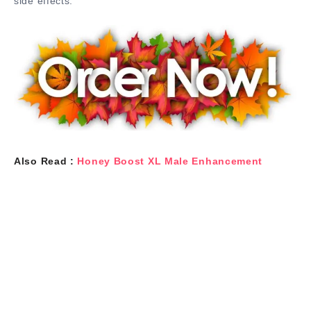
side effects.
Also Read :
Honey Boost XL Male Enhancement