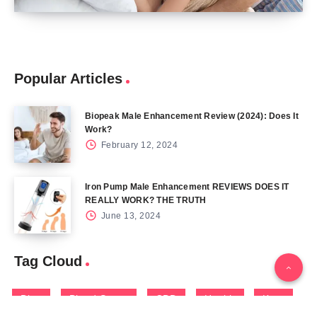
Popular Articles
Biopeak Male Enhancement Review (2024): Does It
Work?
February 12, 2024
Iron Pump Male Enhancement REVIEWS DOES IT
REALLY WORK? THE TRUTH
June 13, 2024
Tag Cloud
Blog
Blood Sugar
CBD
Health
Keto