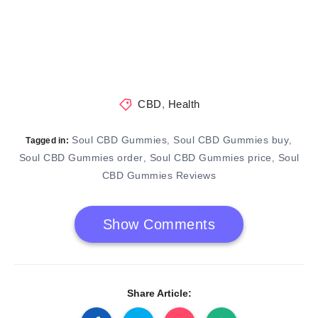
CBD
,
Health
Soul CBD Gummies
Soul CBD Gummies buy
,
,
Tagged in:
Soul CBD Gummies order
Soul CBD Gummies price
Soul
,
,
CBD Gummies Reviews
Show Comments
Share Article: