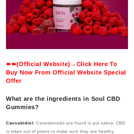
➽➽(Official Website)→Click Here To
Buy Now From Official Website Special
Offer
What are the ingredients in Soul CBD
Gummies?
Cannabidiol:
Cannabinoids are found in pot sativa. CBD
is taken out of plants to make sure they are healthy.