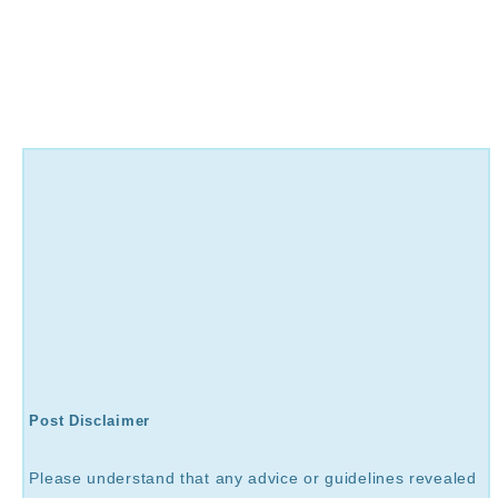
Post Disclaimer
Please understand that any advice or guidelines revealed