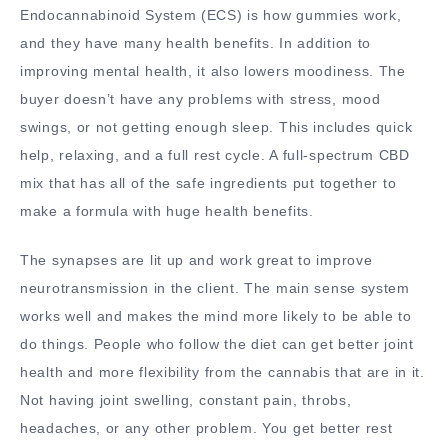
Endocannabinoid System (ECS) is how gummies work,
and they have many health benefits. In addition to
improving mental health, it also lowers moodiness. The
buyer doesn’t have any problems with stress, mood
swings, or not getting enough sleep. This includes quick
help, relaxing, and a full rest cycle. A full-spectrum CBD
mix that has all of the safe ingredients put together to
make a formula with huge health benefits.
The synapses are lit up and work great to improve
neurotransmission in the client. The main sense system
works well and makes the mind more likely to be able to
do things. People who follow the diet can get better joint
health and more flexibility from the cannabis that are in it.
Not having joint swelling, constant pain, throbs,
headaches, or any other problem. You get better rest