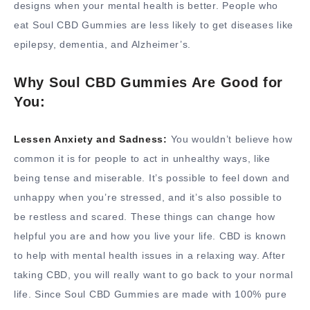
designs when your mental health is better. People who
eat Soul CBD Gummies are less likely to get diseases like
epilepsy, dementia, and Alzheimer’s.
Why Soul CBD Gummies Are Good for
You:
Lessen Anxiety and Sadness:
You wouldn’t believe how
common it is for people to act in unhealthy ways, like
being tense and miserable. It’s possible to feel down and
unhappy when you’re stressed, and it’s also possible to
be restless and scared. These things can change how
helpful you are and how you live your life. CBD is known
to help with mental health issues in a relaxing way. After
taking CBD, you will really want to go back to your normal
life. Since Soul CBD Gummies are made with 100% pure