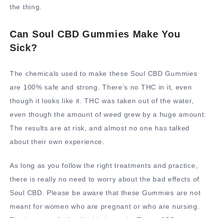
the thing.
Can Soul CBD Gummies Make You
Sick?
The chemicals used to make these Soul CBD Gummies
are 100% safe and strong. There’s no THC in it, even
though it looks like it. THC was taken out of the water,
even though the amount of weed grew by a huge amount.
The results are at risk, and almost no one has talked
about their own experience.
As long as you follow the right treatments and practice,
there is really no need to worry about the bad effects of
Soul CBD. Please be aware that these Gummies are not
meant for women who are pregnant or who are nursing.