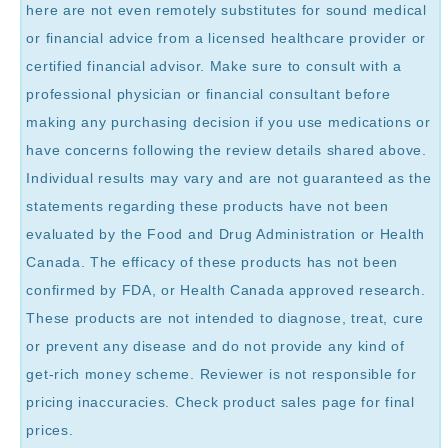
here are not even remotely substitutes for sound medical
or financial advice from a licensed healthcare provider or
certified financial advisor. Make sure to consult with a
professional physician or financial consultant before
making any purchasing decision if you use medications or
have concerns following the review details shared above.
Individual results may vary and are not guaranteed as the
statements regarding these products have not been
evaluated by the Food and Drug Administration or Health
Canada. The efficacy of these products has not been
confirmed by FDA, or Health Canada approved research.
These products are not intended to diagnose, treat, cure
or prevent any disease and do not provide any kind of
get-rich money scheme. Reviewer is not responsible for
pricing inaccuracies. Check product sales page for final
prices.