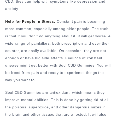
CBD, they can help with symptoms like depression and
anxiety.
Help for People in Stress:
Constant pain is becoming
more common, especially among older people. The truth
is that if you don’t do anything about it, it will get worse. A
wide range of painkillers, both prescription and over-the-
counter, are easily available. On occasion, they are not
enough or have big side effects. Feelings of constant
unease might get better with Soul CBD Gummies. You will
be freed from pain and ready to experience things the
way you want to!
Soul CBD Gummies are antioxidant, which means they
improve mental abilities. This is done by getting rid of all
the poisons, superoxide, and other dangerous mixes in
the brain and other tissues that are affected. It will also