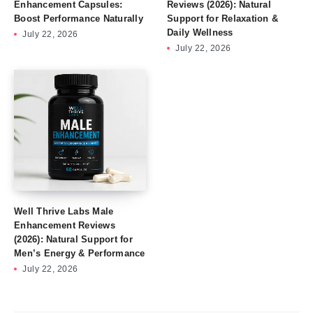
Enhancement Capsules:
Reviews (2026): Natural
Boost Performance Naturally
Support for Relaxation &
Daily Wellness
July 22, 2026
July 22, 2026
Well Thrive Labs Male
Enhancement Reviews
(2026): Natural Support for
Men’s Energy & Performance
July 22, 2026