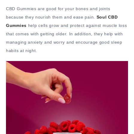
CBD Gummies are good for your bones and joints
because they nourish them and ease pain.
Soul CBD
Gummies
help cells grow and protect against muscle loss
that comes with getting older. In addition, they help with
managing anxiety and worry and encourage good sleep
habits at night.